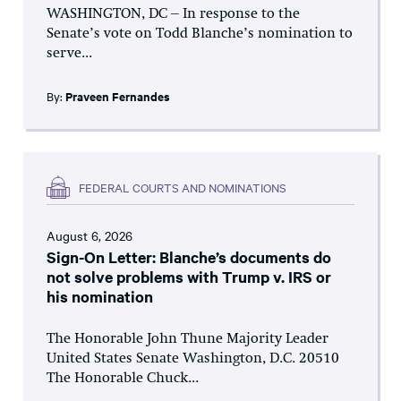
WASHINGTON, DC – In response to the
Senate’s vote on Todd Blanche’s nomination to
serve...
By:
Praveen Fernandes
FEDERAL COURTS AND NOMINATIONS
August 6, 2026
Sign-On Letter: Blanche’s documents do
not solve problems with Trump v. IRS or
his nomination
The Honorable John Thune Majority Leader
United States Senate Washington, D.C. 20510
The Honorable Chuck...