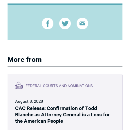
More from
FEDERAL COURTS AND NOMINATIONS
August 8, 2026
CAC Release: Confirmation of Todd
Blanche as Attorney General is a Loss for
the American People