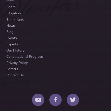
Staff
Board
Litigation
Think Tank
News
Blog
Events
Experts
Our History
Constitutional Progress
Privacy Policy
Careers
Contact Us