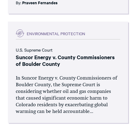
By:
Praveen Fernandes
ENVIRONMENTAL PROTECTION
U.S. Supreme Court
Suncor Energy v. County Commissioners
of Boulder County
In Suncor Energy v. County Commissioners of
Boulder County, the Supreme Court is
considering whether oil and gas companies
that caused significant economic harm to
Colorado residents by exacerbating global
warming can be held accountable...