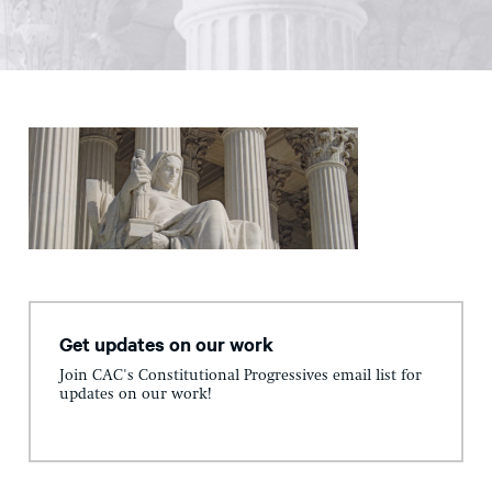
Get updates on our work
Join CAC's Constitutional Progressives email list for
updates on our work!