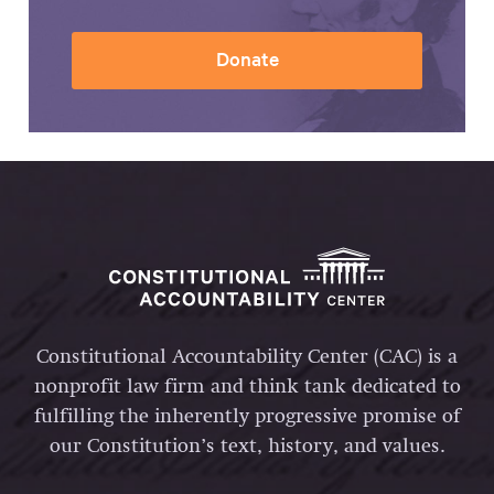
Donate
Constitutional Accountability Center (CAC) is a
nonprofit law firm and think tank dedicated to
fulfilling the inherently progressive promise of
our Constitution’s text, history, and values.