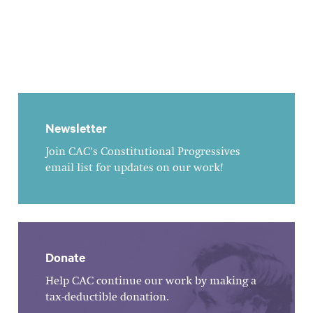
Newsletter
Join CAC's Constitutional Progressives
email list for updates on our work!
Donate
Help CAC continue our work by making a
tax-deductible donation.