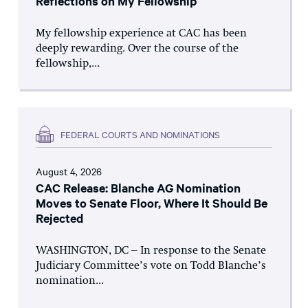
Reflections on My Fellowship
My fellowship experience at CAC has been
deeply rewarding. Over the course of the
fellowship,...
FEDERAL COURTS AND NOMINATIONS
August 4, 2026
CAC Release: Blanche AG Nomination
Moves to Senate Floor, Where It Should Be
Rejected
WASHINGTON, DC – In response to the Senate
Judiciary Committee’s vote on Todd Blanche’s
nomination...