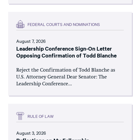
FEDERAL COURTS AND NOMINATIONS
August 7, 2026
Leadership Conference Sign-On Letter
Opposing Confirmation of Todd Blanche
Reject the Confirmation of Todd Blanche as
U.S. Attorney General Dear Senator: The
Leadership Conference...
RULE OF LAW
August 3, 2026