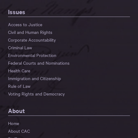
Issues
Access to Justice
Civil and Human Rights
Corporate Accountability
Criminal Law
Environmental Protection
Federal Courts and Nominations
Health Care
Immigration and Citizenship
Rule of Law
Voting Rights and Democracy
About
Home
About CAC