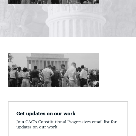
Get updates on our work
Join CAC's Constitutional Progressives email list for
updates on our work!