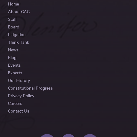
Home
About CAC
Staff
Board
Litigation
Think Tank
News
Blog
Events
Experts
Our History
Constitutional Progress
Privacy Policy
Careers
Contact Us