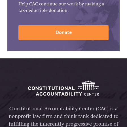
Help CAC continue our work by making a
tax-deductible donation.
Donate
Constitutional Accountability Center (CAC) is a
nonprofit law firm and think tank dedicated to
fulfilling the inherently progressive promise of