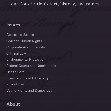
our Constitution’s text, history, and values.
Issues
Access to Justice
Civil and Human Rights
Corporate Accountability
Criminal Law
Environmental Protection
Federal Courts and Nominations
Health Care
Immigration and Citizenship
Rule of Law
Voting Rights and Democracy
About