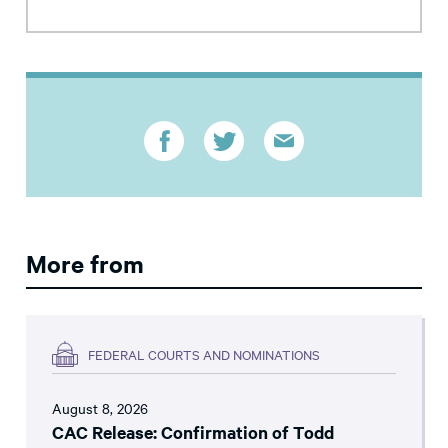
More from
FEDERAL COURTS AND NOMINATIONS
August 8, 2026
CAC Release: Confirmation of Todd