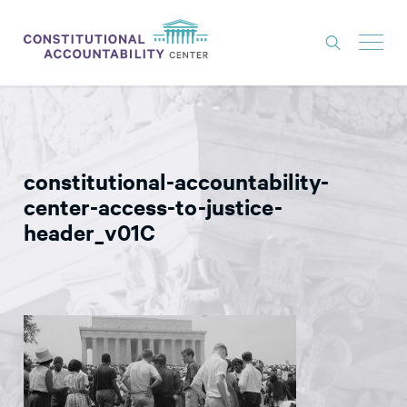
ISSUES
LITIGATION
constitutional-accountability-
THINK TANK
center-access-to-justice-
NEWS
header_v01C
ABOUT
CONSTITUTIONAL PROGRESS
EXPERTS
GET INVOLVED
DONATE