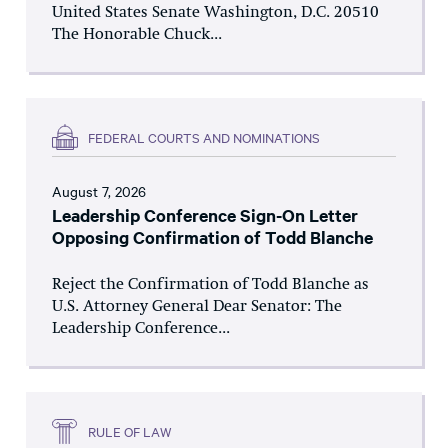
United States Senate Washington, D.C. 20510
The Honorable Chuck...
FEDERAL COURTS AND NOMINATIONS
August 7, 2026
Leadership Conference Sign-On Letter
Opposing Confirmation of Todd Blanche
Reject the Confirmation of Todd Blanche as
U.S. Attorney General Dear Senator: The
Leadership Conference...
RULE OF LAW