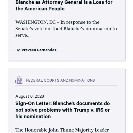
Blanche as Attorney General is a Loss for
the American People
WASHINGTON, DC – In response to the
Senate’s vote on Todd Blanche’s nomination to
serve...
By:
Praveen Fernandes
FEDERAL COURTS AND NOMINATIONS
August 6, 2026
Sign-On Letter: Blanche’s documents do
not solve problems with Trump v. IRS or
his nomination
The Honorable John Thune Majority Leader