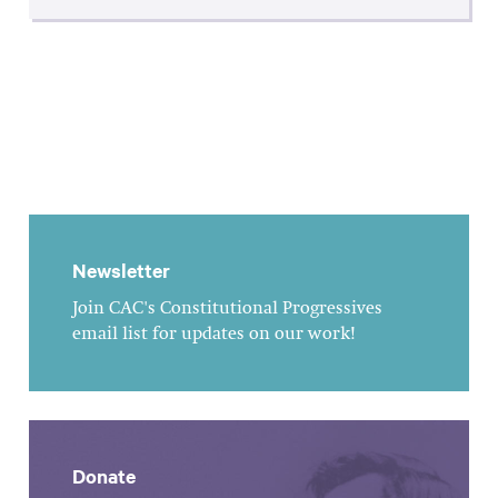
Newsletter
Join CAC's Constitutional Progressives
email list for updates on our work!
Donate