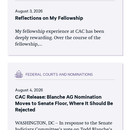
August 3, 2026
Reflections on My Fellowship
My fellowship experience at CAC has been
deeply rewarding. Over the course of the
fellowship,...
FEDERAL COURTS AND NOMINATIONS
August 4, 2026
CAC Release: Blanche AG Nomination
Moves to Senate Floor, Where It Should Be
Rejected
WASHINGTON, DC – In response to the Senate
Judiciary Committee’s vote on Todd Blanche’s