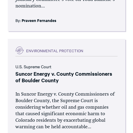
nomination...
By:
Praveen Fernandes
ENVIRONMENTAL PROTECTION
U.S. Supreme Court
Suncor Energy v. County Commissioners
of Boulder County
In Suncor Energy v. County Commissioners of
Boulder County, the Supreme Court is
considering whether oil and gas companies
that caused significant economic harm to
Colorado residents by exacerbating global
warming can be held accountable...