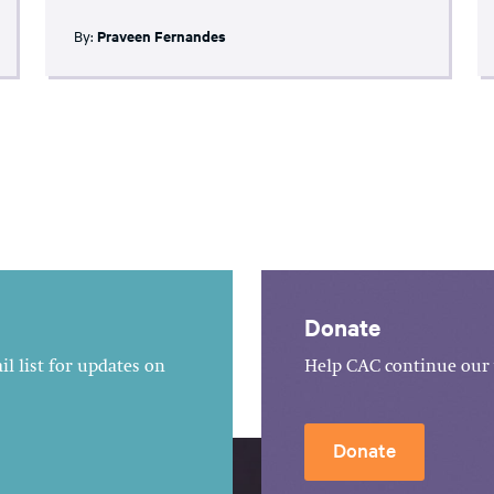
By:
Praveen Fernandes
Donate
l list for updates on
Help CAC continue our 
Donate