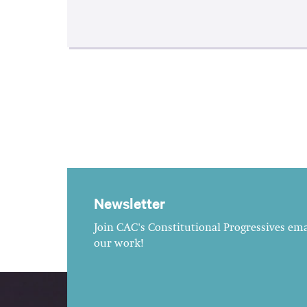
Newsletter
Join CAC's Constitutional Progressives emai
our work!