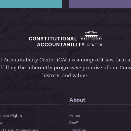
l Accountability Center (CAC) is a nonprofit law firm 
lfilling the inherently progressive promise of our Const
history, and values.
About
Human Rights
Home
aw
Staff
urts and Nominations
Litigation