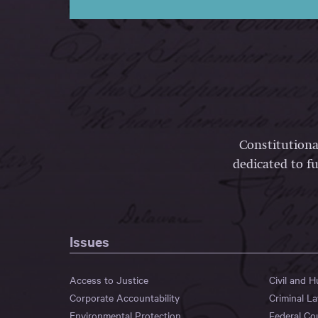
Constitutiona
dedicated to fu
Issues
Access to Justice
Civil and 
Corporate Accountability
Criminal L
Environmental Protection
Federal Co