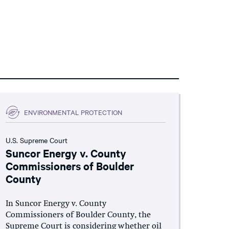
ENVIRONMENTAL PROTECTION
U.S. Supreme Court
Suncor Energy v. County
Commissioners of Boulder
County
In Suncor Energy v. County
Commissioners of Boulder County, the
Supreme Court is considering whether oil