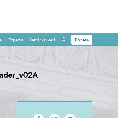
s
Experts
Get Involved
Donate
header_v02A