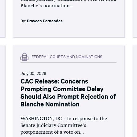
Blanche’s nomination...
By:
Praveen Fernandes
FEDERAL COURTS AND NOMINATIONS
July 30, 2026
CAC Release: Concerns
Prompting Committee Delay
Should Also Prompt Rejection of
Blanche Nomination
WASHINGTON, DC – In response to the
Senate Judiciary Committee’s
postponement of a vote on...