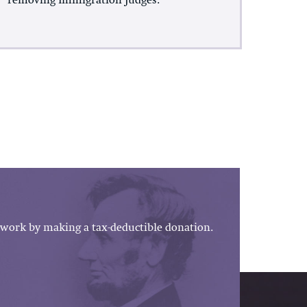
removing Immigration Judges.
work by making a tax-deductible donation.