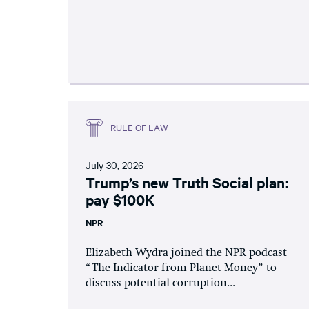
RULE OF LAW
July 30, 2026
Trump’s new Truth Social plan:
pay $100K
NPR
Elizabeth Wydra joined the NPR podcast
“The Indicator from Planet Money” to
discuss potential corruption...