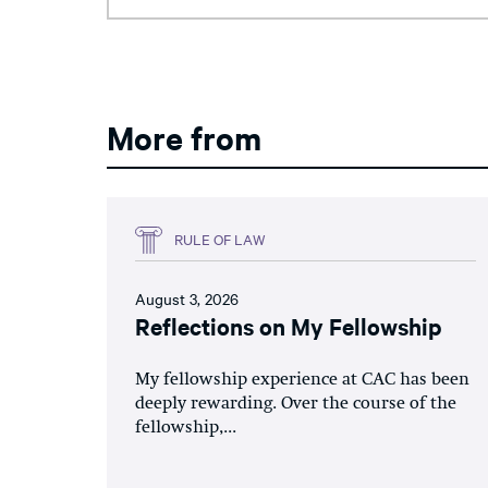
More from
RULE OF LAW
August 3, 2026
Reflections on My Fellowship
My fellowship experience at CAC has been
deeply rewarding. Over the course of the
fellowship,...