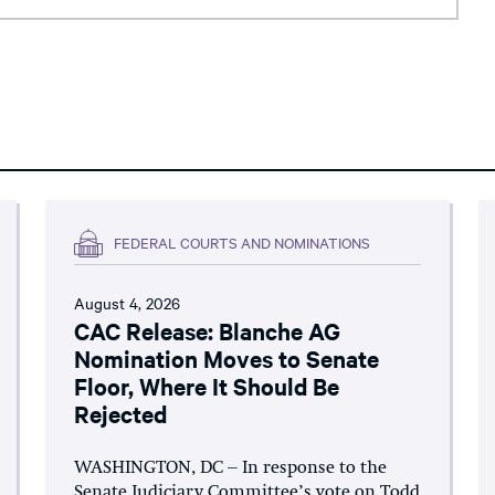
FEDERAL COURTS AND NOMINATIONS
August 4, 2026
CAC Release: Blanche AG
Nomination Moves to Senate
Floor, Where It Should Be
Rejected
WASHINGTON, DC – In response to the
Senate Judiciary Committee’s vote on Todd