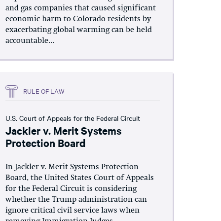
and gas companies that caused significant
economic harm to Colorado residents by
exacerbating global warming can be held
accountable...
RULE OF LAW
U.S. Court of Appeals for the Federal Circuit
Jackler v. Merit Systems
Protection Board
In Jackler v. Merit Systems Protection
Board, the United States Court of Appeals
for the Federal Circuit is considering
whether the Trump administration can
ignore critical civil service laws when