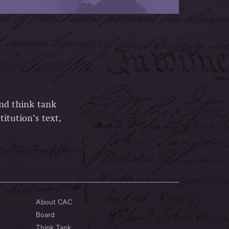
and think tank
itution’s text,
About CAC
Board
Think Tank