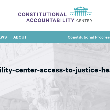
EWS
ABOUT
Constitutional Progres
ility-center-access-to-justice-