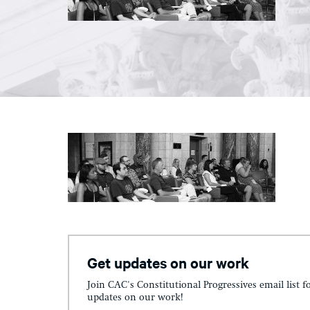
Get updates on our work
Join CAC's Constitutional Progressives email list f
updates on our work!