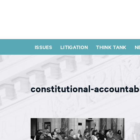
ISSUES
LITIGATION
THINK TANK
N
constitutional-accountab