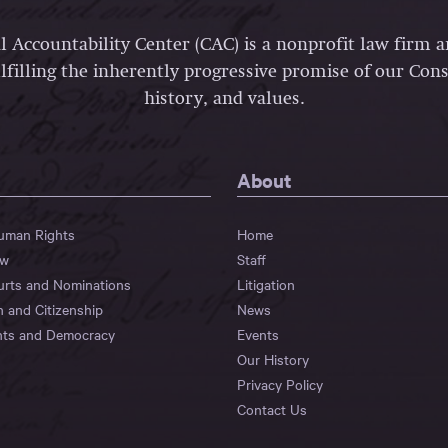
l Accountability Center (CAC) is a nonprofit law firm 
lfilling the inherently progressive promise of our Const
history, and values.
About
Human Rights
Home
aw
Staff
urts and Nominations
Litigation
n and Citizenship
News
hts and Democracy
Events
Our History
Privacy Policy
Contact Us