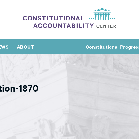
EWS
ABOUT
Constitutional Progres
tion-1870