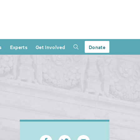
s
Experts
Get Involved
Donate