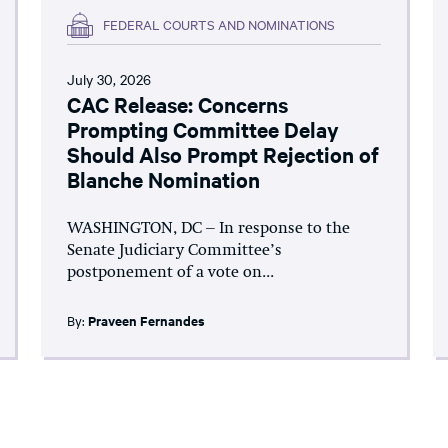
FEDERAL COURTS AND NOMINATIONS
July 30, 2026
CAC Release: Concerns
Prompting Committee Delay
Should Also Prompt Rejection of
Blanche Nomination
WASHINGTON, DC – In response to the
Senate Judiciary Committee’s
postponement of a vote on...
By:
Praveen Fernandes