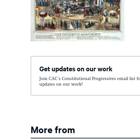
Get updates on our work
Join CAC's Constitutional Progressives email list f
updates on our work!
More from