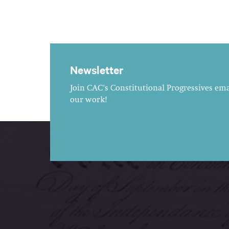
Newsletter
Join CAC's Constitutional Progressives emai
our work!