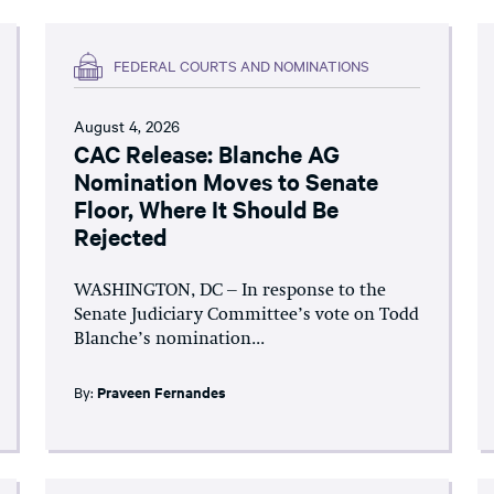
FEDERAL COURTS AND NOMINATIONS
August 4, 2026
CAC Release: Blanche AG
Nomination Moves to Senate
Floor, Where It Should Be
Rejected
WASHINGTON, DC – In response to the
Senate Judiciary Committee’s vote on Todd
Blanche’s nomination...
By:
Praveen Fernandes