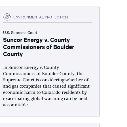
ENVIRONMENTAL PROTECTION
U.S. Supreme Court
Suncor Energy v. County
Commissioners of Boulder
County
In Suncor Energy v. County
Commissioners of Boulder County, the
Supreme Court is considering whether oil
and gas companies that caused significant
economic harm to Colorado residents by
exacerbating global warming can be held
accountable...