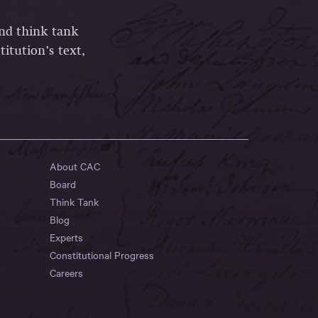
and think tank
itution’s text,
About CAC
Board
Think Tank
Blog
Experts
Constitutional Progress
Careers