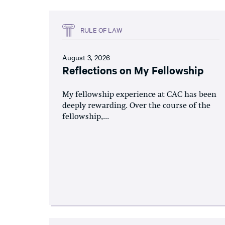
RULE OF LAW
August 3, 2026
Reflections on My Fellowship
My fellowship experience at CAC has been
deeply rewarding. Over the course of the
fellowship,...