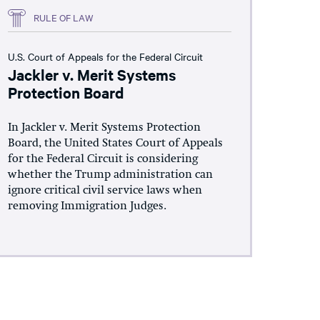
RULE OF LAW
U.S. Court of Appeals for the Federal Circuit
Jackler v. Merit Systems
Protection Board
In Jackler v. Merit Systems Protection
Board, the United States Court of Appeals
for the Federal Circuit is considering
whether the Trump administration can
ignore critical civil service laws when
removing Immigration Judges.