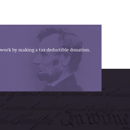
work by making a tax-deductible donation.