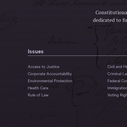
Constitutiona
dedicated to fu
Issues
Access to Justice
Civil and 
Corporate Accountability
Criminal L
Environmental Protection
Federal Co
Health Care
Immigratio
Rule of Law
Voting Rig