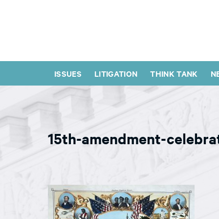
ISSUES
LITIGATION
THINK TANK
N
15th-amendment-celebra