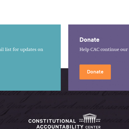
Donate
l list for updates on
Help CAC continue our 
Donate