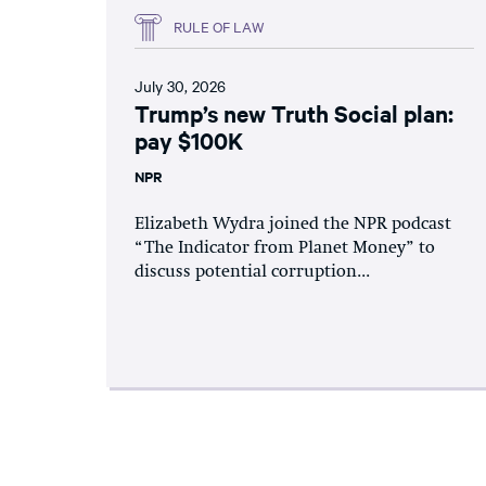
RULE OF LAW
July 30, 2026
Trump’s new Truth Social plan:
pay $100K
NPR
Elizabeth Wydra joined the NPR podcast
“The Indicator from Planet Money” to
discuss potential corruption...