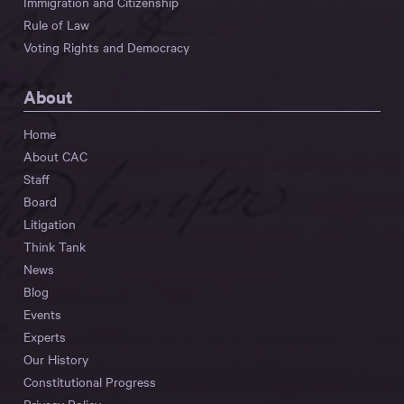
Immigration and Citizenship
Rule of Law
Voting Rights and Democracy
About
Home
About CAC
Staff
Board
Litigation
Think Tank
News
Blog
Events
Experts
Our History
Constitutional Progress