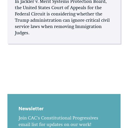
In Jackler v. Merit Systems Protection Board,
the United States Court of Appeals for the
Federal Circuit is considering whether the
Trump administration can ignore critical civil
service laws when removing Immigration
Judges.
Newsletter
Join CAC's Constitutional Progressives
email list for updates on our work!