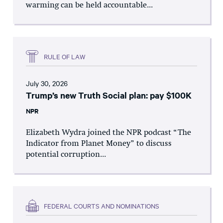
warming can be held accountable...
RULE OF LAW
July 30, 2026
Trump’s new Truth Social plan: pay $100K
NPR
Elizabeth Wydra joined the NPR podcast “The
Indicator from Planet Money” to discuss
potential corruption...
FEDERAL COURTS AND NOMINATIONS