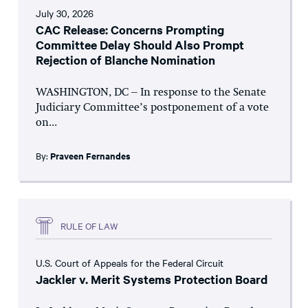
July 30, 2026
CAC Release: Concerns Prompting
Committee Delay Should Also Prompt
Rejection of Blanche Nomination
WASHINGTON, DC – In response to the Senate
Judiciary Committee’s postponement of a vote
on...
By:
Praveen Fernandes
RULE OF LAW
U.S. Court of Appeals for the Federal Circuit
Jackler v. Merit Systems Protection Board