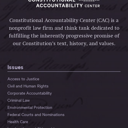
Constitutional Accountability Center (CAC) is a
nonprofit law firm and think tank dedicated to
fulfilling the inherently progressive promise of
our Constitution’s text, history, and values.
Issues
Access to Justice
Civil and Human Rights
Corporate Accountability
Criminal Law
Environmental Protection
Federal Courts and Nominations
Health Care