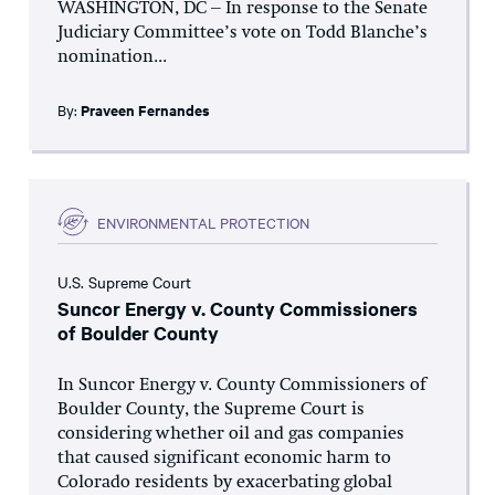
WASHINGTON, DC – In response to the Senate
Judiciary Committee’s vote on Todd Blanche’s
nomination...
By:
Praveen Fernandes
ENVIRONMENTAL PROTECTION
U.S. Supreme Court
Suncor Energy v. County Commissioners
of Boulder County
In Suncor Energy v. County Commissioners of
Boulder County, the Supreme Court is
considering whether oil and gas companies
that caused significant economic harm to
Colorado residents by exacerbating global