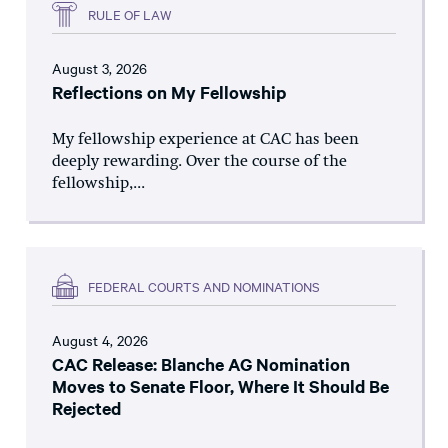
RULE OF LAW
August 3, 2026
Reflections on My Fellowship
My fellowship experience at CAC has been
deeply rewarding. Over the course of the
fellowship,...
FEDERAL COURTS AND NOMINATIONS
August 4, 2026
CAC Release: Blanche AG Nomination
Moves to Senate Floor, Where It Should Be
Rejected