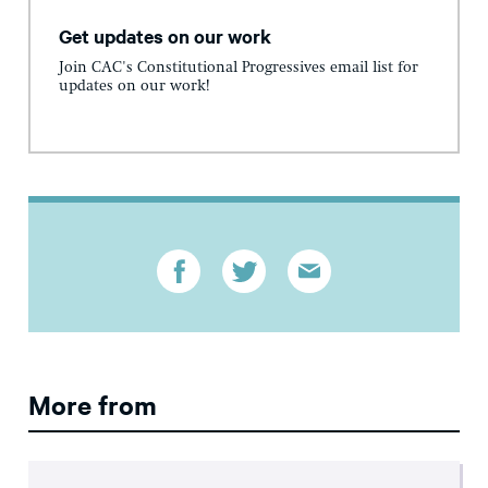
Get updates on our work
Join CAC's Constitutional Progressives email list for
updates on our work!
More from