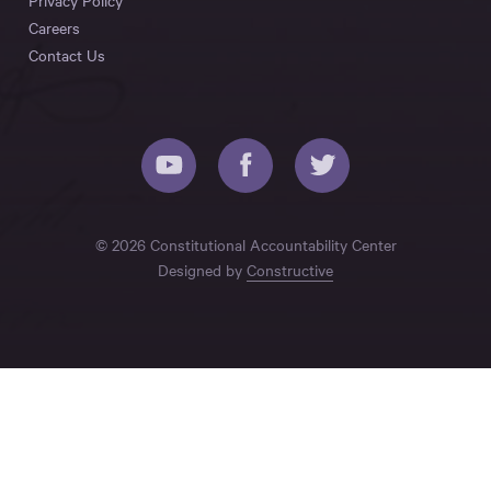
Privacy Policy
Careers
Contact Us
© 2026 Constitutional Accountability Center
Designed by
Constructive