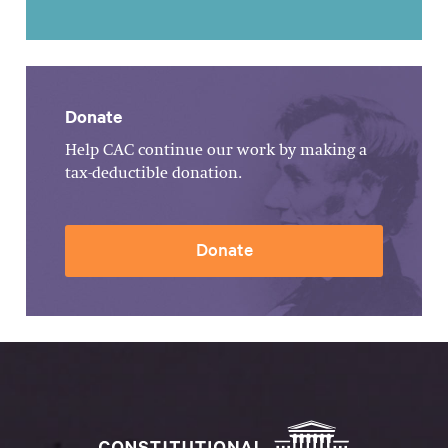
Donate
Help CAC continue our work by making a
tax-deductible donation.
Donate