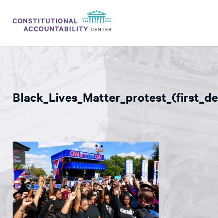
ISSUES
LITIGATION
Black_Lives_Matter_protest_(first_d
THINK TANK
NEWS
ABOUT
CONSTITUTIONAL PROGRESS
EXPERTS
GET INVOLVED
DONATE