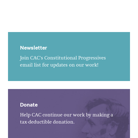
Newsletter
Join CAC's Constitutional Progressives
email list for updates on our work!
Donate
Help CAC continue our work by making a
tax-deductible donation.