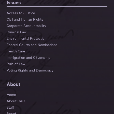
Issues
Access to Justice
Civil and Human Rights
Corporate Accountability
Criminal Law
Environmental Protection
Federal Courts and Nominations
Health Care
Immigration and Citizenship
Rule of Law
Voting Rights and Democracy
About
Home
About CAC
Staff
Board