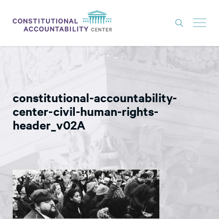
ISSUES
LITIGATION
constitutional-accountability-
THINK TANK
center-civil-human-rights-
NEWS
header_v02A
ABOUT
CONSTITUTIONAL PROGRESS
EXPERTS
GET INVOLVED
DONATE