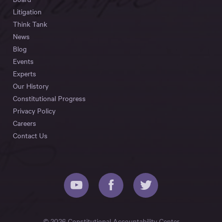
Litigation
Think Tank
News
Blog
Events
Experts
Our History
Constitutional Progress
Privacy Policy
Careers
Contact Us
© 2026 Constitutional Accountability Center