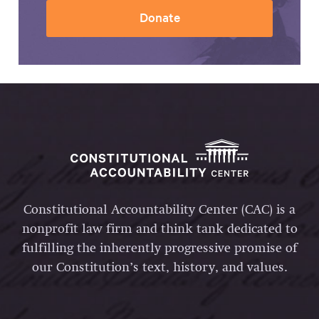
Donate
Constitutional Accountability Center (CAC) is a
nonprofit law firm and think tank dedicated to
fulfilling the inherently progressive promise of
our Constitution’s text, history, and values.