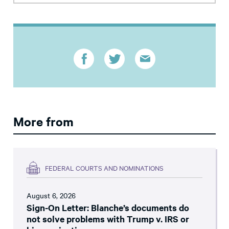
More from
FEDERAL COURTS AND NOMINATIONS
August 6, 2026
Sign-On Letter: Blanche’s documents do
not solve problems with Trump v. IRS or