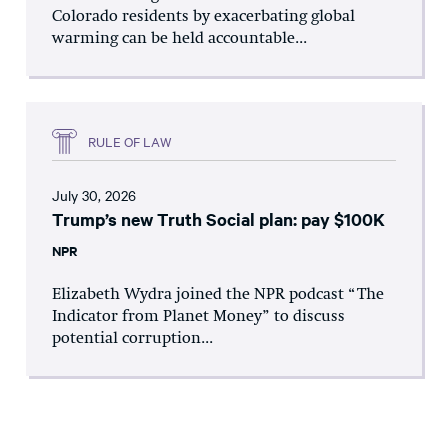
Colorado residents by exacerbating global
warming can be held accountable...
RULE OF LAW
July 30, 2026
Trump’s new Truth Social plan: pay $100K
NPR
Elizabeth Wydra joined the NPR podcast “The
Indicator from Planet Money” to discuss
potential corruption...