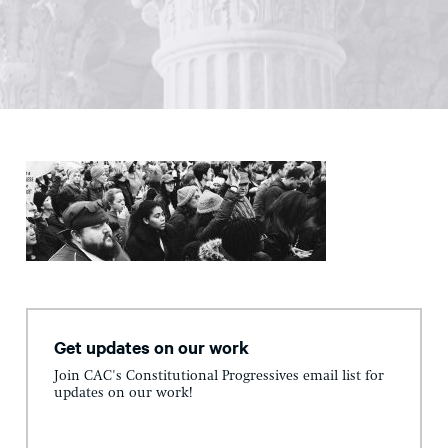
Get updates on our work
Join CAC's Constitutional Progressives email list for
updates on our work!