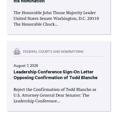
his nomination
The Honorable John Thune Majority Leader
United States Senate Washington, D.C. 20510
The Honorable Chuck...
FEDERAL COURTS AND NOMINATIONS
August 7, 2026
Leadership Conference Sign-On Letter
Opposing Confirmation of Todd Blanche
Reject the Confirmation of Todd Blanche as
U.S. Attorney General Dear Senator: The
Leadership Conference...