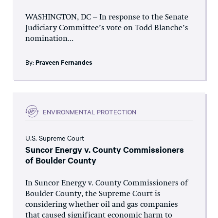
WASHINGTON, DC – In response to the Senate
Judiciary Committee’s vote on Todd Blanche’s
nomination...
By:
Praveen Fernandes
ENVIRONMENTAL PROTECTION
U.S. Supreme Court
Suncor Energy v. County Commissioners
of Boulder County
In Suncor Energy v. County Commissioners of
Boulder County, the Supreme Court is
considering whether oil and gas companies
that caused significant economic harm to