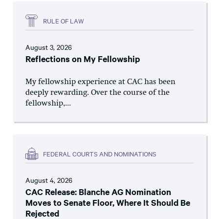
RULE OF LAW
August 3, 2026
Reflections on My Fellowship
My fellowship experience at CAC has been
deeply rewarding. Over the course of the
fellowship,...
FEDERAL COURTS AND NOMINATIONS
August 4, 2026
CAC Release: Blanche AG Nomination
Moves to Senate Floor, Where It Should Be
Rejected