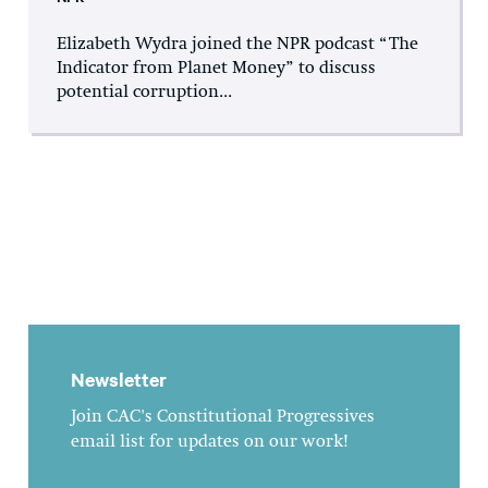
Elizabeth Wydra joined the NPR podcast “The
Indicator from Planet Money” to discuss
potential corruption...
Newsletter
Join CAC's Constitutional Progressives
email list for updates on our work!