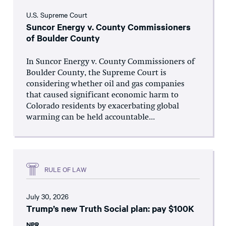
U.S. Supreme Court
Suncor Energy v. County Commissioners
of Boulder County
In Suncor Energy v. County Commissioners of
Boulder County, the Supreme Court is
considering whether oil and gas companies
that caused significant economic harm to
Colorado residents by exacerbating global
warming can be held accountable...
RULE OF LAW
July 30, 2026
Trump’s new Truth Social plan: pay $100K
NPR