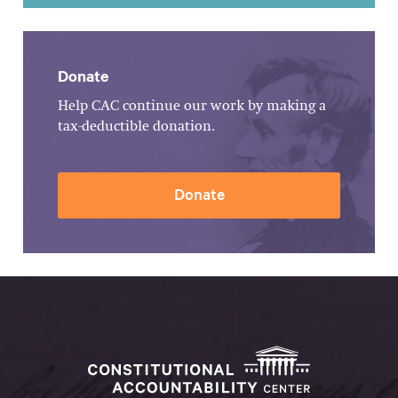
Donate
Help CAC continue our work by making a
tax-deductible donation.
Donate