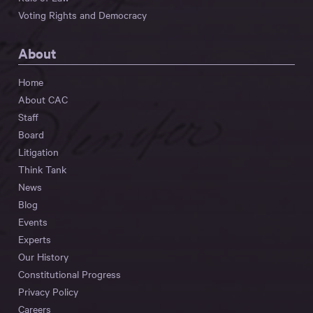
Voting Rights and Democracy
About
Home
About CAC
Staff
Board
Litigation
Think Tank
News
Blog
Events
Experts
Our History
Constitutional Progress
Privacy Policy
Careers