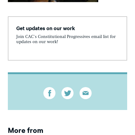
Get updates on our work
Join CAC's Constitutional Progressives email list for
updates on our work!
More from