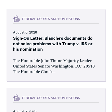
FEDERAL COURTS AND NOMINATIONS
August 6, 2026
Sign-On Letter: Blanche’s documents do
not solve problems with Trump v. IRS or
his nomination
The Honorable John Thune Majority Leader
United States Senate Washington, D.C. 20510
The Honorable Chuck...
FEDERAL COURTS AND NOMINATIONS
August 7, 2026