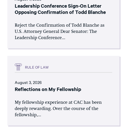
Leadership Conference Sign-On Letter
Opposing Confirmation of Todd Blanche
Reject the Confirmation of Todd Blanche as
U.S. Attorney General Dear Senator: The
Leadership Conference...
RULE OF LAW
August 3, 2026
Reflections on My Fellowship
My fellowship experience at CAC has been
deeply rewarding. Over the course of the
fellowship,...