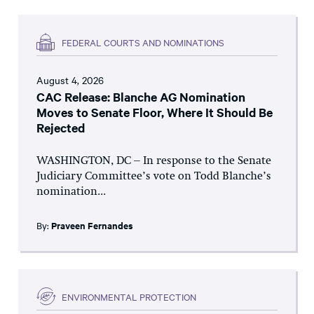
FEDERAL COURTS AND NOMINATIONS
August 4, 2026
CAC Release: Blanche AG Nomination
Moves to Senate Floor, Where It Should Be
Rejected
WASHINGTON, DC – In response to the Senate
Judiciary Committee’s vote on Todd Blanche’s
nomination...
By:
Praveen Fernandes
ENVIRONMENTAL PROTECTION