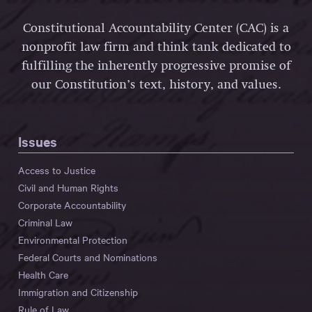
Constitutional Accountability Center (CAC) is a
nonprofit law firm and think tank dedicated to
fulfilling the inherently progressive promise of
our Constitution’s text, history, and values.
Issues
Access to Justice
Civil and Human Rights
Corporate Accountability
Criminal Law
Environmental Protection
Federal Courts and Nominations
Health Care
Immigration and Citizenship
Rule of Law