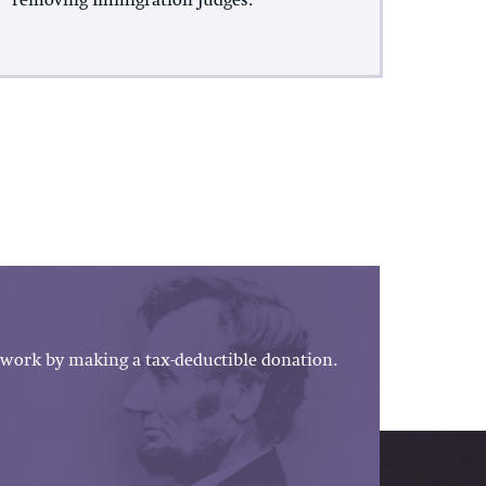
removing Immigration Judges.
work by making a tax-deductible donation.