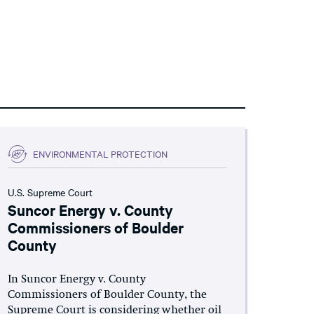
ENVIRONMENTAL PROTECTION
U.S. Supreme Court
Suncor Energy v. County
Commissioners of Boulder
County
In Suncor Energy v. County
Commissioners of Boulder County, the
Supreme Court is considering whether oil