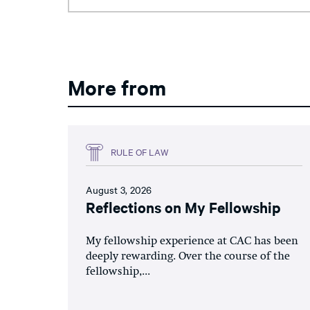
More from
RULE OF LAW
August 3, 2026
Reflections on My Fellowship
My fellowship experience at CAC has been
deeply rewarding. Over the course of the
fellowship,...