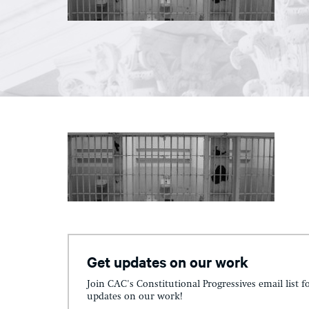
Get updates on our work
Join CAC's Constitutional Progressives email list f
updates on our work!