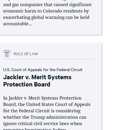
and gas companies that caused significant
economic harm to Colorado residents by
exacerbating global warming can be held
accountable...
RULE OF LAW
U.S. Court of Appeals for the Federal Circuit
Jackler v. Merit Systems
Protection Board
In Jackler v. Merit Systems Protection
Board, the United States Court of Appeals
for the Federal Circuit is considering
whether the Trump administration can
ignore critical civil service laws when