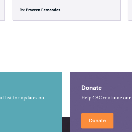
By:
Praveen Fernandes
Donate
l list for updates on
Help CAC continue our 
Donate