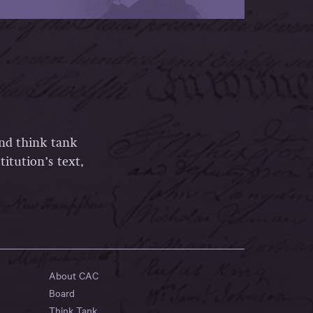
and think tank
itution’s text,
About CAC
Board
Think Tank