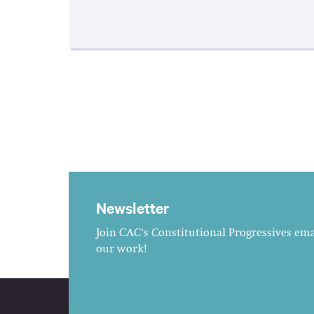
Newsletter
Join CAC's Constitutional Progressives emai
our work!