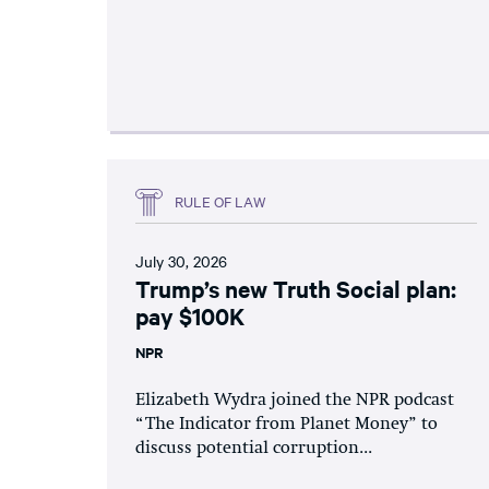
RULE OF LAW
July 30, 2026
Trump’s new Truth Social plan:
pay $100K
NPR
Elizabeth Wydra joined the NPR podcast
“The Indicator from Planet Money” to
discuss potential corruption...