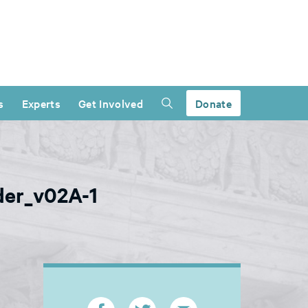
s
Experts
Get Involved
Donate
ader_v02A-1