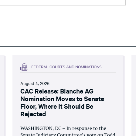
FEDERAL COURTS AND NOMINATIONS
August 4, 2026
CAC Release: Blanche AG
Nomination Moves to Senate
Floor, Where It Should Be
Rejected
WASHINGTON, DC – In response to the
Senate Judiciary Committee’s vote on Todd