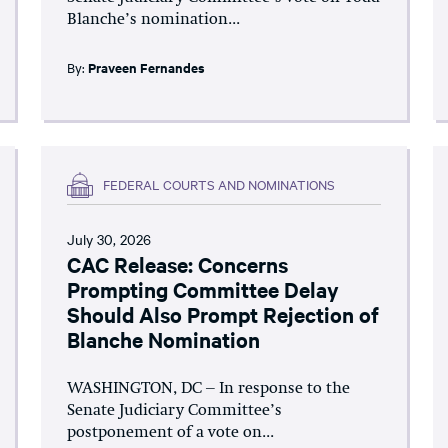
Blanche’s nomination...
By:
Praveen Fernandes
FEDERAL COURTS AND NOMINATIONS
July 30, 2026
CAC Release: Concerns
Prompting Committee Delay
Should Also Prompt Rejection of
Blanche Nomination
WASHINGTON, DC – In response to the
Senate Judiciary Committee’s
postponement of a vote on...