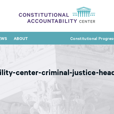
EWS
ABOUT
Constitutional Progres
ility-center-criminal-justice-he