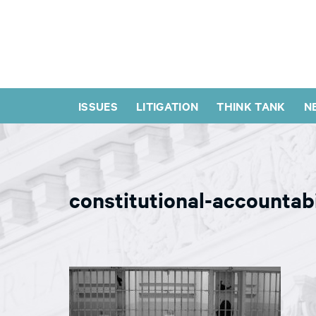
ISSUES
LITIGATION
THINK TANK
N
constitutional-accountab