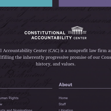
l Accountability Center (CAC) is a nonprofit law firm 
lfilling the inherently progressive promise of our Const
history, and values.
About
Human Rights
Home
aw
Staff
urts and Nominations
Litigation