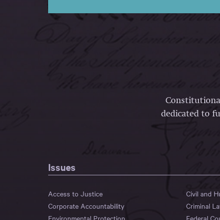
Constitutiona
dedicated to fu
Issues
Access to Justice
Civil and 
Corporate Accountability
Criminal L
Environmental Protection
Federal Co