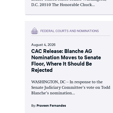
D.C. 20510 The Honorable Chuck...
FEDERAL COURTS AND NOMINATIONS
August 4, 2026
CAC Release: Blanche AG
Nomination Moves to Senate
Floor, Where It Should Be
Rejected
WASHINGTON, DC – In response to the
Senate Judiciary Committee’s vote on Todd
Blanche’s nomination...
By:
Praveen Fernandes