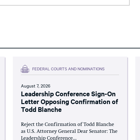
FEDERAL COURTS AND NOMINATIONS
August 7, 2026
Leadership Conference Sign-On
Letter Opposing Confirmation of
Todd Blanche
Reject the Confirmation of Todd Blanche
as U.S. Attorney General Dear Senator: The
Leadership Conference...