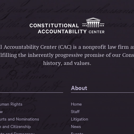
l Accountability Center (CAC) is a nonprofit law firm 
lfilling the inherently progressive promise of our Const
history, and values.
About
Human Rights
Home
aw
Staff
urts and Nominations
Litigation
n and Citizenship
News
hts and Democracy
Events