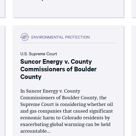
ENVIRONMENTAL PROTECTION
U.S. Supreme Court
Suncor Energy v. County
Commissioners of Boulder
County
In Suncor Energy v. County
Commissioners of Boulder County, the
Supreme Court is considering whether oil
and gas companies that caused significant
economic harm to Colorado residents by
exacerbating global warming can be held
accountable...