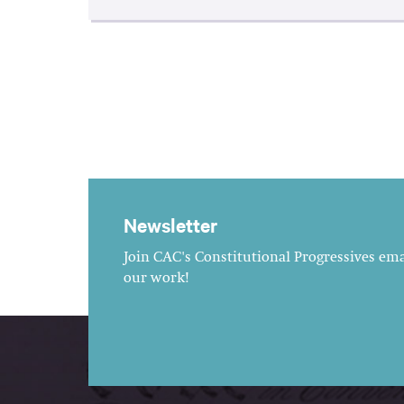
Newsletter
Join CAC's Constitutional Progressives emai
our work!