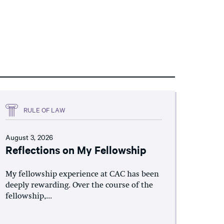
RULE OF LAW
August 3, 2026
Reflections on My Fellowship
My fellowship experience at CAC has been
deeply rewarding. Over the course of the
fellowship,...