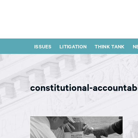
ISSUES
LITIGATION
THINK TANK
N
constitutional-accountab