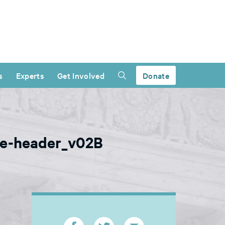
s
Experts
Get Involved
Donate
ice-header_v02B