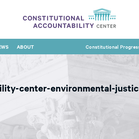
EWS
ABOUT
Constitutional Progres
ility-center-environmental-just