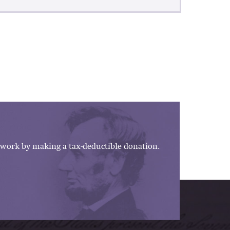
work by making a tax-deductible donation.