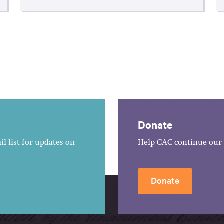
Donate
l list for updates on
Help CAC continue our 
Donate