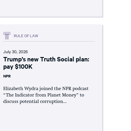
RULE OF LAW
July 30, 2026
Trump’s new Truth Social plan:
pay $100K
NPR
Elizabeth Wydra joined the NPR podcast
“The Indicator from Planet Money” to
discuss potential corruption...