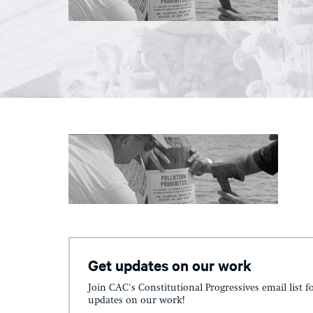
Get updates on our work
Join CAC's Constitutional Progressives email list f
updates on our work!