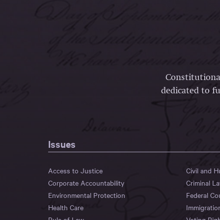
Constitutiona
dedicated to fu
Issues
Access to Justice
Civil and 
Corporate Accountability
Criminal L
Environmental Protection
Federal Co
Health Care
Immigratio
Rule of Law
Voting Rig