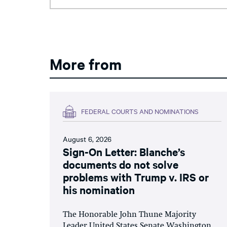
More from
FEDERAL COURTS AND NOMINATIONS
August 6, 2026
Sign-On Letter: Blanche’s
documents do not solve
problems with Trump v. IRS or
his nomination
The Honorable John Thune Majority
Leader United States Senate Washington,