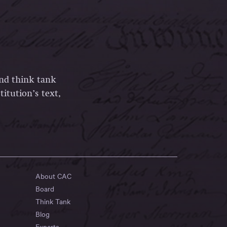
and think tank
itution’s text,
About CAC
Board
Think Tank
Blog
Experts