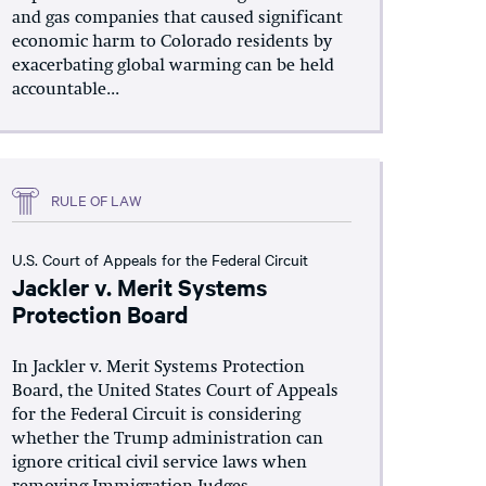
and gas companies that caused significant
economic harm to Colorado residents by
exacerbating global warming can be held
accountable...
RULE OF LAW
U.S. Court of Appeals for the Federal Circuit
Jackler v. Merit Systems
Protection Board
In Jackler v. Merit Systems Protection
Board, the United States Court of Appeals
for the Federal Circuit is considering
whether the Trump administration can
ignore critical civil service laws when