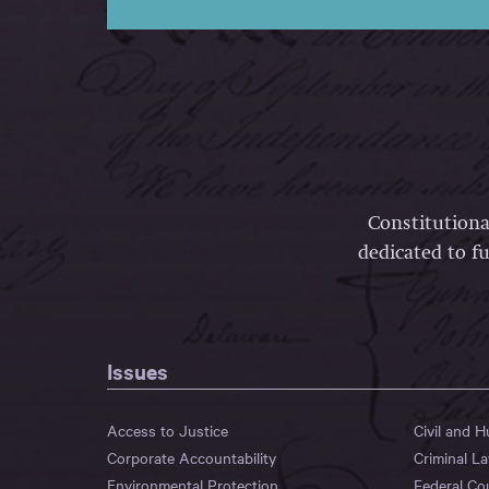
Constitutiona
dedicated to fu
Issues
Access to Justice
Civil and 
Corporate Accountability
Criminal L
Environmental Protection
Federal Co