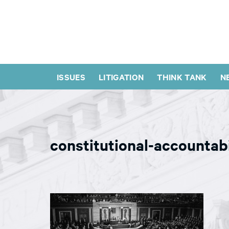
ISSUES
LITIGATION
THINK TANK
N
constitutional-accountab