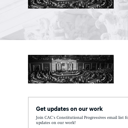
Get updates on our work
Join CAC's Constitutional Progressives email list f
updates on our work!