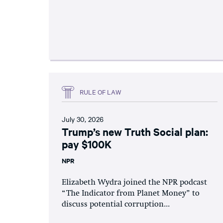
RULE OF LAW
July 30, 2026
Trump’s new Truth Social plan:
pay $100K
NPR
Elizabeth Wydra joined the NPR podcast
“The Indicator from Planet Money” to
discuss potential corruption...