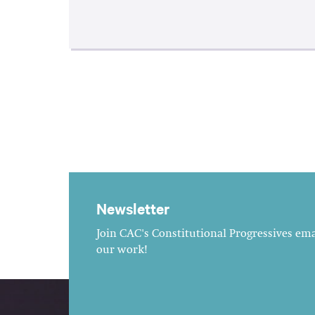
Newsletter
Join CAC's Constitutional Progressives emai
our work!