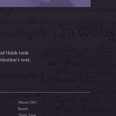
and think tank
itution’s text,
About CAC
Board
Think Tank