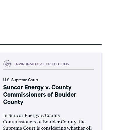
ENVIRONMENTAL PROTECTION
U.S. Supreme Court
Suncor Energy v. County
Commissioners of Boulder
County
In Suncor Energy v. County
Commissioners of Boulder County, the
Supreme Court is considering whether oil