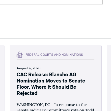
FEDERAL COURTS AND NOMINATIONS
August 4, 2026
CAC Release: Blanche AG
Nomination Moves to Senate
Floor, Where It Should Be
Rejected
WASHINGTON, DC – In response to the
Senate Judiciary Committee’s vote on Todd