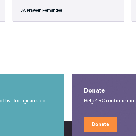
By:
Praveen Fernandes
Donate
l list for updates on
Help CAC continue our 
Donate