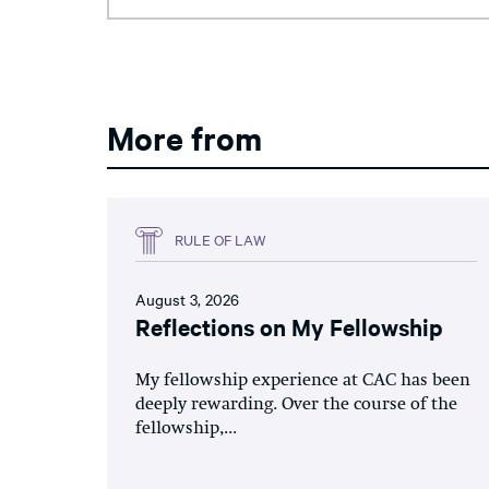
More from
RULE OF LAW
August 3, 2026
Reflections on My Fellowship
My fellowship experience at CAC has been
deeply rewarding. Over the course of the
fellowship,...