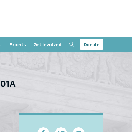
s
Experts
Get Involved
Donate
v01A