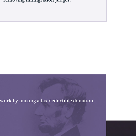
removing Immigration Judges.
work by making a tax-deductible donation.