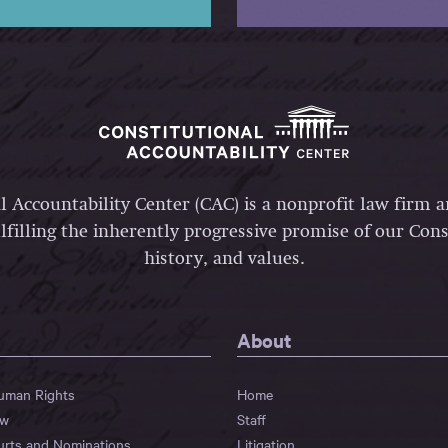
l Accountability Center (CAC) is a nonprofit law firm 
lfilling the inherently progressive promise of our Const
history, and values.
About
Human Rights
Home
aw
Staff
urts and Nominations
Litigation