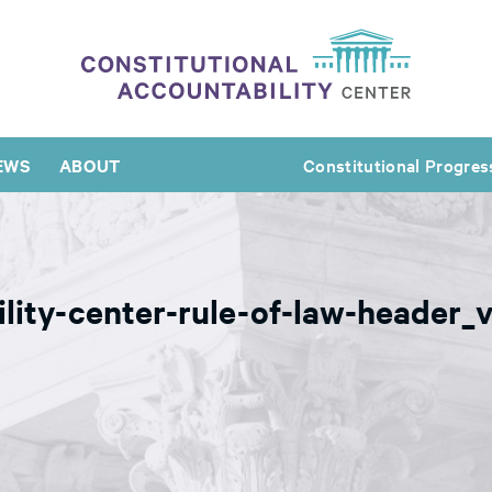
EWS
ABOUT
Constitutional Progres
ility-center-rule-of-law-header_