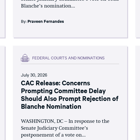
Blanche’s nomination...
By:
Praveen Fernandes
FEDERAL COURTS AND NOMINATIONS
July 30, 2026
CAC Release: Concerns
Prompting Committee Delay
Should Also Prompt Rejection of
Blanche Nomination
WASHINGTON, DC – In response to the
Senate Judiciary Committee’s
postponement of a vote on...