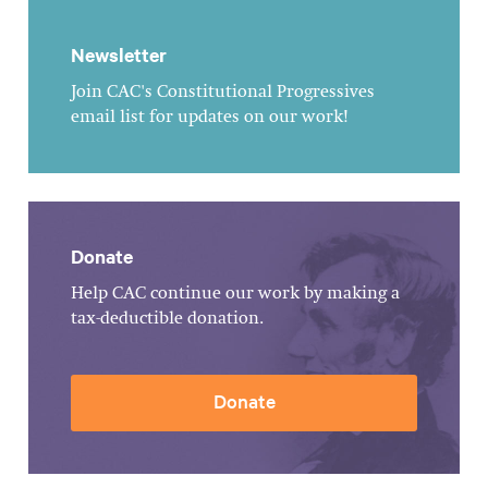
Newsletter
Join CAC's Constitutional Progressives
email list for updates on our work!
Donate
Help CAC continue our work by making a
tax-deductible donation.
Donate