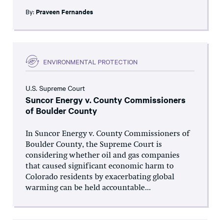
By:
Praveen Fernandes
ENVIRONMENTAL PROTECTION
U.S. Supreme Court
Suncor Energy v. County Commissioners
of Boulder County
In Suncor Energy v. County Commissioners of
Boulder County, the Supreme Court is
considering whether oil and gas companies
that caused significant economic harm to
Colorado residents by exacerbating global
warming can be held accountable...