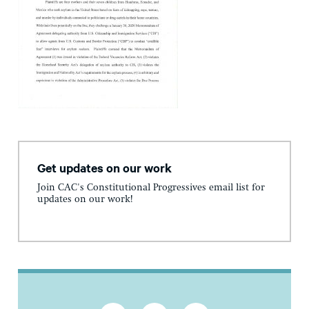
Get updates on our work
Join CAC's Constitutional Progressives email list for
updates on our work!