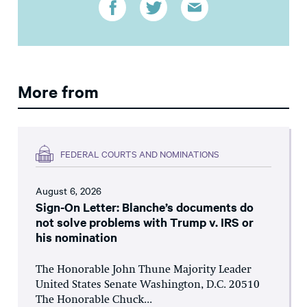
More from
FEDERAL COURTS AND NOMINATIONS
August 6, 2026
Sign-On Letter: Blanche’s documents do
not solve problems with Trump v. IRS or
his nomination
The Honorable John Thune Majority Leader
United States Senate Washington, D.C. 20510
The Honorable Chuck...