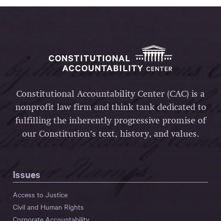
Constitutional Accountability Center (CAC) is a
nonprofit law firm and think tank dedicated to
fulfilling the inherently progressive promise of
our Constitution’s text, history, and values.
Issues
Access to Justice
Civil and Human Rights
Corporate Accountability