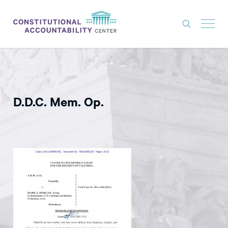
ISSUES
LITIGATION
D.D.C. Mem. Op.
THINK TANK
NEWS
ABOUT
CONSTITUTIONAL PROGRESS
EXPERTS
GET INVOLVED
DONATE