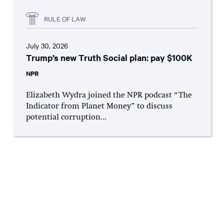
RULE OF LAW
July 30, 2026
Trump’s new Truth Social plan: pay $100K
NPR
Elizabeth Wydra joined the NPR podcast “The
Indicator from Planet Money” to discuss
potential corruption...