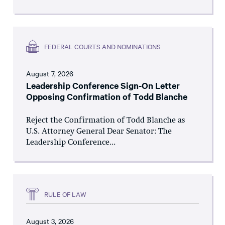
FEDERAL COURTS AND NOMINATIONS
August 7, 2026
Leadership Conference Sign-On Letter
Opposing Confirmation of Todd Blanche
Reject the Confirmation of Todd Blanche as
U.S. Attorney General Dear Senator: The
Leadership Conference...
RULE OF LAW
August 3, 2026