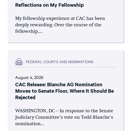
Reflections on My Fellowship
My fellowship experience at CAC has been
deeply rewarding. Over the course of the
fellowship,...
FEDERAL COURTS AND NOMINATIONS
August 4, 2026
CAC Release: Blanche AG Nomination
Moves to Senate Floor, Where It Should Be
Rejected
WASHINGTON, DC – In response to the Senate
Judiciary Committee’s vote on Todd Blanche’s
nomination...