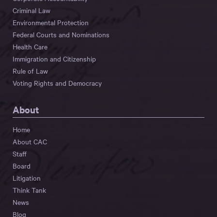
Criminal Law
Environmental Protection
Federal Courts and Nominations
Health Care
Immigration and Citizenship
Rule of Law
Voting Rights and Democracy
About
Home
About CAC
Staff
Board
Litigation
Think Tank
News
Blog