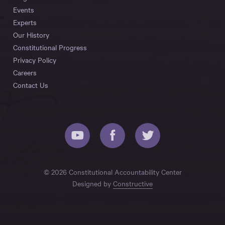
Events
Experts
Our History
Constitutional Progress
Privacy Policy
Careers
Contact Us
© 2026 Constitutional Accountability Center
Designed by
Constructive