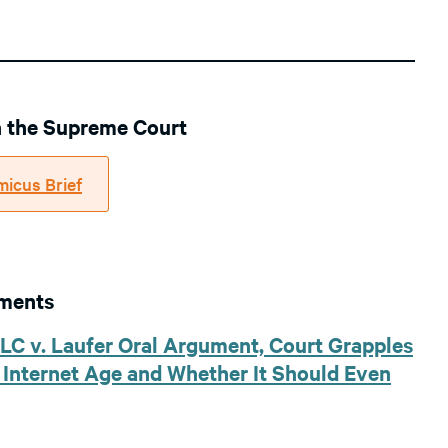
in the Supreme Court
micus Brief
uments
LLC v. Laufer Oral Argument, Court Grapples
e Internet Age and Whether It Should Even