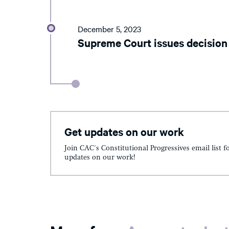
December 5, 2023
Supreme Court issues decision
Get updates on our work
Join CAC's Constitutional Progressives email list f
updates on our work!