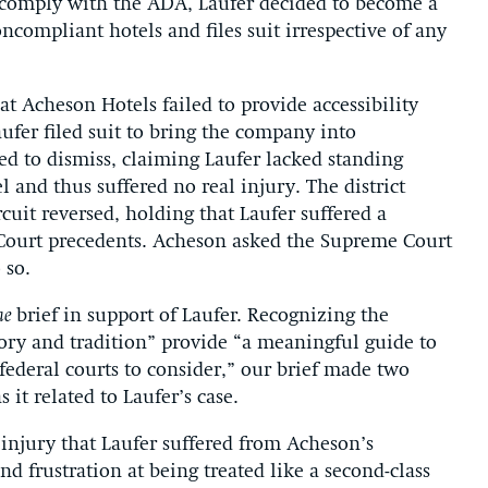
o comply with the ADA, Laufer decided to become a
ncompliant hotels and files suit irrespective of any
at Acheson Hotels failed to provide accessibility
aufer filed suit to bring the company into
d to dismiss, claiming Laufer lacked standing
l and thus suffered no real injury. The district
cuit reversed, holding that Laufer suffered a
Court precedents. Acheson asked the Supreme Court
 so.
ae
brief in support of Laufer. Recognizing the
ry and tradition” provide “a meaningful guide to
 federal courts to consider,” our brief made two
 it related to Laufer’s case.
c injury that Laufer suffered from Acheson’s
 frustration at being treated like a second-class