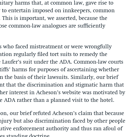
nitary harms that, at common law, gave rise to
ty to entertain imposed on innkeepers, common
. This is important, we asserted, because the
ose common-law analogues are sufficiently
s who faced mistreatment or were wrongfully
ion regularly filed tort suits to remedy the
ke Laufer’s suit under the ADA. Common-law courts
tiffs’ harms for purposes of ascertaining whether
 the basis of their lawsuits. Similarly, our brief
nt that the discrimination and stigmatic harm that
 her interest in Acheson’s website was motivated by
e ADA rather than a planned visit to the hotel.
ion, our brief refuted Acheson’s claim that because
njury but also discrimination faced by other people
cutive enforcement authority and thus ran afoul of
es standing doctrine.