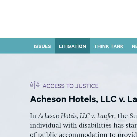
ISSUES
LITIGATION
THINK TANK
N
ACCESS TO JUSTICE
Acheson Hotels, LLC v. L
In
Acheson Hotels, LLC v. Laufer
, the S
individual with disabilities has sta
of public accommodation to provide