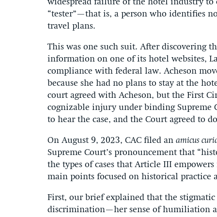
widespread failure of the hotel industry t
“tester”—that is, a person who identifies no
travel plans.
This was one such suit. After discovering th
information on one of its hotel websites, L
compliance with federal law. Acheson move
because she had no plans to stay at the hote
court agreed with Acheson, but the First Cir
cognizable injury under binding Supreme 
to hear the case, and the Court agreed to do
On August 9, 2023, CAC filed an
amicus curi
Supreme Court’s pronouncement that “histo
the types of cases that Article III empowers
main points focused on historical practice as
First, our brief explained that the stigmati
discrimination—her sense of humiliation and