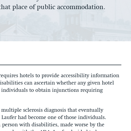
t that place of public accommodation.
equires hotels to provide accessibility information
disabilities can ascertain whether any given hotel
 individuals to obtain injunctions requiring
 multiple sclerosis diagnosis that eventually
Laufer had become one of those individuals.
 a person with disabilities, made worse by the