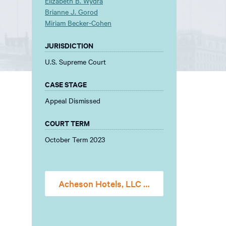
Elizabeth B. Wydra
Brianne J. Gorod
Miriam Becker-Cohen
JURISDICTION
U.S. Supreme Court
CASE STAGE
Appeal Dismissed
COURT TERM
October Term 2023
Acheson Hotels, LLC v. Laufer Amicus Brief