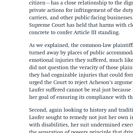
citizen—has a close relationship to the dig
private actions for infringement of the du
carriers, and other public-facing businesses
Supreme Court has held that harms with cl
concrete to confer Article III standing.
As we explained, the common-law plaintiff
turned away by places of public accommodat
emotional injuries they suffered, much li
did not question the veracity of those plain
they had cognizable injuries that could form
urged the Court to reject Acheson’s argume
Laufer suffered cannot be real just because
her goal of ensuring its compliance with th
Second, again looking to history and tradit
Laufer sought to remedy not just her own i
with disabilities, her suit undermined exe
the separation of powers principle that driv