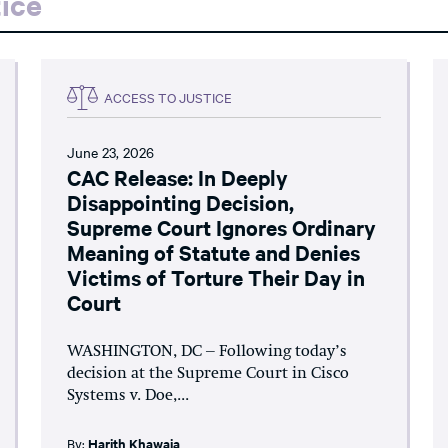
ice
ACCESS TO JUSTICE
June 23, 2026
CAC Release: In Deeply
Disappointing Decision,
Supreme Court Ignores Ordinary
Meaning of Statute and Denies
Victims of Torture Their Day in
Court
WASHINGTON, DC – Following today’s
decision at the Supreme Court in Cisco
Systems v. Doe,...
By:
Harith Khawaja