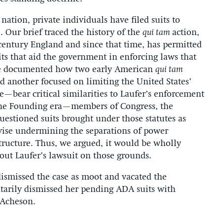
nation, private individuals have filed suits to
. Our brief traced the history of the
qui tam
action,
-century England and since that time, has permitted
ts that aid the government in enforcing laws that
, we documented how two early American
qui tam
 another focused on limiting the United States’
e—bear critical similarities to Laufer’s enforcement
 the Founding era—members of Congress, the
estioned suits brought under those statutes as
wise undermining the separations of power
 structure. Thus, we argued, it would be wholly
out Laufer’s lawsuit on those grounds.
smissed the case as moot and vacated the
arily dismissed her pending ADA suits with
 Acheson.