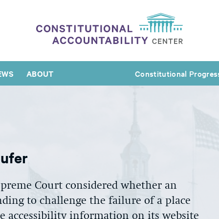
EWS
ABOUT
Constitutional Progres
aufer
upreme Court considered whether an
nding to challenge the failure of a place
 accessibility information on its website