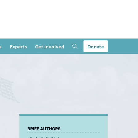
s
Experts
Get Involved
Donate
BRIEF AUTHORS