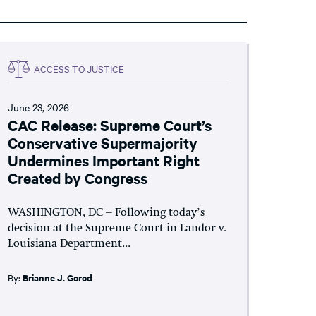
ACCESS TO JUSTICE
June 23, 2026
CAC Release: Supreme Court’s
Conservative Supermajority
Undermines Important Right
Created by Congress
WASHINGTON, DC – Following today’s
decision at the Supreme Court in Landor v.
Louisiana Department...
By:
Brianne J. Gorod