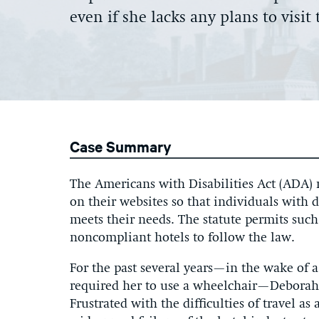
even if she lacks any plans to visi
Case Summary
The Americans with Disabilities Act (ADA) r
on their websites so that individuals with 
meets their needs. The statute permits such
noncompliant hotels to follow the law.
For the past several years—in the wake of a
required her to use a wheelchair—Deborah 
Frustrated with the difficulties of travel as