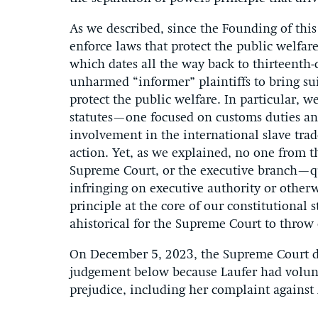
As we described, since the Founding of this 
enforce laws that protect the public welfare
which dates all the way back to thirteenth
unharmed “informer” plaintiffs to bring sui
protect the public welfare. In particular
statutes—one focused on customs duties and
involvement in the international slave trad
action. Yet, as we explained, no one from
Supreme Court, or the executive branch—qu
infringing on executive authority or other
principle at the core of our constitutional
ahistorical for the Supreme Court to throw 
On December 5, 2023, the Supreme Court di
judgement below because Laufer had volunt
prejudice, including her complaint against