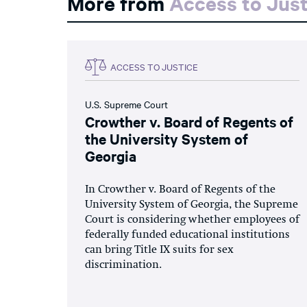
More from
Access to Just
ACCESS TO JUSTICE
U.S. Supreme Court
Crowther v. Board of Regents of
the University System of
Georgia
In Crowther v. Board of Regents of the
University System of Georgia, the Supreme
Court is considering whether employees of
federally funded educational institutions
can bring Title IX suits for sex
discrimination.