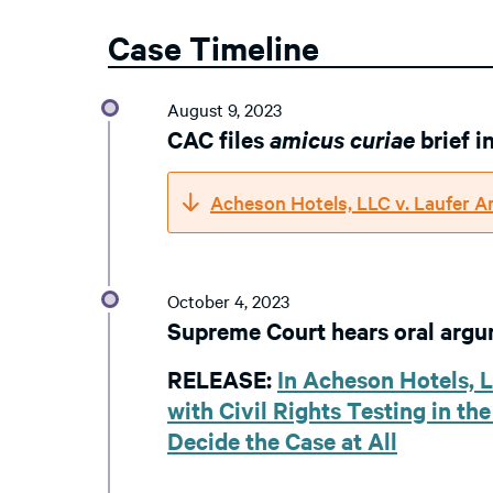
Case Timeline
August 9, 2023
CAC files
amicus curiae
brief 
Acheson Hotels, LLC v. Laufer A
October 4, 2023
Supreme Court hears oral arg
RELEASE:
In Acheson Hotels, 
with Civil Rights Testing in th
Decide the Case at All