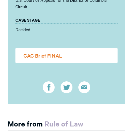
Circuit
CASE STAGE
Decided
CAC Brief FINAL
More from
Rule of Law