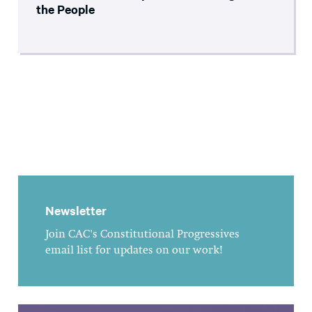
the People
Newsletter
Join CAC's Constitutional Progressives
email list for updates on our work!