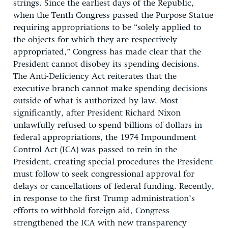
strings. Since the earliest days of the Republic,
when the Tenth Congress passed the Purpose Statue
requiring appropriations to be “solely applied to
the objects for which they are respectively
appropriated,” Congress has made clear that the
President cannot disobey its spending decisions.
The Anti-Deficiency Act reiterates that the
executive branch cannot make spending decisions
outside of what is authorized by law. Most
significantly, after President Richard Nixon
unlawfully refused to spend billions of dollars in
federal appropriations, the 1974 Impoundment
Control Act (ICA) was passed to rein in the
President, creating special procedures the President
must follow to seek congressional approval for
delays or cancellations of federal funding. Recently,
in response to the first Trump administration’s
efforts to withhold foreign aid, Congress
strengthened the ICA with new transparency