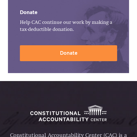
Donate
Help CAC continue our work by making a
tax-deductible donation.
Donate
Constitutional Accountability Center (CAC) is a