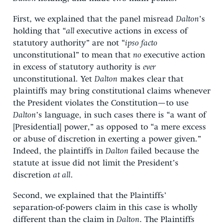
First, we explained that the panel misread
Dalton
’s
holding that “
all
executive actions in excess of
statutory authority” are not “
ipso facto
unconstitutional” to mean that
no
executive action
in excess of statutory authority is
ever
unconstitutional. Yet
Dalton
makes clear that
plaintiffs may bring constitutional claims whenever
the President violates the Constitution—to use
Dalton
’s language, in such cases there is “a want of
[Presidential] power,” as opposed to “a mere excess
or abuse of discretion in exerting a power given.”
Indeed, the plaintiffs in
Dalton
failed because the
statute at issue did not limit the President’s
discretion
at all
.
Second, we explained that the Plaintiffs’
separation-of-powers claim in this case is wholly
different than the claim in
Dalton
. The Plaintiffs