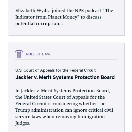
Elizabeth Wydra joined the NPR podcast “The
Indicator from Planet Money” to discuss
potential corruption...
RULE OF LAW
U.S. Court of Appeals for the Federal Circuit
Jackler v. Merit Systems Protection Board
In Jackler v. Merit Systems Protection Board,
the United States Court of Appeals for the
Federal Circuit is considering whether the
Trump administration can ignore critical civil
service laws when removing Immigration
Judges.