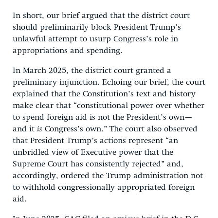
In short, our brief argued that the district court
should preliminarily block President Trump’s
unlawful attempt to usurp Congress’s role in
appropriations and spending.
In March 2025, the district court granted a
preliminary injunction. Echoing our brief, the court
explained that the Constitution’s text and history
make clear that “constitutional power over whether
to spend foreign aid is not the President’s own—
and it
is
Congress’s own.” The court also observed
that President Trump’s actions represent “an
unbridled view of Executive power that the
Supreme Court has consistently rejected” and,
accordingly, ordered the Trump administration not
to withhold congressionally appropriated foreign
aid.