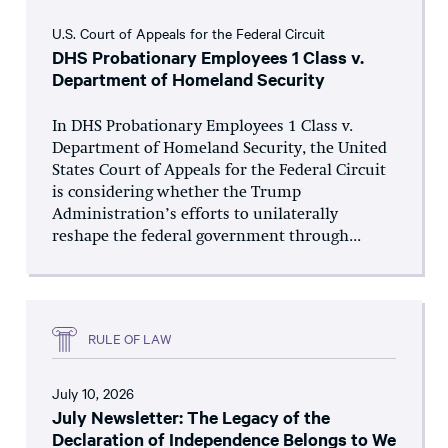
U.S. Court of Appeals for the Federal Circuit
DHS Probationary Employees 1 Class v.
Department of Homeland Security
In DHS Probationary Employees 1 Class v.
Department of Homeland Security, the United
States Court of Appeals for the Federal Circuit
is considering whether the Trump
Administration’s efforts to unilaterally
reshape the federal government through...
RULE OF LAW
July 10, 2026
July Newsletter: The Legacy of the
Declaration of Independence Belongs to We