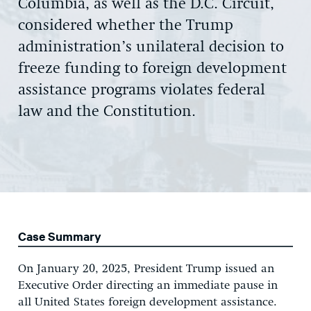
Columbia, as well as the D.C. Circuit,
considered whether the Trump
administration’s unilateral decision to
freeze funding to foreign development
assistance programs violates federal
law and the Constitution.
Case Summary
On January 20, 2025, President Trump issued an
Executive Order directing an immediate pause in
all United States foreign development assistance.