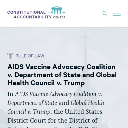
ISSUES
LITIGATION
RULE OF LAW
THINK TANK
AIDS Vaccine Advocacy Coalition
NEWS
v. Department of State and Global
ABOUT
Health Council v. Trump
CONSTITUTIONAL PROGRESS
In
AIDS Vaccine Advocacy Coalition v.
Department of State
and
Global Health
EXPERTS
Council v. Trump
, the United States
GET INVOLVED
District Court for the District of
DONATE