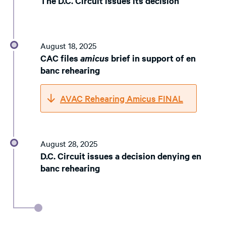
The D.C. Circuit issues its decision
August 18, 2025
CAC files
amicus
brief in support of en
banc rehearing
AVAC Rehearing Amicus FINAL
August 28, 2025
D.C. Circuit issues a decision denying en
banc rehearing