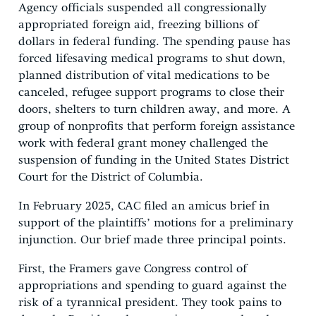
Agency officials suspended all congressionally
appropriated foreign aid, freezing billions of
dollars in federal funding. The spending pause has
forced lifesaving medical programs to shut down,
planned distribution of vital medications to be
canceled, refugee support programs to close their
doors, shelters to turn children away, and more. A
group of nonprofits that perform foreign assistance
work with federal grant money challenged the
suspension of funding in the United States District
Court for the District of Columbia.
In February 2025, CAC filed an amicus brief in
support of the plaintiffs’ motions for a preliminary
injunction. Our brief made three principal points.
First, the Framers gave Congress control of
appropriations and spending to guard against the
risk of a tyrannical president. They took pains to