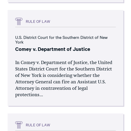
RULE OF LAW
U.S. District Court for the Southern District of New
York
Comey v. Department of Justice
In Comey v. Department of Justice, the United
States District Court for the Southern District
of New York is considering whether the
Attorney General can fire an Assistant U.S.
Attorney in contravention of legal
protections...
RULE OF LAW