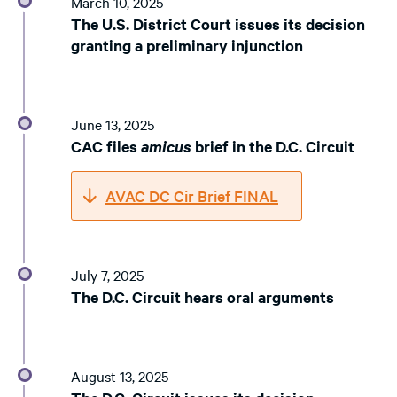
March 10, 2025
The U.S. District Court issues its decision
granting a preliminary injunction
June 13, 2025
CAC files
amicus
brief in the D.C. Circuit
AVAC DC Cir Brief FINAL
July 7, 2025
The D.C. Circuit hears oral arguments
August 13, 2025