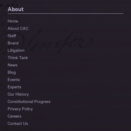
About
Home
About CAC
Staff
Board
Litigation
Think Tank
News
Blog
Events
Experts
Our History
Constitutional Progress
Privacy Policy
Careers
Contact Us