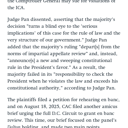
the Comptroller General may sue for violations of
the ICA.
Judge Pan dissented, asserting that the majority’s
decision “turns a blind eye to the ‘serious
implications’ of this case for the rule of law and the
very structure of our government.” Judge Pan
added that the majority’s ruling “depart[s] from the
norms of impartial appellate review” and, instead,
“announce[s] a new and sweeping constitutional
rule in the President’s favor.” As a result, the
majority failed in its “responsibility to check the
President when he violates the law and exceeds his
constitutional authority,” according to Judge Pan.
The plaintiffs filed a petition for rehearing en banc,
and on August 18, 2025, CAC filed another amicus
brief urging the full D.C. Circuit to grant en banc
review. This time, our brief focused on the panel’s
Dalton
holding, and made two main points.