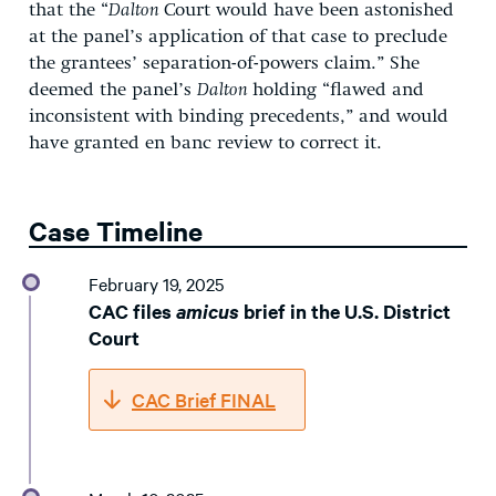
that the “
Dalton
Court would have been astonished
at the panel’s application of that case to preclude
the grantees’ separation-of-powers claim.” She
deemed the panel’s
Dalton
holding “flawed and
inconsistent with binding precedents,” and would
have granted en banc review to correct it.
Case Timeline
February 19, 2025
CAC files
amicus
brief in the U.S. District
Court
CAC Brief FINAL