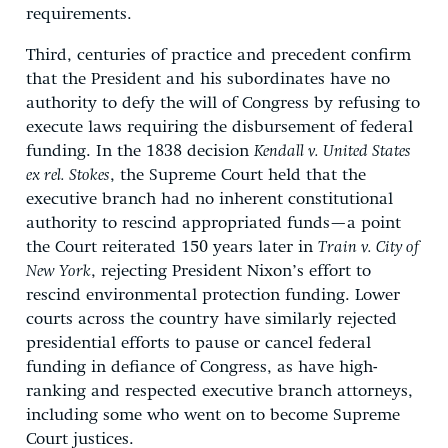
requirements.
Third, centuries of practice and precedent confirm
that the President and his subordinates have no
authority to defy the will of Congress by refusing to
execute laws requiring the disbursement of federal
funding. In the 1838 decision
Kendall v. United States
ex rel. Stokes
, the Supreme Court held that the
executive branch had no inherent constitutional
authority to rescind appropriated funds—a point
the Court reiterated 150 years later in
Train v. City of
New York
, rejecting President Nixon’s effort to
rescind environmental protection funding. Lower
courts across the country have similarly rejected
presidential efforts to pause or cancel federal
funding in defiance of Congress, as have high-
ranking and respected executive branch attorneys,
including some who went on to become Supreme
Court justices.