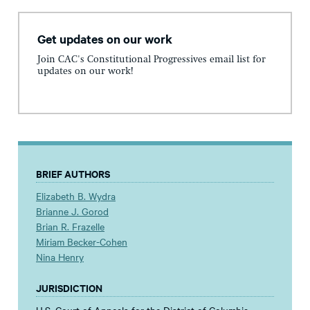
Get updates on our work
Join CAC's Constitutional Progressives email list for
updates on our work!
BRIEF AUTHORS
Elizabeth B. Wydra
Brianne J. Gorod
Brian R. Frazelle
Miriam Becker-Cohen
Nina Henry
JURISDICTION
U.S. Court of Appeals for the District of Columbia