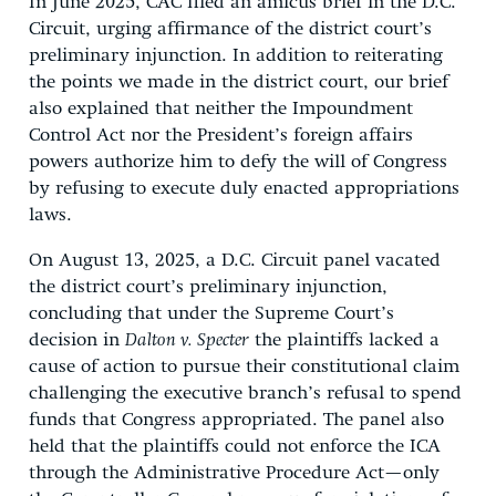
In June 2025, CAC filed an amicus brief in the D.C.
Circuit, urging affirmance of the district court’s
preliminary injunction. In addition to reiterating
the points we made in the district court, our brief
also explained that neither the Impoundment
Control Act nor the President’s foreign affairs
powers authorize him to defy the will of Congress
by refusing to execute duly enacted appropriations
laws.
On August 13, 2025, a D.C. Circuit panel vacated
the district court’s preliminary injunction,
concluding that under the Supreme Court’s
decision in
Dalton v. Specter
the plaintiffs lacked a
cause of action to pursue their constitutional claim
challenging the executive branch’s refusal to spend
funds that Congress appropriated. The panel also
held that the plaintiffs could not enforce the ICA
through the Administrative Procedure Act—only