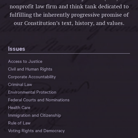
nonprofit law firm and think tank dedicated to
fulfilling the inherently progressive promise of
our Constitution’s text, history, and values.
Issues
Access to Justice
Civil and Human Rights
Corporate Accountability
Criminal Law
Environmental Protection
Federal Courts and Nominations
Health Care
Immigration and Citizenship
Rule of Law
Voting Rights and Democracy