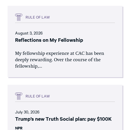
RULE OF LAW
August 3, 2026
Reflections on My Fellowship
My fellowship experience at CAC has been
deeply rewarding. Over the course of the
fellowship,...
RULE OF LAW
July 30, 2026
Trump’s new Truth Social plan: pay $100K
NPR