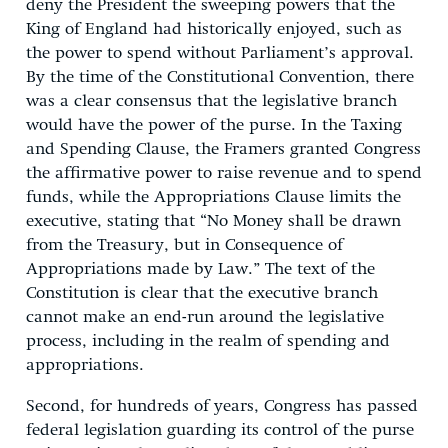
deny the President the sweeping powers that the
King of England had historically enjoyed, such as
the power to spend without Parliament’s approval.
By the time of the Constitutional Convention, there
was a clear consensus that the legislative branch
would have the power of the purse. In the Taxing
and Spending Clause, the Framers granted Congress
the affirmative power to raise revenue and to spend
funds, while the Appropriations Clause limits the
executive, stating that “No Money shall be drawn
from the Treasury, but in Consequence of
Appropriations made by Law.” The text of the
Constitution is clear that the executive branch
cannot make an end-run around the legislative
process, including in the realm of spending and
appropriations.
Second, for hundreds of years, Congress has passed
federal legislation guarding its control of the purse