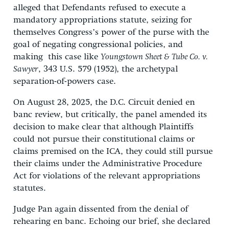
alleged that Defendants refused to execute a
mandatory appropriations statute, seizing for
themselves Congress’s power of the purse with the
goal of negating congressional policies, and
making this case like
Youngstown Sheet & Tube Co. v.
Sawyer
, 343 U.S. 579 (1952), the archetypal
separation-of-powers case.
On August 28, 2025, the D.C. Circuit denied en
banc review, but critically, the panel amended its
decision to make clear that although Plaintiffs
could not pursue their constitutional claims or
claims premised on the ICA, they could still pursue
their claims under the Administrative Procedure
Act for violations of the relevant appropriations
statutes.
Judge Pan again dissented from the denial of
rehearing en banc. Echoing our brief, she declared