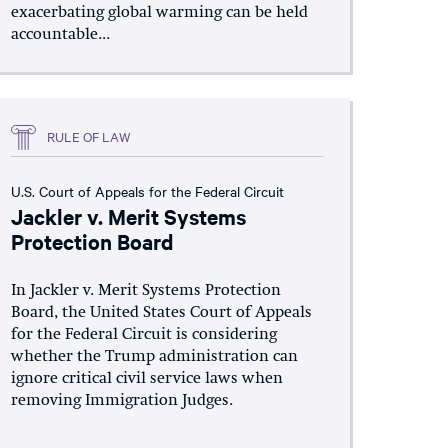
exacerbating global warming can be held
accountable...
RULE OF LAW
U.S. Court of Appeals for the Federal Circuit
Jackler v. Merit Systems
Protection Board
In Jackler v. Merit Systems Protection
Board, the United States Court of Appeals
for the Federal Circuit is considering
whether the Trump administration can
ignore critical civil service laws when
removing Immigration Judges.