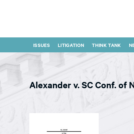
ISSUES
LITIGATION
THINK TANK
N
Alexander v. SC Conf. of