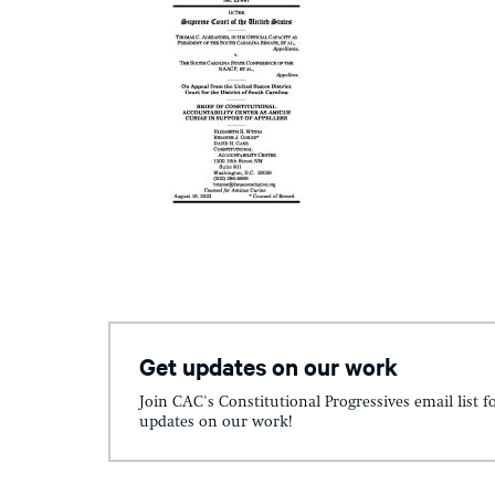
Get updates on our work
Join CAC's Constitutional Progressives email list f
updates on our work!