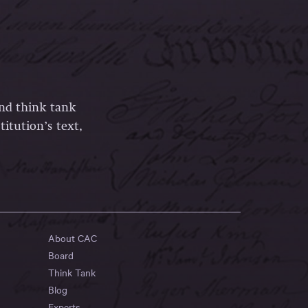
and think tank
itution’s text,
About CAC
Board
Think Tank
Blog
Experts