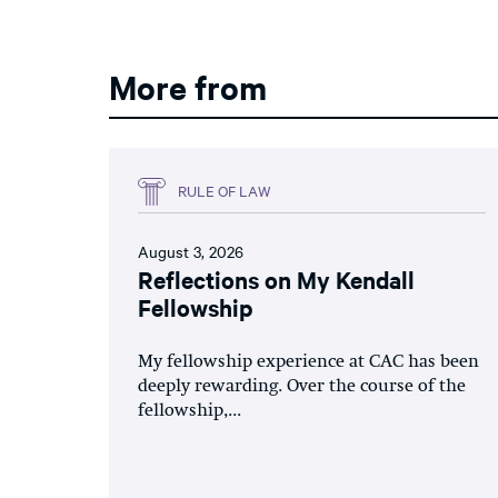
More from
RULE OF LAW
August 3, 2026
Reflections on My Kendall
Fellowship
My fellowship experience at CAC has been
deeply rewarding. Over the course of the
fellowship,...