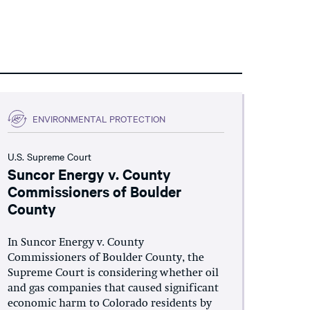
ENVIRONMENTAL PROTECTION
U.S. Supreme Court
Suncor Energy v. County
Commissioners of Boulder
County
In Suncor Energy v. County
Commissioners of Boulder County, the
Supreme Court is considering whether oil
and gas companies that caused significant
economic harm to Colorado residents by