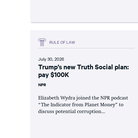
RULE OF LAW
July 30, 2026
Trump’s new Truth Social plan:
pay $100K
NPR
Elizabeth Wydra joined the NPR podcast
“The Indicator from Planet Money” to
discuss potential corruption...