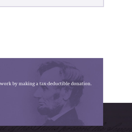
work by making a tax-deductible donation.