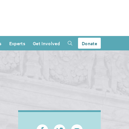
s
Experts
Get Involved
Donate