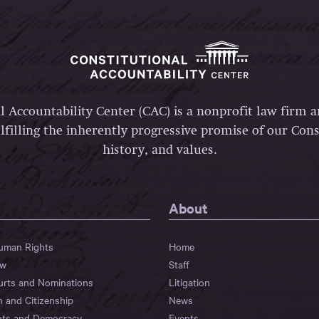
l Accountability Center (CAC) is a nonprofit law firm 
lfilling the inherently progressive promise of our Const
history, and values.
About
Human Rights
Home
aw
Staff
urts and Nominations
Litigation
n and Citizenship
News
hts and Democracy
Events