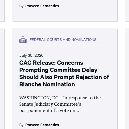
By:
Praveen Fernandes
FEDERAL COURTS AND NOMINATIONS
July 30, 2026
CAC Release: Concerns
Prompting Committee Delay
Should Also Prompt Rejection of
Blanche Nomination
WASHINGTON, DC – In response to the
Senate Judiciary Committee’s
postponement of a vote on...
By:
Praveen Fernandes