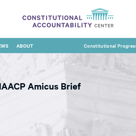
EWS
ABOUT
Constitutional Progres
 NAACP Amicus Brief