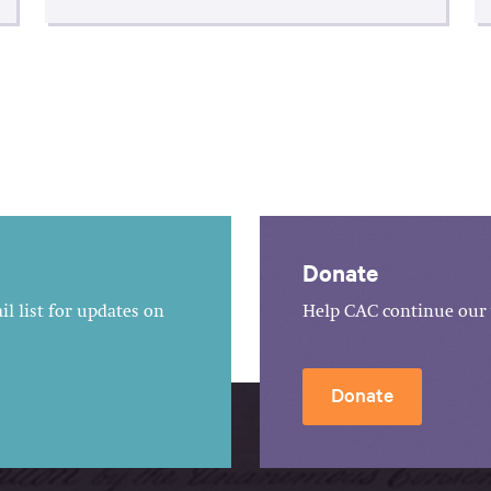
Donate
l list for updates on
Help CAC continue our 
Donate