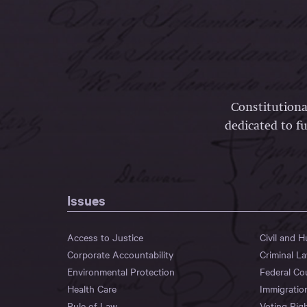
Constitutiona
dedicated to fu
Issues
Access to Justice
Civil and 
Corporate Accountability
Criminal L
Environmental Protection
Federal Co
Health Care
Immigratio
Rule of Law
Voting Rig