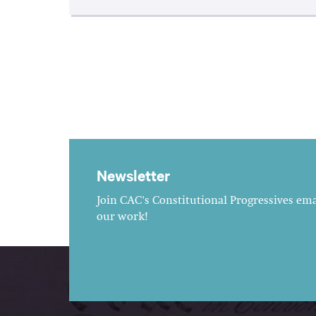
Newsletter
Join CAC's Constitutional Progressives emai
our work!