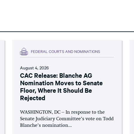
FEDERAL COURTS AND NOMINATIONS
August 4, 2026
CAC Release: Blanche AG
Nomination Moves to Senate
Floor, Where It Should Be
Rejected
WASHINGTON, DC – In response to the
Senate Judiciary Committee’s vote on Todd
Blanche’s nomination...