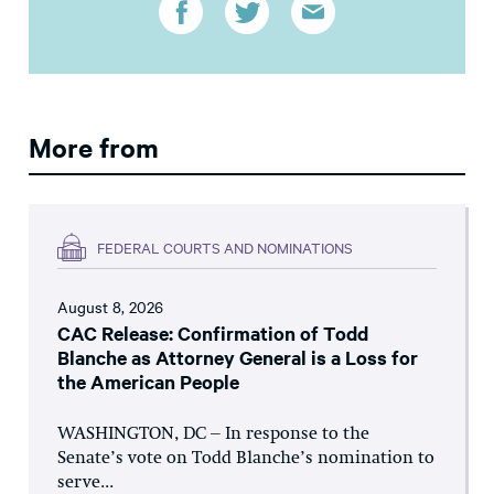
More from
FEDERAL COURTS AND NOMINATIONS
August 8, 2026
CAC Release: Confirmation of Todd
Blanche as Attorney General is a Loss for
the American People
WASHINGTON, DC – In response to the
Senate’s vote on Todd Blanche’s nomination to
serve...