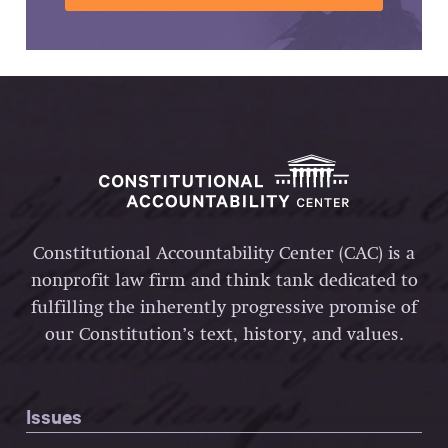
Constitutional Accountability Center (CAC) is a
nonprofit law firm and think tank dedicated to
fulfilling the inherently progressive promise of
our Constitution’s text, history, and values.
Issues