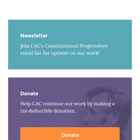
Newsletter
Join CAC's Constitutional Progressives
email list for updates on our work!
Donate
Help CAC continue our work by making a
tax-deductible donation.
Donate