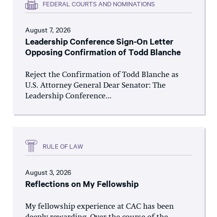
FEDERAL COURTS AND NOMINATIONS
August 7, 2026
Leadership Conference Sign-On Letter
Opposing Confirmation of Todd Blanche
Reject the Confirmation of Todd Blanche as
U.S. Attorney General Dear Senator: The
Leadership Conference...
RULE OF LAW
August 3, 2026
Reflections on My Fellowship
My fellowship experience at CAC has been