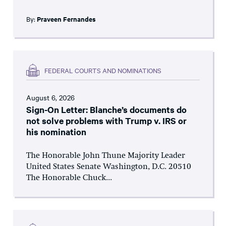
By:
Praveen Fernandes
FEDERAL COURTS AND NOMINATIONS
August 6, 2026
Sign-On Letter: Blanche’s documents do
not solve problems with Trump v. IRS or
his nomination
The Honorable John Thune Majority Leader
United States Senate Washington, D.C. 20510
The Honorable Chuck...