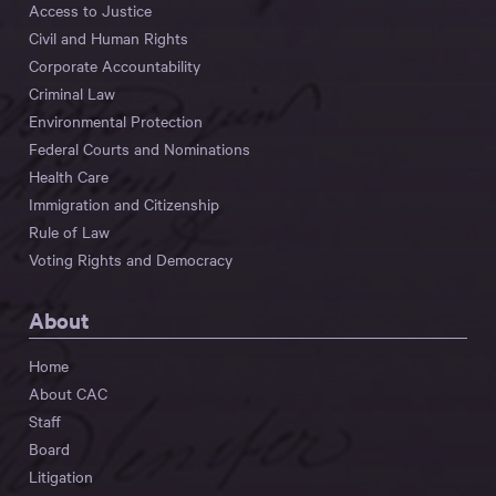
Access to Justice
Civil and Human Rights
Corporate Accountability
Criminal Law
Environmental Protection
Federal Courts and Nominations
Health Care
Immigration and Citizenship
Rule of Law
Voting Rights and Democracy
About
Home
About CAC
Staff
Board
Litigation