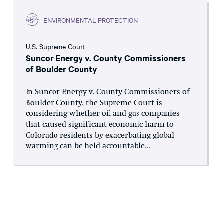
ENVIRONMENTAL PROTECTION
U.S. Supreme Court
Suncor Energy v. County Commissioners
of Boulder County
In Suncor Energy v. County Commissioners of
Boulder County, the Supreme Court is
considering whether oil and gas companies
that caused significant economic harm to
Colorado residents by exacerbating global
warming can be held accountable...