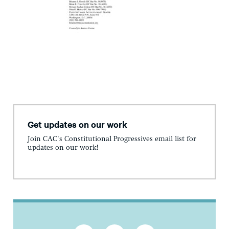
Get updates on our work
Join CAC's Constitutional Progressives email list for
updates on our work!