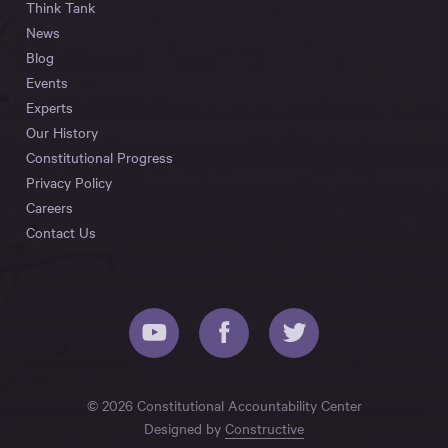
Think Tank
News
Blog
Events
Experts
Our History
Constitutional Progress
Privacy Policy
Careers
Contact Us
© 2026 Constitutional Accountability Center
Designed by
Constructive