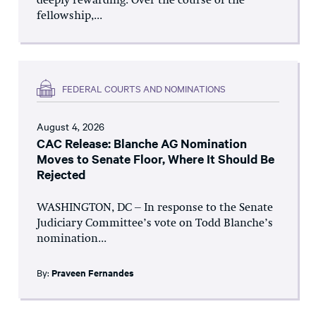
deeply rewarding. Over the course of the
fellowship,...
FEDERAL COURTS AND NOMINATIONS
August 4, 2026
CAC Release: Blanche AG Nomination
Moves to Senate Floor, Where It Should Be
Rejected
WASHINGTON, DC – In response to the Senate
Judiciary Committee’s vote on Todd Blanche’s
nomination...
By:
Praveen Fernandes