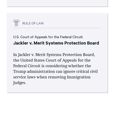
RULE OF LAW
U.S. Court of Appeals for the Federal Circuit
Jackler v. Merit Systems Protection Board
In Jackler v. Merit Systems Protection Board,
the United States Court of Appeals for the
Federal Circuit is considering whether the
Trump administration can ignore critical civil
service laws when removing Immigration
Judges.