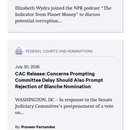
Elizabeth Wydra joined the NPR podcast “The
Indicator from Planet Money” to discuss
potential corruption...
FEDERAL COURTS AND NOMINATIONS
July 30, 2026
CAC Release: Concerns Prompting
Committee Delay Should Also Prompt
Rejection of Blanche Nomination
WASHINGTON, DC – In response to the Senate
Judiciary Committee’s postponement of a vote
on...
By:
Praveen Fernandes