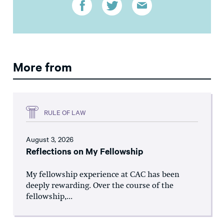
More from
RULE OF LAW
August 3, 2026
Reflections on My Fellowship
My fellowship experience at CAC has been
deeply rewarding. Over the course of the
fellowship,...