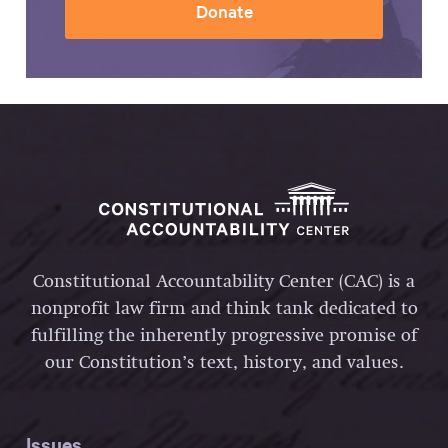
Donate
Constitutional Accountability Center (CAC) is a
nonprofit law firm and think tank dedicated to
fulfilling the inherently progressive promise of
our Constitution’s text, history, and values.
Issues