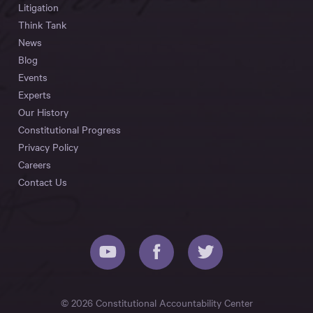
Litigation
Think Tank
News
Blog
Events
Experts
Our History
Constitutional Progress
Privacy Policy
Careers
Contact Us
© 2026 Constitutional Accountability Center