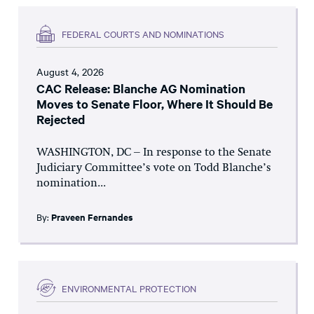
FEDERAL COURTS AND NOMINATIONS
August 4, 2026
CAC Release: Blanche AG Nomination
Moves to Senate Floor, Where It Should Be
Rejected
WASHINGTON, DC – In response to the Senate
Judiciary Committee’s vote on Todd Blanche’s
nomination...
By:
Praveen Fernandes
ENVIRONMENTAL PROTECTION