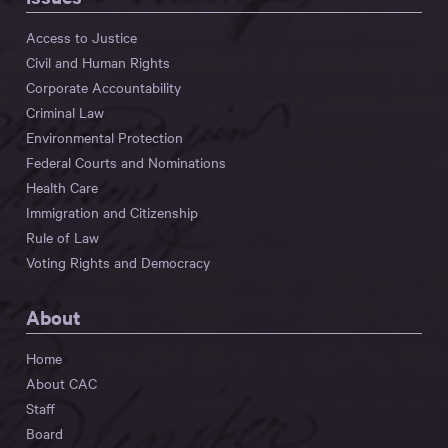
Access to Justice
Civil and Human Rights
Corporate Accountability
Criminal Law
Environmental Protection
Federal Courts and Nominations
Health Care
Immigration and Citizenship
Rule of Law
Voting Rights and Democracy
About
Home
About CAC
Staff
Board