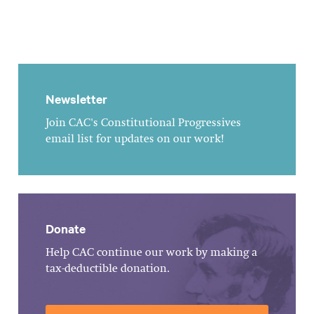
Newsletter
Join CAC's Constitutional Progressives
email list for updates on our work!
Donate
Help CAC continue our work by making a
tax-deductible donation.