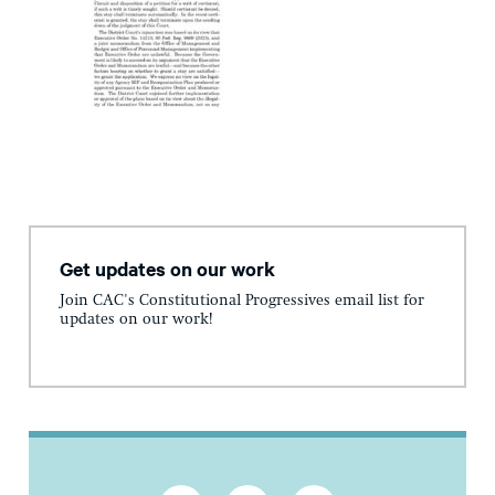
Get updates on our work
Join CAC's Constitutional Progressives email list for
updates on our work!