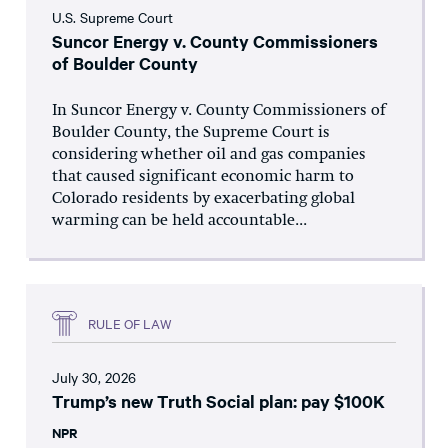
U.S. Supreme Court
Suncor Energy v. County Commissioners
of Boulder County
In Suncor Energy v. County Commissioners of
Boulder County, the Supreme Court is
considering whether oil and gas companies
that caused significant economic harm to
Colorado residents by exacerbating global
warming can be held accountable...
RULE OF LAW
July 30, 2026
Trump’s new Truth Social plan: pay $100K
NPR