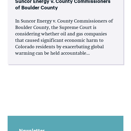
Suncor Energy v. County Commissioners
of Boulder County
In Suncor Energy v. County Commissioners of
Boulder County, the Supreme Court is
considering whether oil and gas companies
that caused significant economic harm to
Colorado residents by exacerbating global
warming can be held accountable...
Newsletter