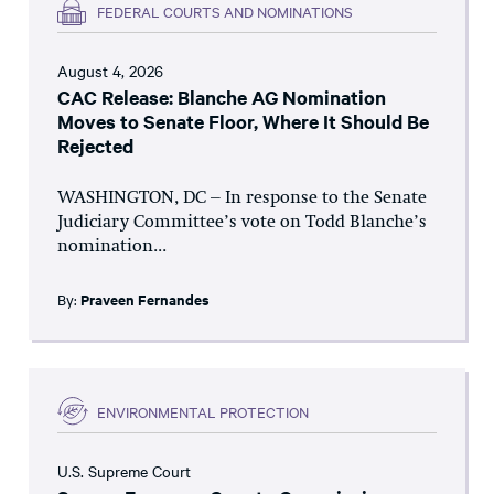
FEDERAL COURTS AND NOMINATIONS
August 4, 2026
CAC Release: Blanche AG Nomination
Moves to Senate Floor, Where It Should Be
Rejected
WASHINGTON, DC – In response to the Senate
Judiciary Committee’s vote on Todd Blanche’s
nomination...
By:
Praveen Fernandes
ENVIRONMENTAL PROTECTION
U.S. Supreme Court