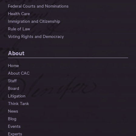
Federal Courts and Nominations
Health Care
Immigration and Citizenship
Rule of Law
Voting Rights and Democracy
About
Home
About CAC
Staff
Board
Litigation
Think Tank
News
Blog
Events
Experts