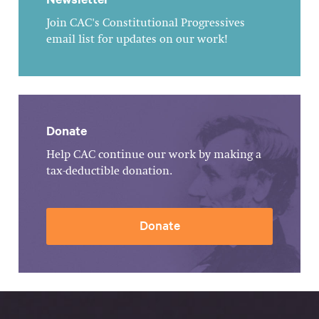
Join CAC's Constitutional Progressives
email list for updates on our work!
Donate
Help CAC continue our work by making a
tax-deductible donation.
Donate