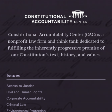
Constitutional Accountability Center (CAC) is a
nonprofit law firm and think tank dedicated to
fulfilling the inherently progressive promise of
our Constitution’s text, history, and values.
Issues
Access to Justice
Civil and Human Rights
Corporate Accountability
Criminal Law
Environmental Protection