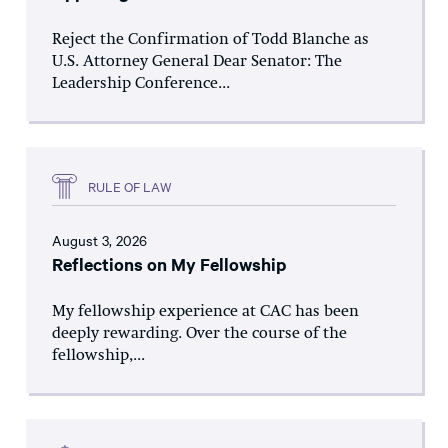
Reject the Confirmation of Todd Blanche as
U.S. Attorney General Dear Senator: The
Leadership Conference...
RULE OF LAW
August 3, 2026
Reflections on My Fellowship
My fellowship experience at CAC has been
deeply rewarding. Over the course of the
fellowship,...