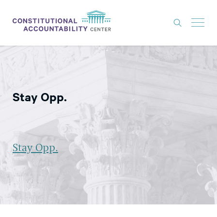
ISSUES
LITIGATION
Stay Opp.
THINK TANK
NEWS
ABOUT
Stay Opp.
CONSTITUTIONAL PROGRESS
EXPERTS
GET INVOLVED
DONATE