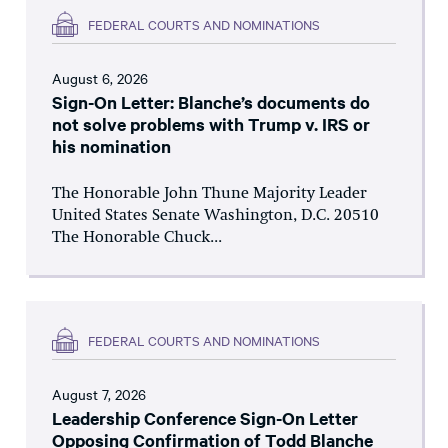
FEDERAL COURTS AND NOMINATIONS
August 6, 2026
Sign-On Letter: Blanche’s documents do
not solve problems with Trump v. IRS or
his nomination
The Honorable John Thune Majority Leader
United States Senate Washington, D.C. 20510
The Honorable Chuck...
FEDERAL COURTS AND NOMINATIONS
August 7, 2026
Leadership Conference Sign-On Letter
Opposing Confirmation of Todd Blanche