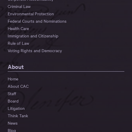
Criminal Law
Environmental Protection
Federal Courts and Nominations
Health Care
Immigration and Citizenship
Rule of Law
Voting Rights and Democracy
About
Home
About CAC
Staff
Board
Litigation
Think Tank
News
Blog