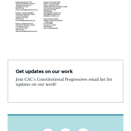
Get updates on our work
Join CAC's Constitutional Progressives email list for
updates on our work!