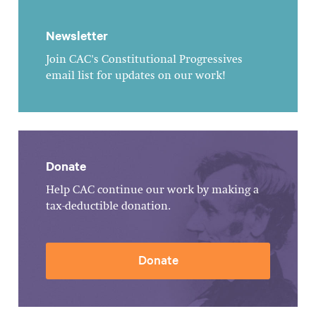
Newsletter
Join CAC's Constitutional Progressives
email list for updates on our work!
Donate
Help CAC continue our work by making a
tax-deductible donation.
Donate