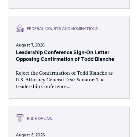
FEDERAL COURTS AND NOMINATIONS
August 7, 2026
Leadership Conference Sign-On Letter
Opposing Confirmation of Todd Blanche
Reject the Confirmation of Todd Blanche as
U.S. Attorney General Dear Senator: The
Leadership Conference...
RULE OF LAW
August 3, 2026