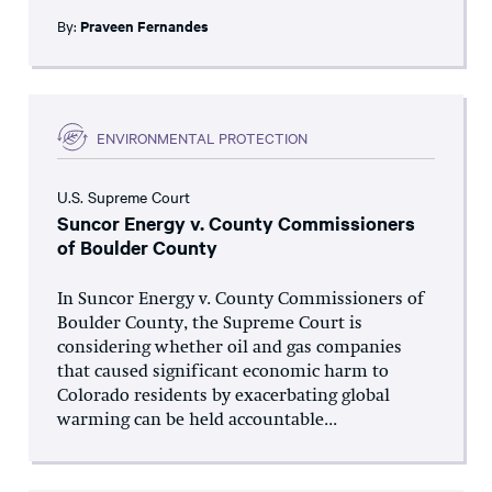
By:
Praveen Fernandes
ENVIRONMENTAL PROTECTION
U.S. Supreme Court
Suncor Energy v. County Commissioners
of Boulder County
In Suncor Energy v. County Commissioners of
Boulder County, the Supreme Court is
considering whether oil and gas companies
that caused significant economic harm to
Colorado residents by exacerbating global
warming can be held accountable...