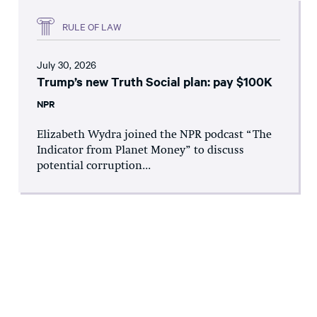
RULE OF LAW
July 30, 2026
Trump’s new Truth Social plan: pay $100K
NPR
Elizabeth Wydra joined the NPR podcast “The
Indicator from Planet Money” to discuss
potential corruption...