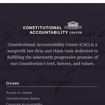
Constitutional Accountability Center (CAC) is a
nonprofit law firm and think tank dedicated to
fulfilling the inherently progressive promise of
our Constitution’s text, history, and values.
Issues
Access to Justice
Civil and Human Rights
Corporate Accountability