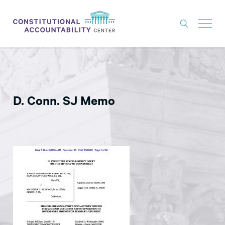
ISSUES
LITIGATION
D. Conn. SJ Memo
THINK TANK
NEWS
ABOUT
CONSTITUTIONAL PROGRESS
EXPERTS
GET INVOLVED
DONATE