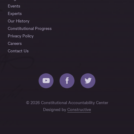
Events
Experts
Our History
Constitutional Progress
Privacy Policy
Careers
Contact Us
© 2026 Constitutional Accountability Center
Designed by
Constructive