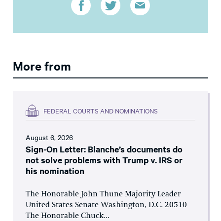
More from
FEDERAL COURTS AND NOMINATIONS
August 6, 2026
Sign-On Letter: Blanche’s documents do
not solve problems with Trump v. IRS or
his nomination
The Honorable John Thune Majority Leader
United States Senate Washington, D.C. 20510
The Honorable Chuck...