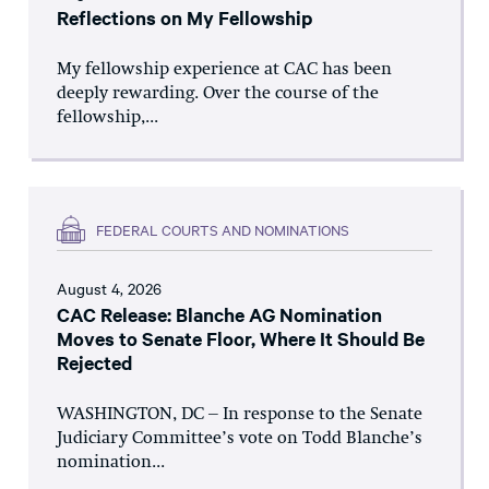
Reflections on My Fellowship
My fellowship experience at CAC has been
deeply rewarding. Over the course of the
fellowship,...
FEDERAL COURTS AND NOMINATIONS
August 4, 2026
CAC Release: Blanche AG Nomination
Moves to Senate Floor, Where It Should Be
Rejected
WASHINGTON, DC – In response to the Senate
Judiciary Committee’s vote on Todd Blanche’s
nomination...