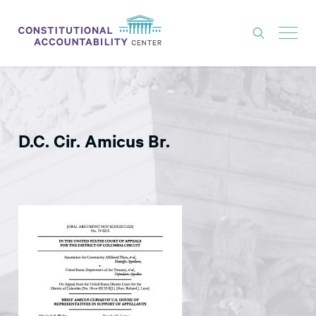
ISSUES
LITIGATION
D.C. Cir. Amicus Br.
THINK TANK
NEWS
ABOUT
CONSTITUTIONAL PROGRESS
EXPERTS
GET INVOLVED
DONATE