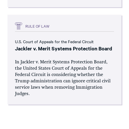
RULE OF LAW
U.S. Court of Appeals for the Federal Circuit
Jackler v. Merit Systems Protection Board
In Jackler v. Merit Systems Protection Board,
the United States Court of Appeals for the
Federal Circuit is considering whether the
Trump administration can ignore critical civil
service laws when removing Immigration
Judges.