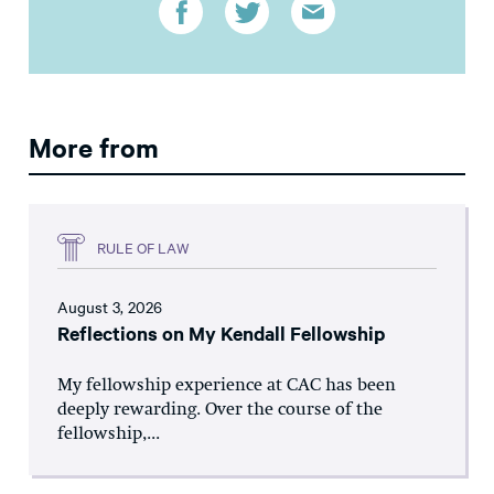
More from
RULE OF LAW
August 3, 2026
Reflections on My Kendall Fellowship
My fellowship experience at CAC has been
deeply rewarding. Over the course of the
fellowship,...