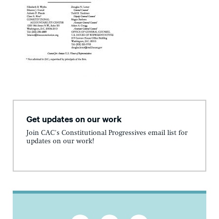
Get updates on our work
Join CAC's Constitutional Progressives email list for
updates on our work!