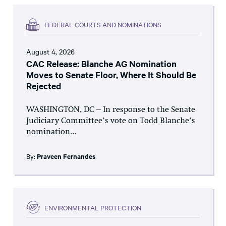
FEDERAL COURTS AND NOMINATIONS
August 4, 2026
CAC Release: Blanche AG Nomination
Moves to Senate Floor, Where It Should Be
Rejected
WASHINGTON, DC – In response to the Senate
Judiciary Committee’s vote on Todd Blanche’s
nomination...
By:
Praveen Fernandes
ENVIRONMENTAL PROTECTION