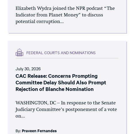
Elizabeth Wydra joined the NPR podcast “The
Indicator from Planet Money” to discuss
potential corruption...
FEDERAL COURTS AND NOMINATIONS
July 30, 2026
CAC Release: Concerns Prompting
Committee Delay Should Also Prompt
Rejection of Blanche Nomination
WASHINGTON, DC – In response to the Senate
Judiciary Committee’s postponement of a vote
on...
By:
Praveen Fernandes