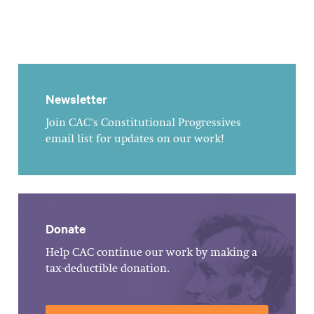
Newsletter
Join CAC's Constitutional Progressives
email list for updates on our work!
Donate
Help CAC continue our work by making a
tax-deductible donation.