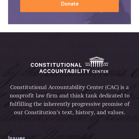
Donate
Constitutional Accountability Center (CAC) is a
nonprofit law firm and think tank dedicated to
fulfilling the inherently progressive promise of
our Constitution’s text, history, and values.
Issues