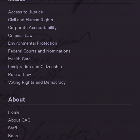
Access to Justice
Civil and Human Rights
Corporate Accountability
Criminal Law
Environmental Protection
Federal Courts and Nominations
Health Care
Immigration and Citizenship
Rule of Law
Voting Rights and Democracy
About
Home
About CAC
Staff
Board