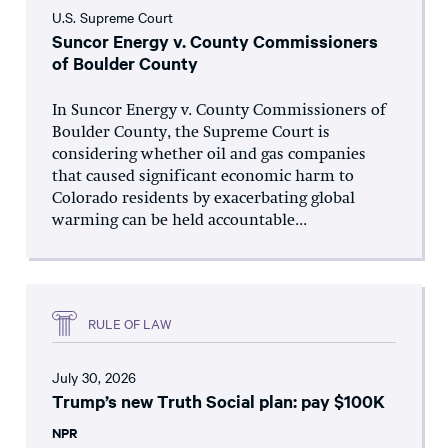
U.S. Supreme Court
Suncor Energy v. County Commissioners
of Boulder County
In Suncor Energy v. County Commissioners of
Boulder County, the Supreme Court is
considering whether oil and gas companies
that caused significant economic harm to
Colorado residents by exacerbating global
warming can be held accountable...
RULE OF LAW
July 30, 2026
Trump’s new Truth Social plan: pay $100K
NPR