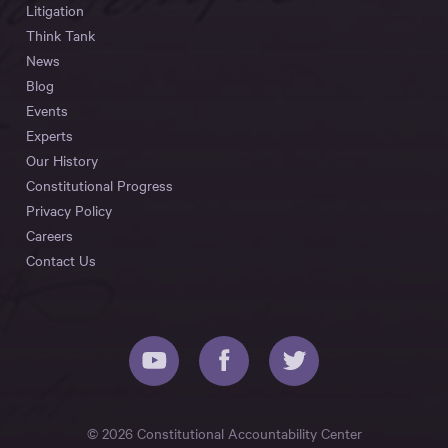
Litigation
Think Tank
News
Blog
Events
Experts
Our History
Constitutional Progress
Privacy Policy
Careers
Contact Us
© 2026 Constitutional Accountability Center