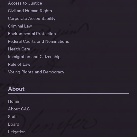
Access to Justice
Civil and Human Rights
Corporate Accountability
Criminal Law
Environmental Protection
Federal Courts and Nominations
Health Care
Immigration and Citizenship
Rule of Law
Voting Rights and Democracy
About
Home
About CAC
Staff
Board
Litigation