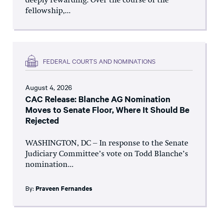
deeply rewarding. Over the course of the
fellowship,...
FEDERAL COURTS AND NOMINATIONS
August 4, 2026
CAC Release: Blanche AG Nomination
Moves to Senate Floor, Where It Should Be
Rejected
WASHINGTON, DC – In response to the Senate
Judiciary Committee’s vote on Todd Blanche’s
nomination...
By:
Praveen Fernandes