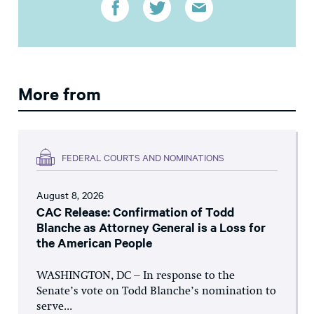
More from
FEDERAL COURTS AND NOMINATIONS
August 8, 2026
CAC Release: Confirmation of Todd
Blanche as Attorney General is a Loss for
the American People
WASHINGTON, DC – In response to the
Senate’s vote on Todd Blanche’s nomination to
serve...