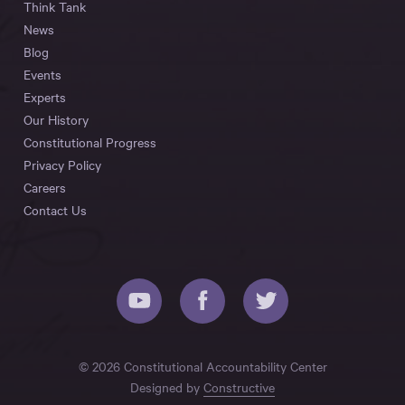
Think Tank
News
Blog
Events
Experts
Our History
Constitutional Progress
Privacy Policy
Careers
Contact Us
© 2026 Constitutional Accountability Center
Designed by
Constructive