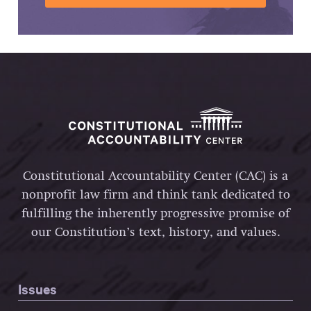
Constitutional Accountability Center (CAC) is a
nonprofit law firm and think tank dedicated to
fulfilling the inherently progressive promise of
our Constitution’s text, history, and values.
Issues