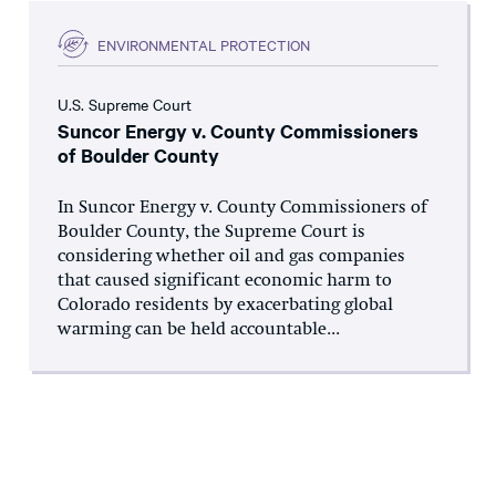
ENVIRONMENTAL PROTECTION
U.S. Supreme Court
Suncor Energy v. County Commissioners
of Boulder County
In Suncor Energy v. County Commissioners of
Boulder County, the Supreme Court is
considering whether oil and gas companies
that caused significant economic harm to
Colorado residents by exacerbating global
warming can be held accountable...