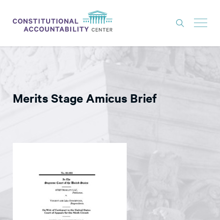
ISSUES
LITIGATION
Merits Stage Amicus Brief
THINK TANK
NEWS
ABOUT
CONSTITUTIONAL PROGRESS
EXPERTS
GET INVOLVED
DONATE