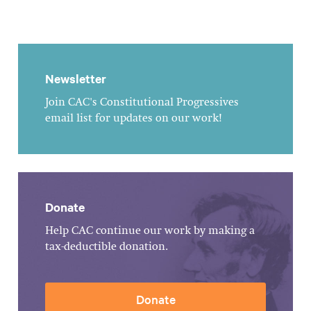
Newsletter
Join CAC's Constitutional Progressives
email list for updates on our work!
Donate
Help CAC continue our work by making a
tax-deductible donation.
Donate