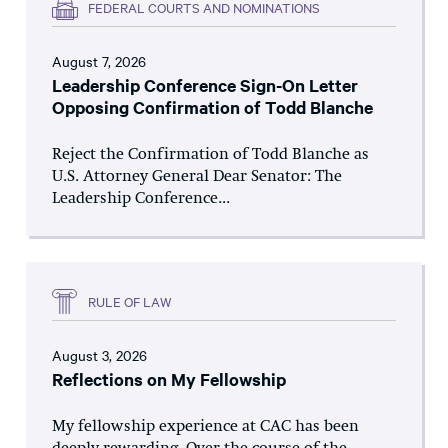
FEDERAL COURTS AND NOMINATIONS
August 7, 2026
Leadership Conference Sign-On Letter
Opposing Confirmation of Todd Blanche
Reject the Confirmation of Todd Blanche as
U.S. Attorney General Dear Senator: The
Leadership Conference...
RULE OF LAW
August 3, 2026
Reflections on My Fellowship
My fellowship experience at CAC has been