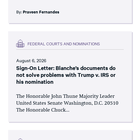
By:
Praveen Fernandes
FEDERAL COURTS AND NOMINATIONS
August 6, 2026
Sign-On Letter: Blanche’s documents do
not solve problems with Trump v. IRS or
his nomination
The Honorable John Thune Majority Leader
United States Senate Washington, D.C. 20510
The Honorable Chuck...