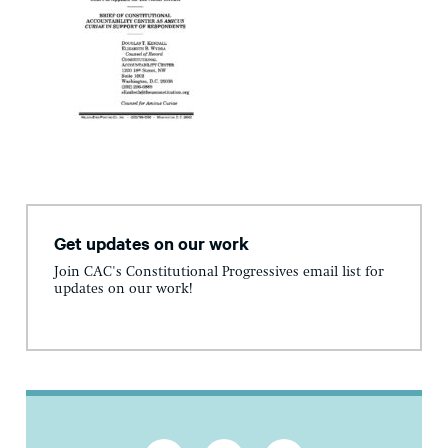
Get updates on our work
Join CAC's Constitutional Progressives email list for
updates on our work!