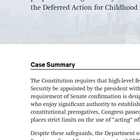
the Deferred Action for Childhood
Case Summary
The Constitution requires that high-level f
Security be appointed by the president wit
requirement of Senate confirmation is desi
who enjoy significant authority to establish
constitutional prerogatives, Congress pass
places strict limits on the use of “acting” off
Despite these safeguards, the Department 