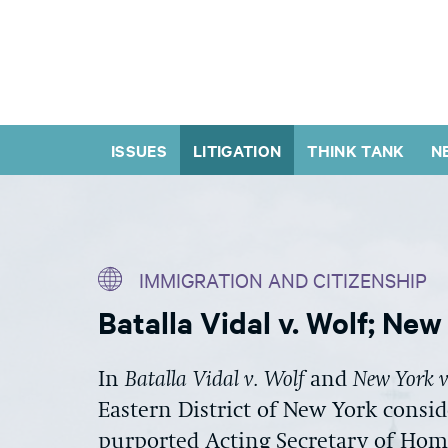
ISSUES
LITIGATION
THINK TANK
N
IMMIGRATION AND CITIZENSHIP
Batalla Vidal v. Wolf; Ne
In
Batalla
Vidal v. Wolf
and
New York 
Eastern District of New York consid
purported Acting Secretary of Hom