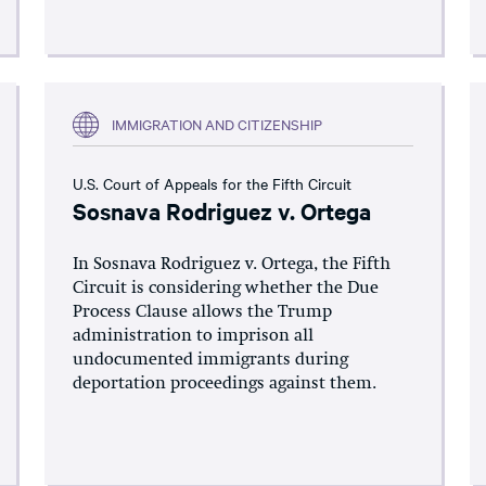
IMMIGRATION AND CITIZENSHIP
U.S. Court of Appeals for the Fifth Circuit
Sosnava Rodriguez v. Ortega
In Sosnava Rodriguez v. Ortega, the Fifth
Circuit is considering whether the Due
Process Clause allows the Trump
administration to imprison all
undocumented immigrants during
deportation proceedings against them.