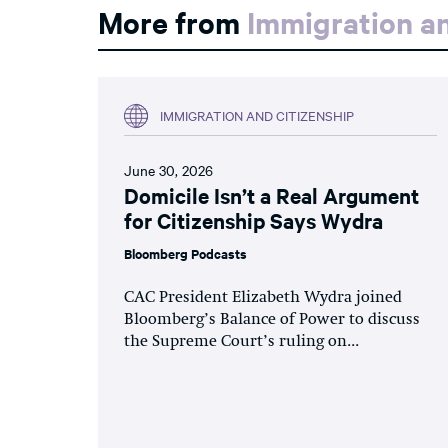
More from
Immigration an
IMMIGRATION AND CITIZENSHIP
June 30, 2026
Domicile Isn’t a Real Argument
for Citizenship Says Wydra
Bloomberg Podcasts
CAC President Elizabeth Wydra joined
Bloomberg’s Balance of Power to discuss
the Supreme Court’s ruling on...