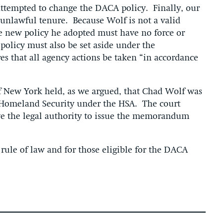
attempted to change the DACA policy. Finally, our
 unlawful tenure. Because Wolf is not a valid
he new policy he adopted must have no force or
 policy must also be set aside under the
es that all agency actions be taken “in accordance
 of New York held, as we argued, that Chad Wolf was
f Homeland Security under the HSA. The court
ve the legal authority to issue the memorandum
e rule of law and for those eligible for the DACA