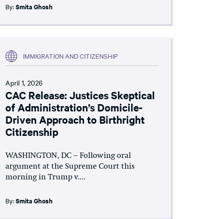
By:
Smita Ghosh
IMMIGRATION AND CITIZENSHIP
April 1, 2026
CAC Release: Justices Skeptical
of Administration’s Domicile-
Driven Approach to Birthright
Citizenship
WASHINGTON, DC – Following oral
argument at the Supreme Court this
morning in Trump v....
By:
Smita Ghosh