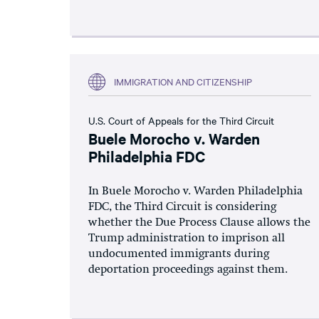
IMMIGRATION AND CITIZENSHIP
U.S. Court of Appeals for the Third Circuit
Buele Morocho v. Warden
Philadelphia FDC
In Buele Morocho v. Warden Philadelphia
FDC, the Third Circuit is considering
whether the Due Process Clause allows the
Trump administration to imprison all
undocumented immigrants during
deportation proceedings against them.