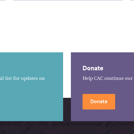
Donate
l list for updates on
Help CAC continue our 
Donate