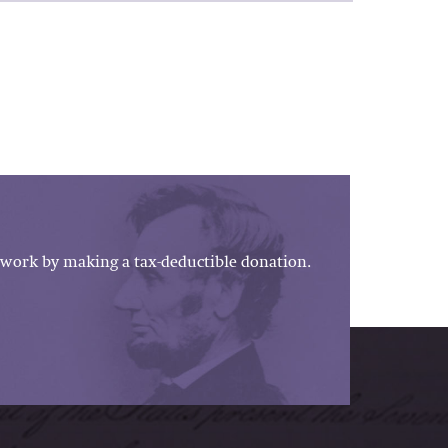
work by making a tax-deductible donation.