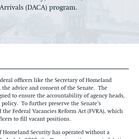
 Arrivals (DACA) program.
ederal officers like the Secretary of Homeland
h the advice and consent of the Senate. The
gned to ensure the accountability of agency heads,
 policy. To further preserve the Senate’s
ed the Federal Vacancies Reform Act (FVRA), which
icers to fill vacant positions.
of Homeland Security has operated without a