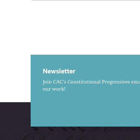
Newsletter
Join CAC's Constitutional Progressives emai
our work!