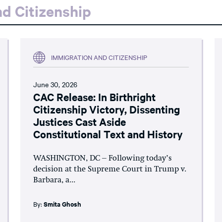
d Citizenship
IMMIGRATION AND CITIZENSHIP
June 30, 2026
CAC Release: In Birthright
Citizenship Victory, Dissenting
Justices Cast Aside
Constitutional Text and History
WASHINGTON, DC – Following today’s
decision at the Supreme Court in Trump v.
Barbara, a...
By:
Smita Ghosh