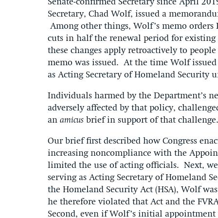
Senate-confirmed Secretary since April 201
Secretary, Chad Wolf, issued a memorandum
Among other things, Wolf’s memo orders D
cuts in half the renewal period for existi
these changes apply retroactively to people
memo was issued. At the time Wolf issued 
as Acting Secretary of Homeland Security 
Individuals harmed by the Department’s new
adversely affected by that policy, challeng
an
amicus
brief in support of that challenge
Our brief first described how Congress ena
increasing noncompliance with the Appoint
limited the use of acting officials. Next, 
serving as Acting Secretary of Homeland Se
the Homeland Security Act (HSA), Wolf was 
he therefore violated that Act and the FV
Second, even if Wolf’s initial appointment 