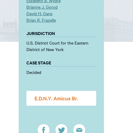
Elizabeth B. Wydra
Brianne J. Gorod
David H. Gans
Brian R. Frazelle
JURISDICTION
U.S. District Court for the Eastern
District of New York
CASE STAGE
Decided
E.D.N.Y. Amicus Br.