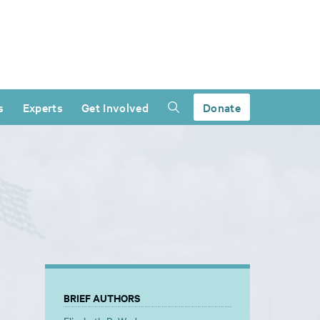
s
Experts
Get Involved
Donate
BRIEF AUTHORS