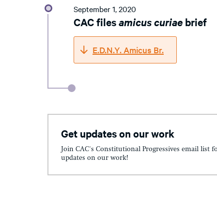
September 1, 2020
CAC files
amicus curiae
brief
E.D.N.Y. Amicus Br.
Get updates on our work
Join CAC's Constitutional Progressives email list f
updates on our work!