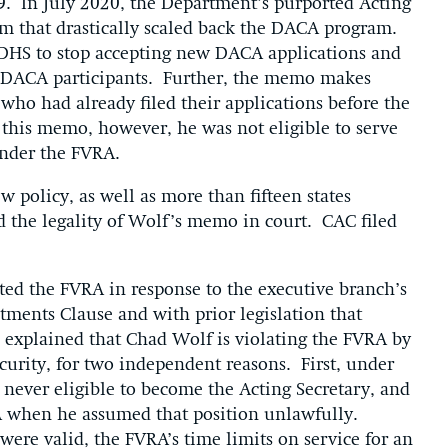
9. In July 2020, the Department’s purported Acting
 that drastically scaled back the DACA program.
HS to stop accepting new DACA applications and
ng DACA participants. Further, the memo makes
 who had already filed their applications before the
this memo, however, he was not eligible to serve
under the FVRA.
 policy, as well as more than fifteen states
ed the legality of Wolf’s memo in court. CAC filed
.
cted the FVRA in response to the executive branch’s
ments Clause and with prior legislation that
we explained that Chad Wolf is violating the FVRA by
curity, for two independent reasons. First, under
never eligible to become the Acting Secretary, and
RA when he assumed that position unlawfully.
were valid, the FVRA’s time limits on service for an