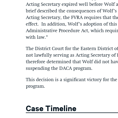
Acting Secretary expired well before Wolf 
brief described the consequences of Wolf’s
Acting Secretary, the FVRA requires that t
effect. In addition, Wolf’s adoption of this
Administrative Procedure Act, which requir
with law.”
The District Court for the Eastern District
not lawfully serving as Acting Secretary o
therefore determined that Wolf did not ha
suspending the DACA program.
This decision is a significant victory for th
program.
Case Timeline