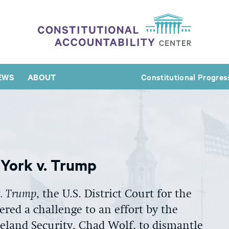
EWS
ABOUT
Constitutional Progres
w York v. Trump
v. Trump
, the U.S. District Court for the
ered a challenge to an effort by the
eland Security, Chad Wolf, to dismantle