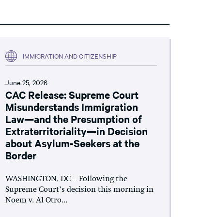
IMMIGRATION AND CITIZENSHIP
June 25, 2026
CAC Release: Supreme Court
Misunderstands Immigration
Law—and the Presumption of
Extraterritoriality—in Decision
about Asylum-Seekers at the
Border
WASHINGTON, DC – Following the
Supreme Court’s decision this morning in
Noem v. Al Otro...