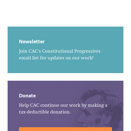
Newsletter
Join CAC's Constitutional Progressives
email list for updates on our work!
Donate
Help CAC continue our work by making a
tax-deductible donation.