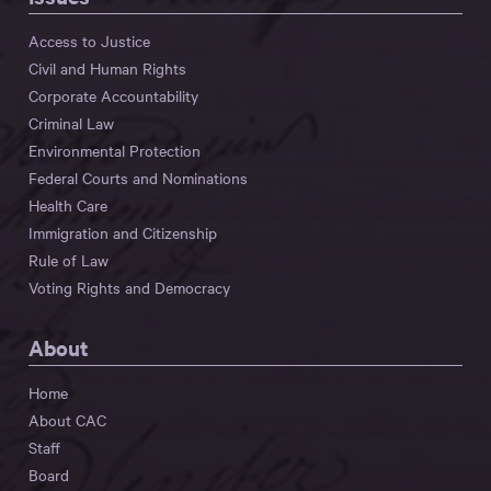
Access to Justice
Civil and Human Rights
Corporate Accountability
Criminal Law
Environmental Protection
Federal Courts and Nominations
Health Care
Immigration and Citizenship
Rule of Law
Voting Rights and Democracy
About
Home
About CAC
Staff
Board