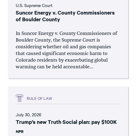
U.S. Supreme Court
Suncor Energy v. County Commissioners
of Boulder County
In Suncor Energy v. County Commissioners of
Boulder County, the Supreme Court is
considering whether oil and gas companies
that caused significant economic harm to
Colorado residents by exacerbating global
warming can be held accountable...
RULE OF LAW
July 30, 2026
Trump’s new Truth Social plan: pay $100K
NPR