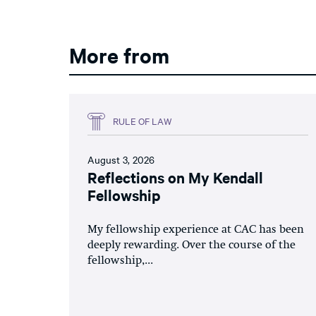
More from
RULE OF LAW
August 3, 2026
Reflections on My Kendall
Fellowship
My fellowship experience at CAC has been
deeply rewarding. Over the course of the
fellowship,...