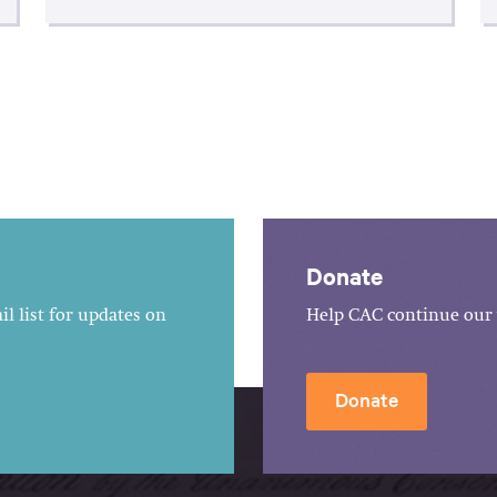
Donate
l list for updates on
Help CAC continue our 
Donate