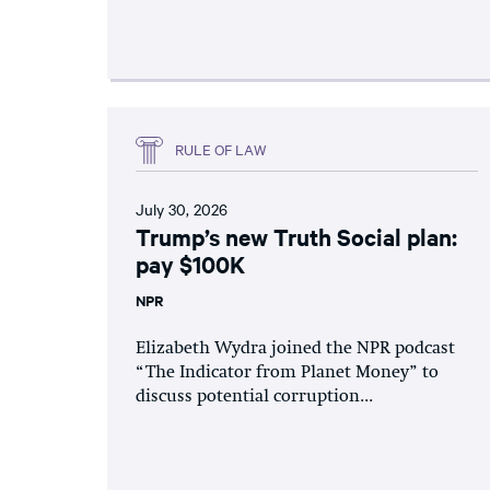
RULE OF LAW
July 30, 2026
Trump’s new Truth Social plan:
pay $100K
NPR
Elizabeth Wydra joined the NPR podcast
“The Indicator from Planet Money” to
discuss potential corruption...