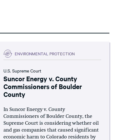
ENVIRONMENTAL PROTECTION
U.S. Supreme Court
Suncor Energy v. County
Commissioners of Boulder
County
In Suncor Energy v. County
Commissioners of Boulder County, the
Supreme Court is considering whether oil
and gas companies that caused significant
economic harm to Colorado residents by