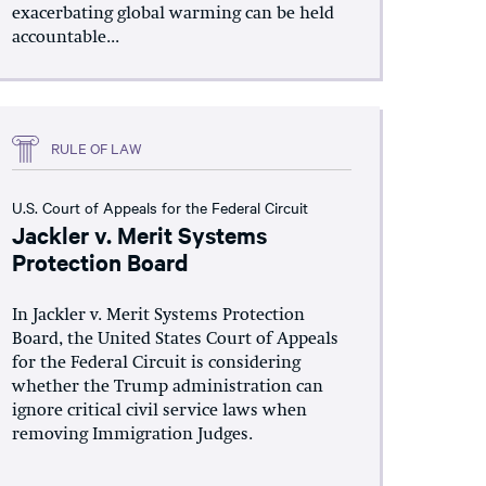
exacerbating global warming can be held
accountable...
RULE OF LAW
U.S. Court of Appeals for the Federal Circuit
Jackler v. Merit Systems
Protection Board
In Jackler v. Merit Systems Protection
Board, the United States Court of Appeals
for the Federal Circuit is considering
whether the Trump administration can
ignore critical civil service laws when
removing Immigration Judges.