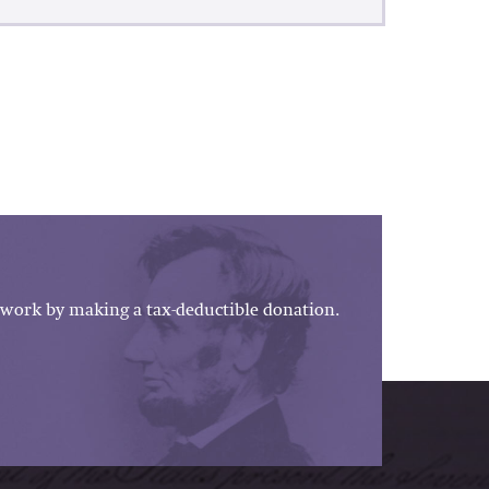
work by making a tax-deductible donation.