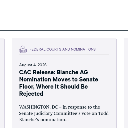
FEDERAL COURTS AND NOMINATIONS
August 4, 2026
CAC Release: Blanche AG
Nomination Moves to Senate
Floor, Where It Should Be
Rejected
WASHINGTON, DC – In response to the
Senate Judiciary Committee’s vote on Todd
Blanche’s nomination...