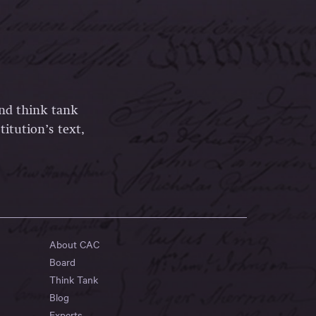
and think tank
itution’s text,
About CAC
Board
Think Tank
Blog
Experts