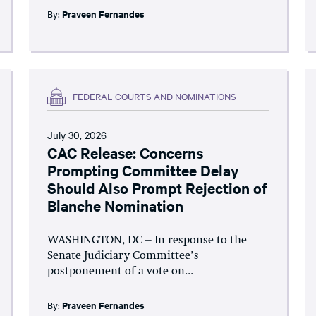
By:
Praveen Fernandes
FEDERAL COURTS AND NOMINATIONS
July 30, 2026
CAC Release: Concerns
Prompting Committee Delay
Should Also Prompt Rejection of
Blanche Nomination
WASHINGTON, DC – In response to the
Senate Judiciary Committee’s
postponement of a vote on...
By:
Praveen Fernandes