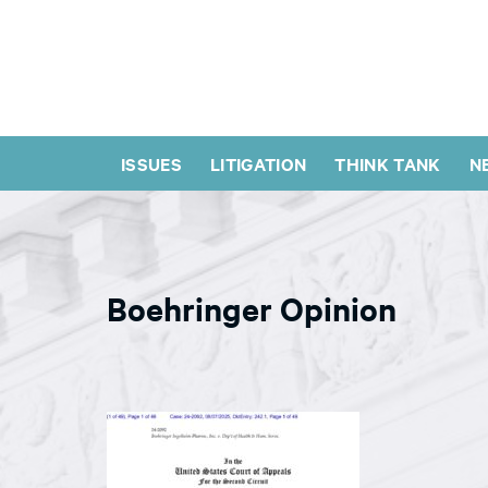
ISSUES
LITIGATION
THINK TANK
N
Boehringer Opinion