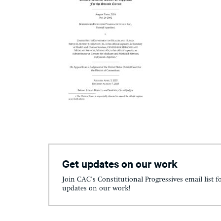
Get updates on our work
Join CAC's Constitutional Progressives email list f
updates on our work!