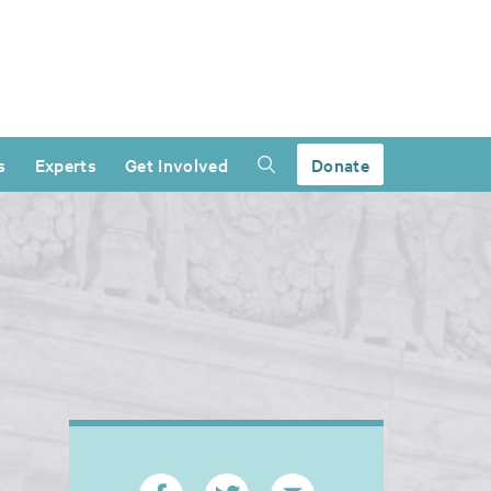
s
Experts
Get Involved
Donate