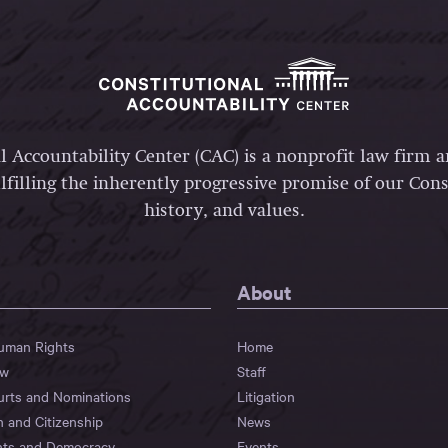
l Accountability Center (CAC) is a nonprofit law firm 
lfilling the inherently progressive promise of our Const
history, and values.
About
Human Rights
Home
aw
Staff
urts and Nominations
Litigation
n and Citizenship
News
hts and Democracy
Events