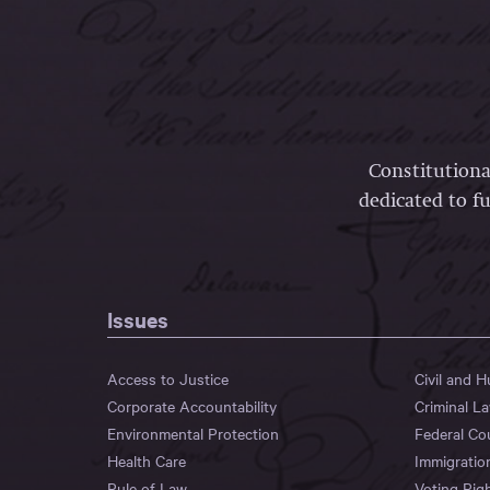
Constitutiona
dedicated to fu
Issues
Access to Justice
Civil and 
Corporate Accountability
Criminal L
Environmental Protection
Federal Co
Health Care
Immigratio
Rule of Law
Voting Rig