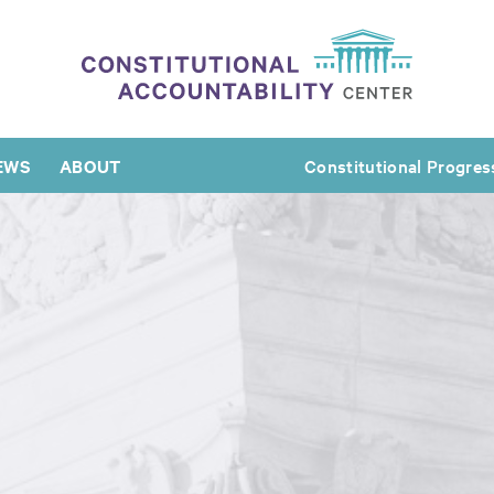
EWS
ABOUT
Constitutional Progres