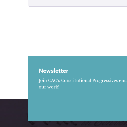
Newsletter
Join CAC's Constitutional Progressives emai
our work!