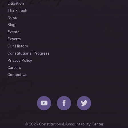
Litigation
Think Tank
News
Blog
Events
Experts
Our History
Constitutional Progress
Privacy Policy
Careers
Contact Us
© 2026 Constitutional Accountability Center