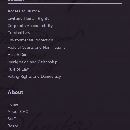
Access to Justice
Civil and Human Rights
Corporate Accountability
Criminal Law
Environmental Protection
Federal Courts and Nominations
Health Care
Immigration and Citizenship
Rule of Law
Voting Rights and Democracy
About
Home
About CAC
Staff
Board