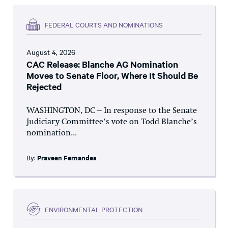
FEDERAL COURTS AND NOMINATIONS
August 4, 2026
CAC Release: Blanche AG Nomination
Moves to Senate Floor, Where It Should Be
Rejected
WASHINGTON, DC – In response to the Senate
Judiciary Committee’s vote on Todd Blanche’s
nomination...
By:
Praveen Fernandes
ENVIRONMENTAL PROTECTION