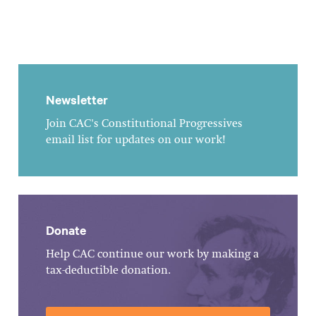
Newsletter
Join CAC's Constitutional Progressives
email list for updates on our work!
Donate
Help CAC continue our work by making a
tax-deductible donation.