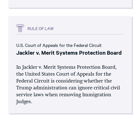
RULE OF LAW
U.S. Court of Appeals for the Federal Circuit
Jackler v. Merit Systems Protection Board
In Jackler v. Merit Systems Protection Board,
the United States Court of Appeals for the
Federal Circuit is considering whether the
Trump administration can ignore critical civil
service laws when removing Immigration
Judges.