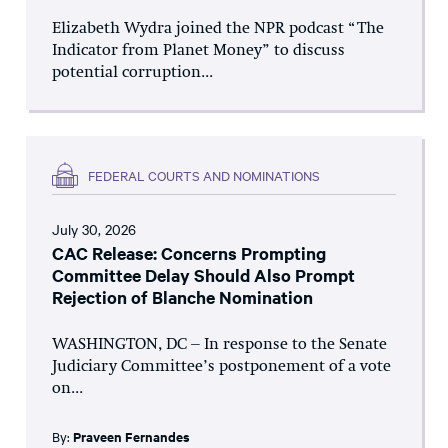
Elizabeth Wydra joined the NPR podcast “The
Indicator from Planet Money” to discuss
potential corruption...
FEDERAL COURTS AND NOMINATIONS
July 30, 2026
CAC Release: Concerns Prompting
Committee Delay Should Also Prompt
Rejection of Blanche Nomination
WASHINGTON, DC – In response to the Senate
Judiciary Committee’s postponement of a vote
on...
By:
Praveen Fernandes