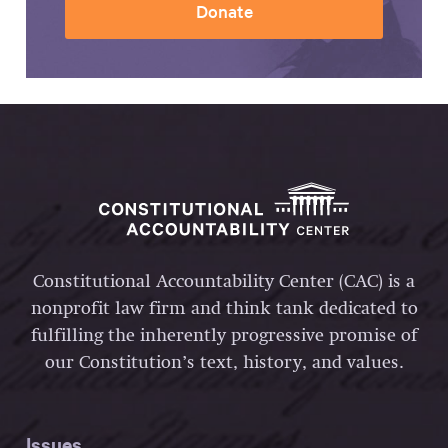
Donate
Constitutional Accountability Center (CAC) is a
nonprofit law firm and think tank dedicated to
fulfilling the inherently progressive promise of
our Constitution’s text, history, and values.
Issues