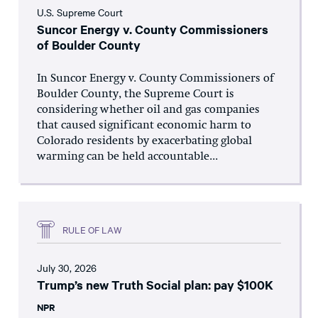
U.S. Supreme Court
Suncor Energy v. County Commissioners
of Boulder County
In Suncor Energy v. County Commissioners of
Boulder County, the Supreme Court is
considering whether oil and gas companies
that caused significant economic harm to
Colorado residents by exacerbating global
warming can be held accountable...
RULE OF LAW
July 30, 2026
Trump’s new Truth Social plan: pay $100K
NPR