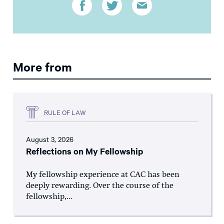
More from
RULE OF LAW
August 3, 2026
Reflections on My Fellowship
My fellowship experience at CAC has been
deeply rewarding. Over the course of the
fellowship,...