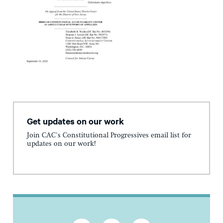
Get updates on our work
Join CAC's Constitutional Progressives email list for
updates on our work!