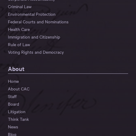
Criminal Law
Environmental Protection
Federal Courts and Nominations
Health Care
Immigration and Citizenship
Rule of Law
Voting Rights and Democracy
About
Home
About CAC
Staff
Board
Litigation
Think Tank
News
Blog