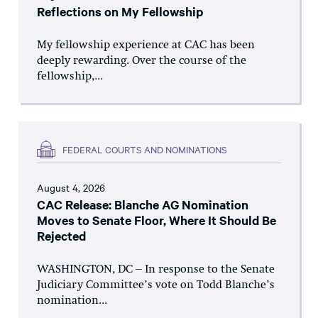
Reflections on My Fellowship
My fellowship experience at CAC has been
deeply rewarding. Over the course of the
fellowship,...
FEDERAL COURTS AND NOMINATIONS
August 4, 2026
CAC Release: Blanche AG Nomination
Moves to Senate Floor, Where It Should Be
Rejected
WASHINGTON, DC – In response to the Senate
Judiciary Committee’s vote on Todd Blanche’s
nomination...