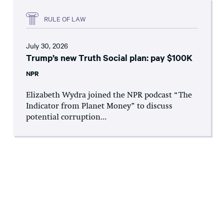
RULE OF LAW
July 30, 2026
Trump’s new Truth Social plan: pay $100K
NPR
Elizabeth Wydra joined the NPR podcast “The
Indicator from Planet Money” to discuss
potential corruption...