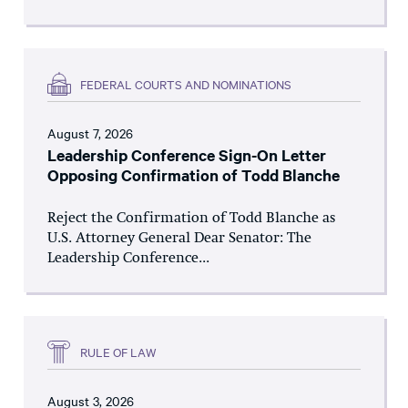
FEDERAL COURTS AND NOMINATIONS
August 7, 2026
Leadership Conference Sign-On Letter
Opposing Confirmation of Todd Blanche
Reject the Confirmation of Todd Blanche as
U.S. Attorney General Dear Senator: The
Leadership Conference...
RULE OF LAW
August 3, 2026