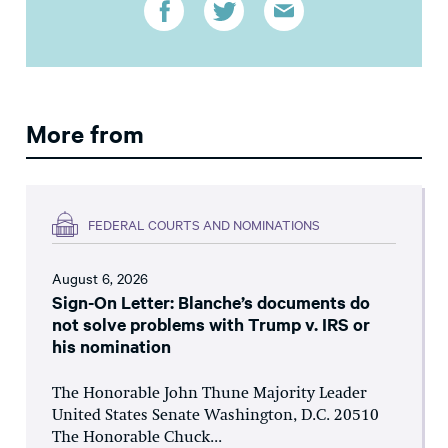
More from
FEDERAL COURTS AND NOMINATIONS
August 6, 2026
Sign-On Letter: Blanche’s documents do
not solve problems with Trump v. IRS or
his nomination
The Honorable John Thune Majority Leader
United States Senate Washington, D.C. 20510
The Honorable Chuck...