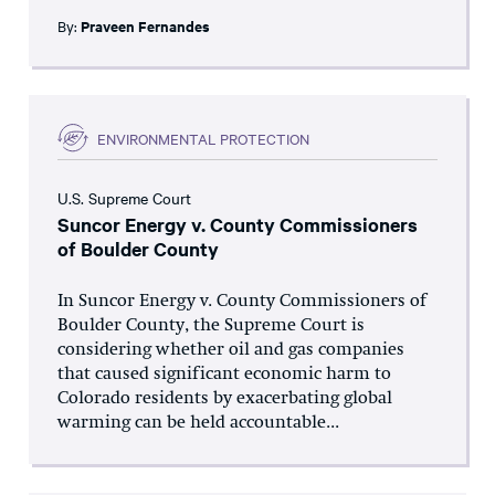
By:
Praveen Fernandes
ENVIRONMENTAL PROTECTION
U.S. Supreme Court
Suncor Energy v. County Commissioners
of Boulder County
In Suncor Energy v. County Commissioners of
Boulder County, the Supreme Court is
considering whether oil and gas companies
that caused significant economic harm to
Colorado residents by exacerbating global
warming can be held accountable...