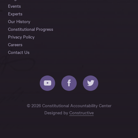
Events
Experts
Our History
Constitutional Progress
Privacy Policy
Careers
Contact Us
© 2026 Constitutional Accountability Center
Designed by
Constructive