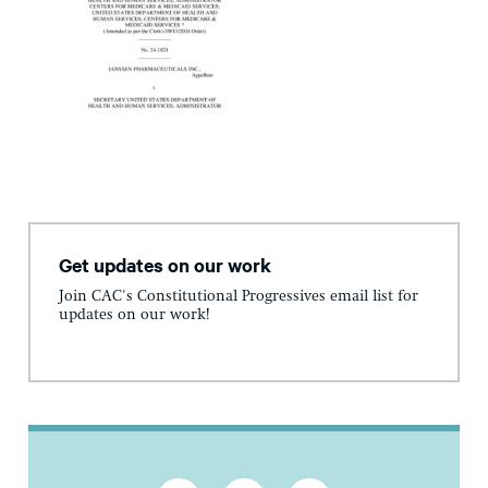
Get updates on our work
Join CAC's Constitutional Progressives email list for
updates on our work!