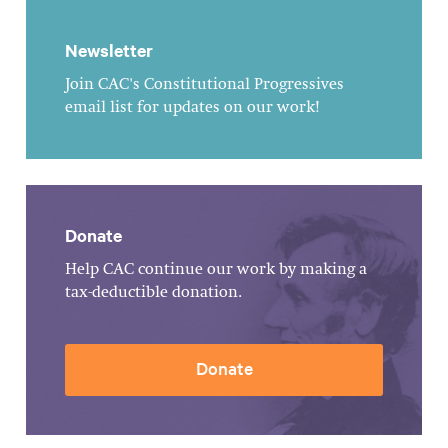
Newsletter
Join CAC's Constitutional Progressives
email list for updates on our work!
Donate
Help CAC continue our work by making a
tax-deductible donation.
Donate