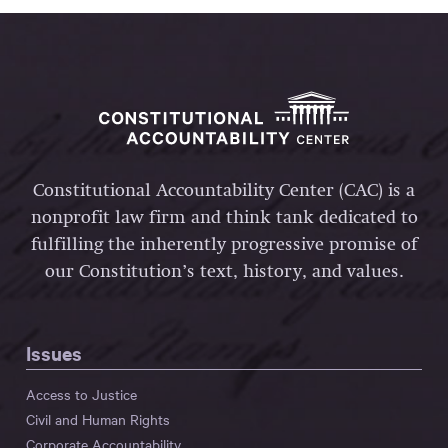
Constitutional Accountability Center (CAC) is a
nonprofit law firm and think tank dedicated to
fulfilling the inherently progressive promise of
our Constitution’s text, history, and values.
Issues
Access to Justice
Civil and Human Rights
Corporate Accountability