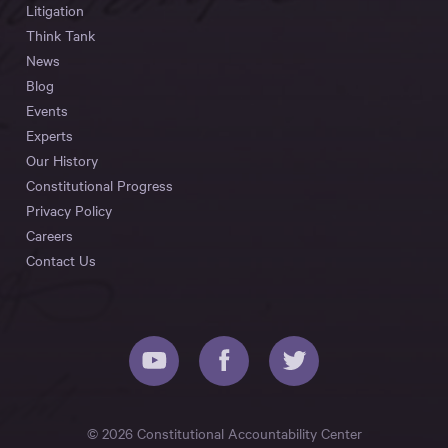
Litigation
Think Tank
News
Blog
Events
Experts
Our History
Constitutional Progress
Privacy Policy
Careers
Contact Us
© 2026 Constitutional Accountability Center