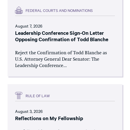
FEDERAL COURTS AND NOMINATIONS
August 7, 2026
Leadership Conference Sign-On Letter
Opposing Confirmation of Todd Blanche
Reject the Confirmation of Todd Blanche as
U.S. Attorney General Dear Senator: The
Leadership Conference...
RULE OF LAW
August 3, 2026
Reflections on My Fellowship