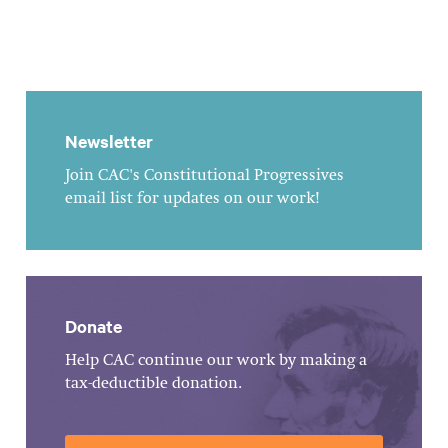
Newsletter
Join CAC's Constitutional Progressives
email list for updates on our work!
Donate
Help CAC continue our work by making a
tax-deductible donation.