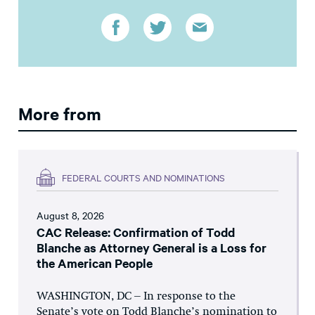
More from
FEDERAL COURTS AND NOMINATIONS
August 8, 2026
CAC Release: Confirmation of Todd
Blanche as Attorney General is a Loss for
the American People
WASHINGTON, DC – In response to the
Senate’s vote on Todd Blanche’s nomination to