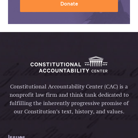
Donate
Constitutional Accountability Center (CAC) is a
nonprofit law firm and think tank dedicated to
fulfilling the inherently progressive promise of
our Constitution’s text, history, and values.
Issues