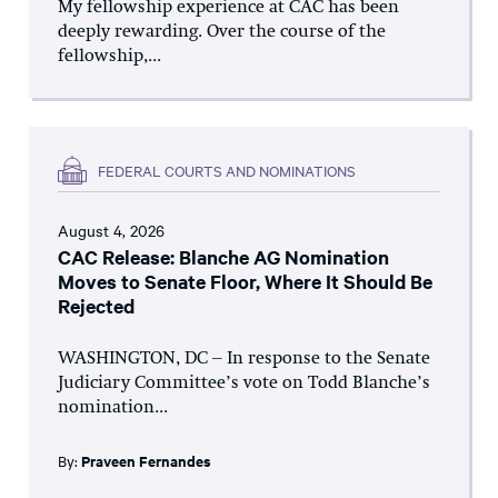
My fellowship experience at CAC has been
deeply rewarding. Over the course of the
fellowship,...
FEDERAL COURTS AND NOMINATIONS
August 4, 2026
CAC Release: Blanche AG Nomination
Moves to Senate Floor, Where It Should Be
Rejected
WASHINGTON, DC – In response to the Senate
Judiciary Committee’s vote on Todd Blanche’s
nomination...
By:
Praveen Fernandes