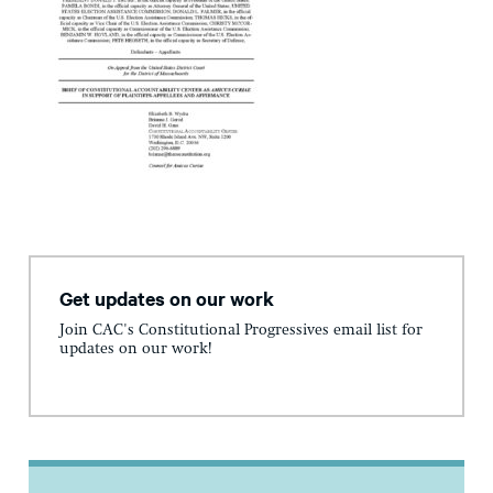
Get updates on our work
Join CAC's Constitutional Progressives email list for
updates on our work!