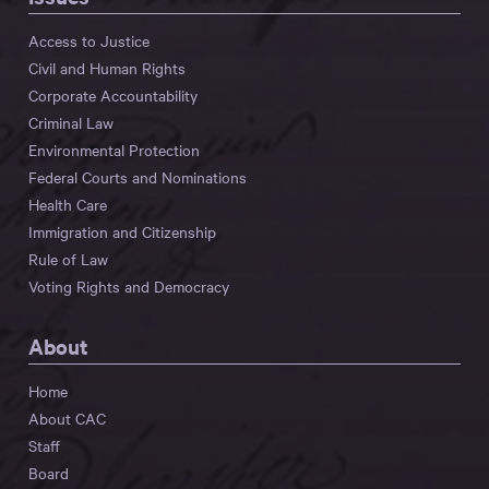
Access to Justice
Civil and Human Rights
Corporate Accountability
Criminal Law
Environmental Protection
Federal Courts and Nominations
Health Care
Immigration and Citizenship
Rule of Law
Voting Rights and Democracy
About
Home
About CAC
Staff
Board