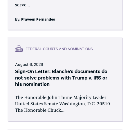
serve...
By:
Praveen Fernandes
FEDERAL COURTS AND NOMINATIONS
August 6, 2026
Sign-On Letter: Blanche’s documents do
not solve problems with Trump v. IRS or
his nomination
The Honorable John Thune Majority Leader
United States Senate Washington, D.C. 20510
The Honorable Chuck...