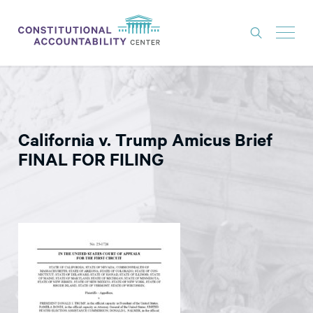
ISSUES
LITIGATION
California v. Trump Amicus Brief
THINK TANK
FINAL FOR FILING
NEWS
ABOUT
CONSTITUTIONAL PROGRESS
EXPERTS
GET INVOLVED
DONATE