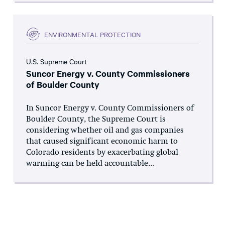
ENVIRONMENTAL PROTECTION
U.S. Supreme Court
Suncor Energy v. County Commissioners
of Boulder County
In Suncor Energy v. County Commissioners of
Boulder County, the Supreme Court is
considering whether oil and gas companies
that caused significant economic harm to
Colorado residents by exacerbating global
warming can be held accountable...