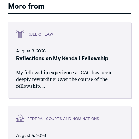
More from
RULE OF LAW
August 3, 2026
Reflections on My Kendall Fellowship
My fellowship experience at CAC has been
deeply rewarding. Over the course of the
fellowship,...
FEDERAL COURTS AND NOMINATIONS
August 4, 2026