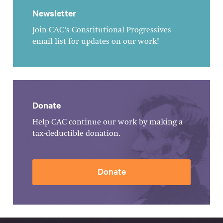
Newsletter
Join CAC's Constitutional Progressives
email list for updates on our work!
Donate
Help CAC continue our work by making a
tax-deductible donation.
Donate