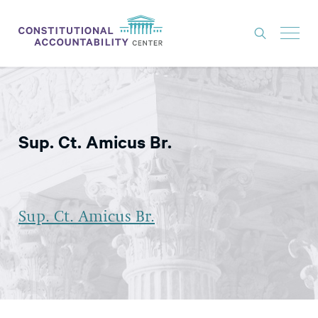
ISSUES
LITIGATION
Sup. Ct. Amicus Br.
THINK TANK
NEWS
ABOUT
Sup. Ct. Amicus Br.
CONSTITUTIONAL PROGRESS
EXPERTS
GET INVOLVED
DONATE