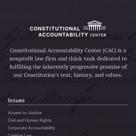
Constitutional Accountability Center (CAC) is a
nonprofit law firm and think tank dedicated to
fulfilling the inherently progressive promise of
our Constitution’s text, history, and values.
Issues
Access to Justice
Civil and Human Rights
Corporate Accountability
Criminal Law