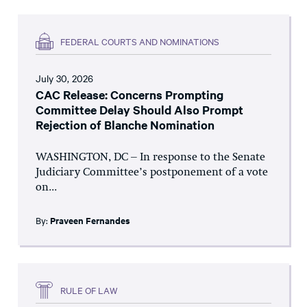
FEDERAL COURTS AND NOMINATIONS
July 30, 2026
CAC Release: Concerns Prompting
Committee Delay Should Also Prompt
Rejection of Blanche Nomination
WASHINGTON, DC – In response to the Senate
Judiciary Committee’s postponement of a vote
on...
By:
Praveen Fernandes
RULE OF LAW