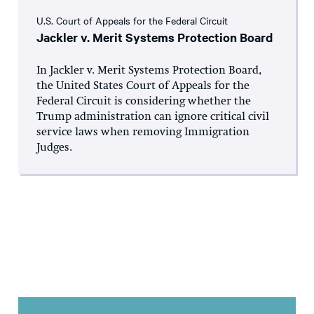
U.S. Court of Appeals for the Federal Circuit
Jackler v. Merit Systems Protection Board
In Jackler v. Merit Systems Protection Board,
the United States Court of Appeals for the
Federal Circuit is considering whether the
Trump administration can ignore critical civil
service laws when removing Immigration
Judges.