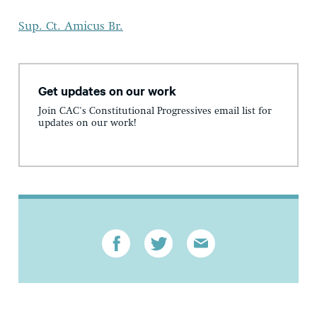
Sup. Ct. Amicus Br.
Get updates on our work
Join CAC's Constitutional Progressives email list for
updates on our work!