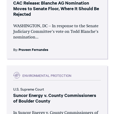
CAC Release: Blanche AG Nomination
Moves to Senate Floor, Where It Should Be
Rejected
WASHINGTON, DC – In response to the Senate
Judiciary Committee’s vote on Todd Blanche’s
nomination...
By:
Praveen Fernandes
ENVIRONMENTAL PROTECTION
U.S. Supreme Court
Suncor Energy v. County Commissioners
of Boulder County
In Suncor Energy v. County Commissioners of