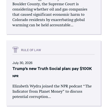
Boulder County, the Supreme Court is
considering whether oil and gas companies
that caused significant economic harm to
Colorado residents by exacerbating global
warming can be held accountable...
RULE OF LAW
July 30, 2026
Trump’s new Truth Social plan: pay $100K
NPR
Elizabeth Wydra joined the NPR podcast “The
Indicator from Planet Money” to discuss
potential corruption...