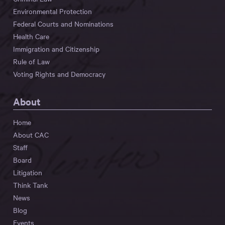
Environmental Protection
Federal Courts and Nominations
Health Care
Immigration and Citizenship
Rule of Law
Voting Rights and Democracy
About
Home
About CAC
Staff
Board
Litigation
Think Tank
News
Blog
Events