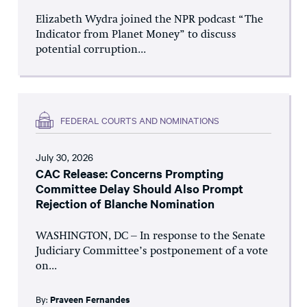
Elizabeth Wydra joined the NPR podcast “The
Indicator from Planet Money” to discuss
potential corruption...
FEDERAL COURTS AND NOMINATIONS
July 30, 2026
CAC Release: Concerns Prompting
Committee Delay Should Also Prompt
Rejection of Blanche Nomination
WASHINGTON, DC – In response to the Senate
Judiciary Committee’s postponement of a vote
on...
By:
Praveen Fernandes