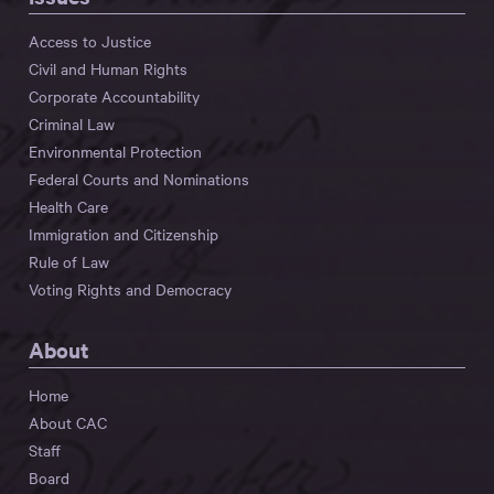
Access to Justice
Civil and Human Rights
Corporate Accountability
Criminal Law
Environmental Protection
Federal Courts and Nominations
Health Care
Immigration and Citizenship
Rule of Law
Voting Rights and Democracy
About
Home
About CAC
Staff
Board