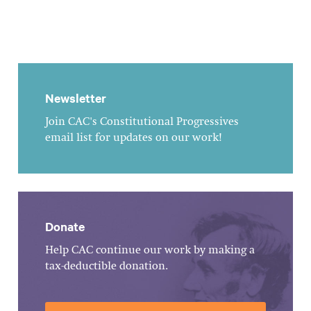
Newsletter
Join CAC's Constitutional Progressives
email list for updates on our work!
Donate
Help CAC continue our work by making a
tax-deductible donation.