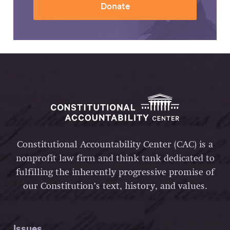
Donate
Constitutional Accountability Center (CAC) is a
nonprofit law firm and think tank dedicated to
fulfilling the inherently progressive promise of
our Constitution’s text, history, and values.
Issues