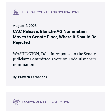
FEDERAL COURTS AND NOMINATIONS
August 4, 2026
CAC Release: Blanche AG Nomination
Moves to Senate Floor, Where It Should Be
Rejected
WASHINGTON, DC – In response to the Senate
Judiciary Committee’s vote on Todd Blanche’s
nomination...
By:
Praveen Fernandes
ENVIRONMENTAL PROTECTION