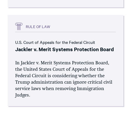
RULE OF LAW
U.S. Court of Appeals for the Federal Circuit
Jackler v. Merit Systems Protection Board
In Jackler v. Merit Systems Protection Board,
the United States Court of Appeals for the
Federal Circuit is considering whether the
Trump administration can ignore critical civil
service laws when removing Immigration
Judges.