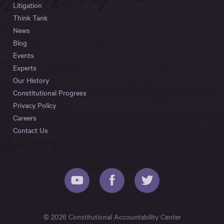
Litigation
Think Tank
News
Blog
Events
Experts
Our History
Constitutional Progress
Privacy Policy
Careers
Contact Us
© 2026 Constitutional Accountability Center