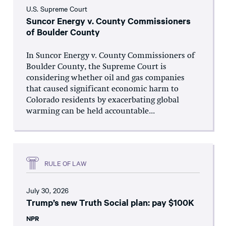
U.S. Supreme Court
Suncor Energy v. County Commissioners
of Boulder County
In Suncor Energy v. County Commissioners of
Boulder County, the Supreme Court is
considering whether oil and gas companies
that caused significant economic harm to
Colorado residents by exacerbating global
warming can be held accountable...
RULE OF LAW
July 30, 2026
Trump’s new Truth Social plan: pay $100K
NPR