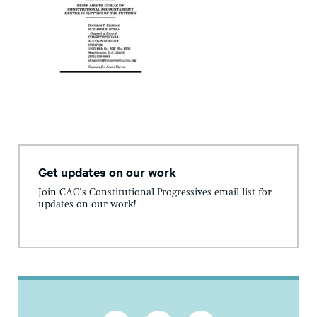
Get updates on our work
Join CAC's Constitutional Progressives email list for
updates on our work!