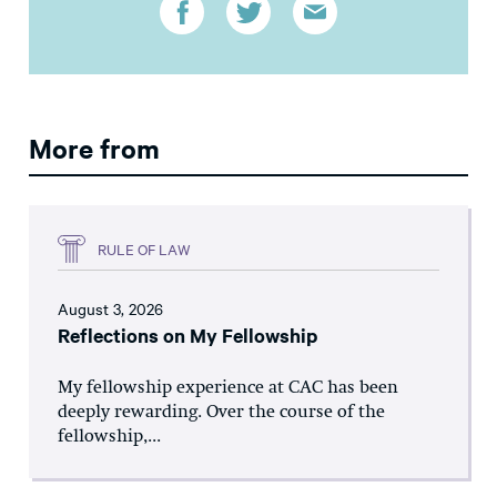
More from
RULE OF LAW
August 3, 2026
Reflections on My Fellowship
My fellowship experience at CAC has been
deeply rewarding. Over the course of the
fellowship,...