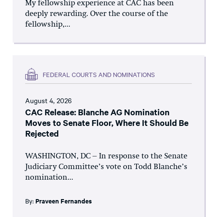
My fellowship experience at CAC has been
deeply rewarding. Over the course of the
fellowship,...
FEDERAL COURTS AND NOMINATIONS
August 4, 2026
CAC Release: Blanche AG Nomination
Moves to Senate Floor, Where It Should Be
Rejected
WASHINGTON, DC – In response to the Senate
Judiciary Committee’s vote on Todd Blanche’s
nomination...
By:
Praveen Fernandes