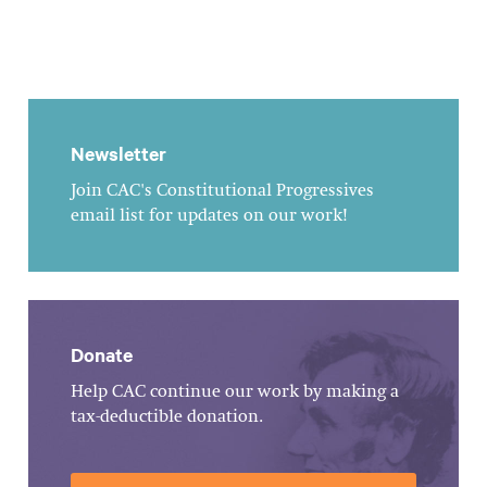
Newsletter
Join CAC's Constitutional Progressives
email list for updates on our work!
Donate
Help CAC continue our work by making a
tax-deductible donation.