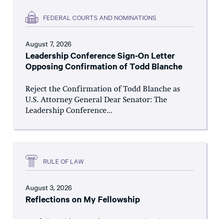
FEDERAL COURTS AND NOMINATIONS
August 7, 2026
Leadership Conference Sign-On Letter
Opposing Confirmation of Todd Blanche
Reject the Confirmation of Todd Blanche as
U.S. Attorney General Dear Senator: The
Leadership Conference...
RULE OF LAW
August 3, 2026
Reflections on My Fellowship