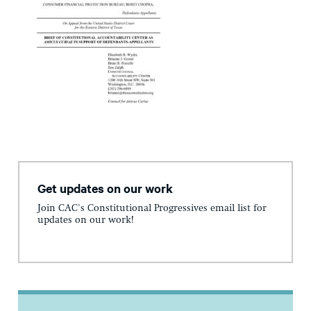
Get updates on our work
Join CAC's Constitutional Progressives email list for
updates on our work!