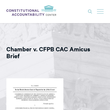
ISSUES
LITIGATION
Chamber v. CFPB CAC Amicus
THINK TANK
Brief
NEWS
ABOUT
CONSTITUTIONAL PROGRESS
EXPERTS
GET INVOLVED
DONATE