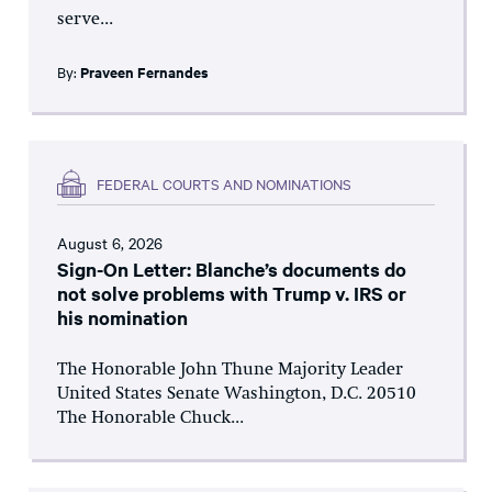
serve...
By:
Praveen Fernandes
FEDERAL COURTS AND NOMINATIONS
August 6, 2026
Sign-On Letter: Blanche’s documents do
not solve problems with Trump v. IRS or
his nomination
The Honorable John Thune Majority Leader
United States Senate Washington, D.C. 20510
The Honorable Chuck...