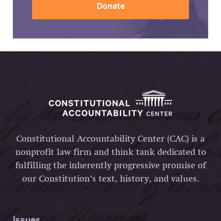
Donate
Constitutional Accountability Center (CAC) is a
nonprofit law firm and think tank dedicated to
fulfilling the inherently progressive promise of
our Constitution’s text, history, and values.
Issues