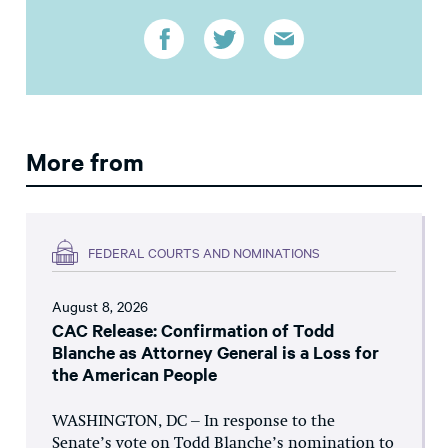
More from
FEDERAL COURTS AND NOMINATIONS
August 8, 2026
CAC Release: Confirmation of Todd
Blanche as Attorney General is a Loss for
the American People
WASHINGTON, DC – In response to the
Senate’s vote on Todd Blanche’s nomination to