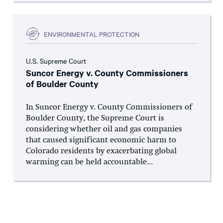
ENVIRONMENTAL PROTECTION
U.S. Supreme Court
Suncor Energy v. County Commissioners
of Boulder County
In Suncor Energy v. County Commissioners of
Boulder County, the Supreme Court is
considering whether oil and gas companies
that caused significant economic harm to
Colorado residents by exacerbating global
warming can be held accountable...