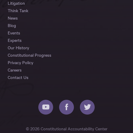
Litigation
Think Tank
News
Blog
Events
Experts
Our History
Constitutional Progress
Privacy Policy
Careers
Contact Us
© 2026 Constitutional Accountability Center