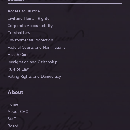
Access to Justice
Civil and Human Rights
Corporate Accountability
Criminal Law
Environmental Protection
Federal Courts and Nominations
Health Care
Immigration and Citizenship
Rule of Law
Voting Rights and Democracy
About
Home
About CAC
Staff
Board