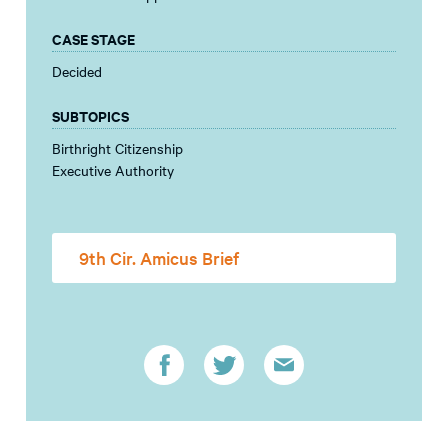
CASE STAGE
Decided
SUBTOPICS
Birthright Citizenship
Executive Authority
9th Cir. Amicus Brief