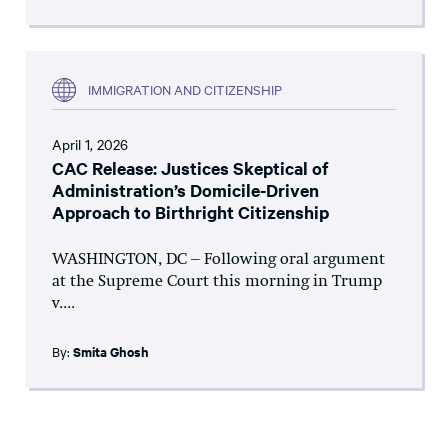
IMMIGRATION AND CITIZENSHIP
April 1, 2026
CAC Release: Justices Skeptical of
Administration’s Domicile-Driven
Approach to Birthright Citizenship
WASHINGTON, DC – Following oral argument
at the Supreme Court this morning in Trump
v....
By:
Smita Ghosh