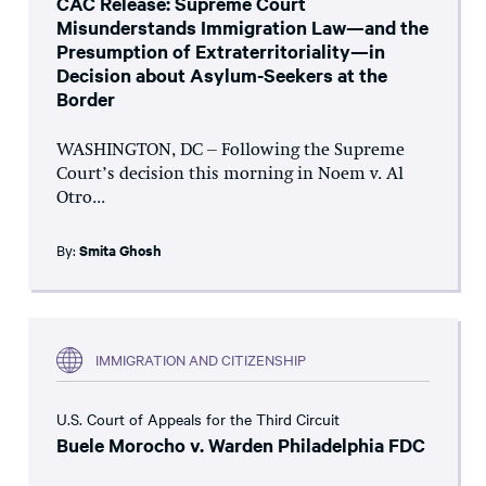
CAC Release: Supreme Court
Misunderstands Immigration Law—and the
Presumption of Extraterritoriality—in
Decision about Asylum-Seekers at the
Border
WASHINGTON, DC – Following the Supreme
Court’s decision this morning in Noem v. Al
Otro...
By:
Smita Ghosh
IMMIGRATION AND CITIZENSHIP
U.S. Court of Appeals for the Third Circuit
Buele Morocho v. Warden Philadelphia FDC