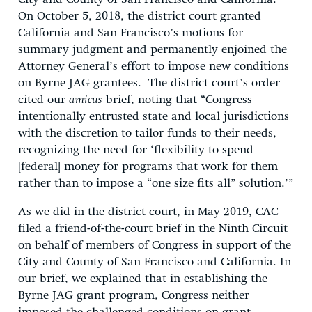
On October 5, 2018, the district court granted
California and San Francisco’s motions for
summary judgment and permanently enjoined the
Attorney General’s effort to impose new conditions
on Byrne JAG grantees. The district court’s order
cited our
amicus
brief, noting that “Congress
intentionally entrusted state and local jurisdictions
with the discretion to tailor funds to their needs,
recognizing the need for ‘flexibility to spend
[federal] money for programs that work for them
rather than to impose a “one size fits all” solution.’”
As we did in the district court, in May 2019, CAC
filed a friend-of-the-court brief in the Ninth Circuit
on behalf of members of Congress in support of the
City and County of San Francisco and California. In
our brief, we explained that in establishing the
Byrne JAG grant program, Congress neither