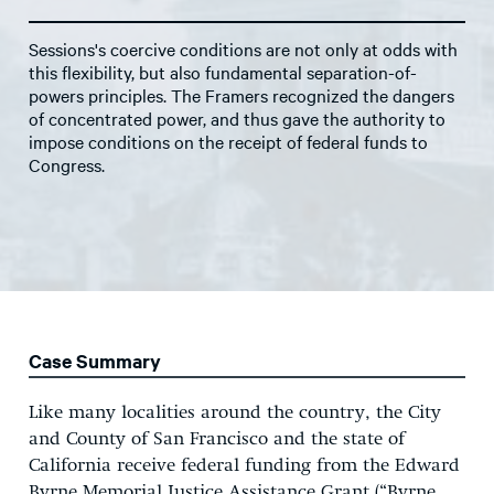
Sessions's coercive conditions are not only at odds with
this flexibility, but also fundamental separation-of-
powers principles. The Framers recognized the dangers
of concentrated power, and thus gave the authority to
impose conditions on the receipt of federal funds to
Congress.
Case Summary
Like many localities around the country, the City
and County of San Francisco and the state of
California receive federal funding from the Edward
Byrne Memorial Justice Assistance Grant (“Byrne