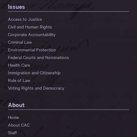
Issues
Access to Justice
Civil and Human Rights
Corporate Accountability
Criminal Law
Environmental Protection
Federal Courts and Nominations
Health Care
Immigration and Citizenship
Rule of Law
Voting Rights and Democracy
About
Home
About CAC
Staff