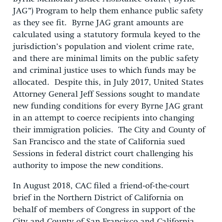
JAG”) Program to help them enhance public safety
as they see fit. Byrne JAG grant amounts are
calculated using a statutory formula keyed to the
jurisdiction’s population and violent crime rate,
and there are minimal limits on the public safety
and criminal justice uses to which funds may be
allocated. Despite this, in July 2017, United States
Attorney General Jeff Sessions sought to mandate
new funding conditions for every Byrne JAG grant
in an attempt to coerce recipients into changing
their immigration policies. The City and County of
San Francisco and the state of California sued
Sessions in federal district court challenging his
authority to impose the new conditions.
In August 2018, CAC filed a friend-of-the-court
brief in the Northern District of California on
behalf of members of Congress in support of the
City and County of San Francisco and California.