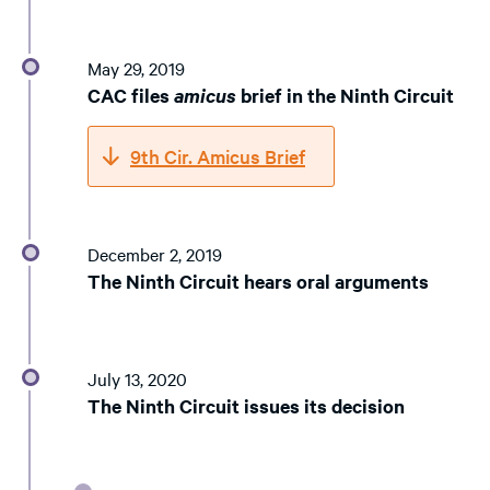
May 29, 2019
CAC files
amicus
brief in the Ninth Circuit
9th Cir. Amicus Brief
December 2, 2019
The Ninth Circuit hears oral arguments
July 13, 2020
The Ninth Circuit issues its decision