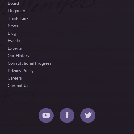
Board
Litigation
Think Tank
News
Blog
Events
Experts
Our History
Constitutional Progress
Privacy Policy
Careers
Contact Us