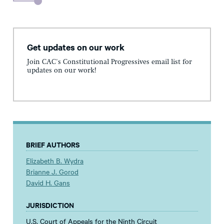
Get updates on our work
Join CAC's Constitutional Progressives email list for
updates on our work!
BRIEF AUTHORS
Elizabeth B. Wydra
Brianne J. Gorod
David H. Gans
JURISDICTION
U.S. Court of Appeals for the Ninth Circuit