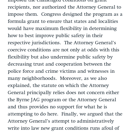
imposed the challenged conditions on grant
recipients, nor authorized the Attorney General to
impose them. Congress designed the program as a
formula grant to ensure that states and localities
would have maximum flexibility in determining
how to best improve public safety in their
respective jurisdictions. The Attorney General’s
coercive conditions are not only at odds with this
flexibility but also undermine public safety by
decreasing trust and cooperation between the
police force and crime victims and witnesses in
many neighborhoods. Moreover, as we also
explained, the statute on which the Attorney
General principally relies does not concern either
the Byrne JAG program or the Attorney General
and thus provides no support for what he is
attempting to do here. Finally, we argued that the
Attorney General’s attempt to administratively
write into law new grant conditions runs afoul of