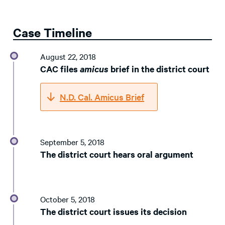
Case Timeline
August 22, 2018
CAC files
amicus
brief in the district court
N.D. Cal. Amicus Brief
September 5, 2018
The district court hears oral argument
October 5, 2018
The district court issues its decision