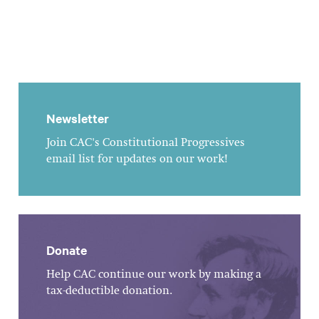
Newsletter
Join CAC's Constitutional Progressives
email list for updates on our work!
Donate
Help CAC continue our work by making a
tax-deductible donation.