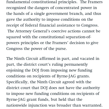
fundamental constitutional principles. The Framers
recognized the dangers of concentrated power in
the hands of a single government branch, and thus
gave the authority to impose conditions on the
receipt of federal financial assistance to Congress.
The Attorney General’s coercive actions cannot be
squared with the constitutional separation-of-
powers principles or the Framers’ decision to give
Congress the power of the purse.
The Ninth Circuit affirmed in part, and vacated in
part, the district court’s ruling permanently
enjoining the DOJ from imposing new funding
conditions on recipients of Byrne-JAG grants.
Specifically, the Ninth Circuit agreed with the
district court that DOJ does not have the authority
to impose new funding conditions on recipients of
Byrne-JAG grant funds, but held that the
nationwide injunction was broader than warranted.