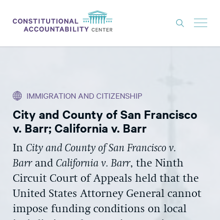
ISSUES
LITIGATION
IMMIGRATION AND CITIZENSHIP
THINK TANK
City and County of San Francisco
NEWS
v. Barr; California v. Barr
ABOUT
In
City and County of San Francisco v.
CONSTITUTIONAL PROGRESS
Barr
and
California v. Barr
, the Ninth
EXPERTS
Circuit Court of Appeals held that the
United States Attorney General cannot
GET INVOLVED
impose funding conditions on local
DONATE