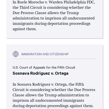
In Buele Morocho v. Warden Philadelphia FDC,
the Third Circuit is considering whether the
Due Process Clause allows the Trump
administration to imprison all undocumented
immigrants during deportation proceedings
against them.
IMMIGRATION AND CITIZENSHIP
U.S. Court of Appeals for the Fifth Circuit
Sosnava Rodriguez v. Ortega
In Sosnava Rodriguez v. Ortega, the Fifth
Circuit is considering whether the Due Process
Clause allows the Trump administration to
imprison all undocumented immigrants
during deportation proceedings against them.