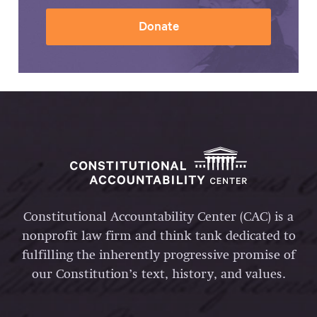
Donate
Constitutional Accountability Center (CAC) is a
nonprofit law firm and think tank dedicated to
fulfilling the inherently progressive promise of
our Constitution’s text, history, and values.