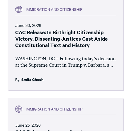
IMMIGRATION AND CITIZENSHIP
June 30, 2026
CAC Release: In Birthright Citizenship
Victory, Dissenting Justices Cast Aside
Constitutional Text and History
WASHINGTON, DC – Following today’s decision
at the Supreme Court in Trump v. Barbara, a...
By:
Smita Ghosh
IMMIGRATION AND CITIZENSHIP
June 25, 2026