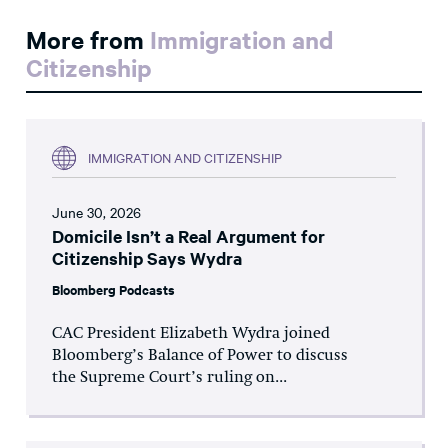
More from
Immigration and
Citizenship
IMMIGRATION AND CITIZENSHIP
June 30, 2026
Domicile Isn’t a Real Argument for
Citizenship Says Wydra
Bloomberg Podcasts
CAC President Elizabeth Wydra joined
Bloomberg’s Balance of Power to discuss
the Supreme Court’s ruling on...