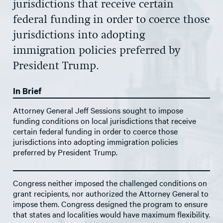
jurisdictions that receive certain
federal funding in order to coerce those
jurisdictions into adopting
immigration policies preferred by
President Trump.
In Brief
Attorney General Jeff Sessions sought to impose
funding conditions on local jurisdictions that receive
certain federal funding in order to coerce those
jurisdictions into adopting immigration policies
preferred by President Trump.
Congress neither imposed the challenged conditions on
grant recipients, nor authorized the Attorney General to
impose them. Congress designed the program to ensure
that states and localities would have maximum flexibility.