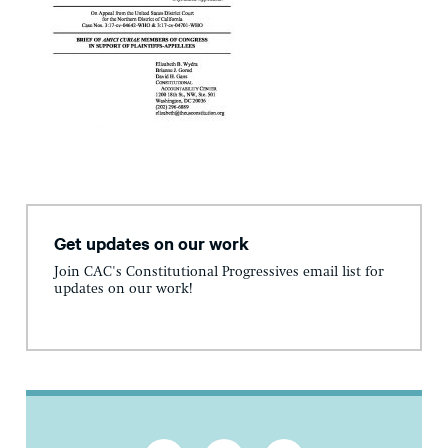
Get updates on our work
Join CAC's Constitutional Progressives email list for
updates on our work!