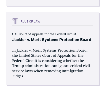
RULE OF LAW
U.S. Court of Appeals for the Federal Circuit
Jackler v. Merit Systems Protection Board
In Jackler v. Merit Systems Protection Board,
the United States Court of Appeals for the
Federal Circuit is considering whether the
Trump administration can ignore critical civil
service laws when removing Immigration
Judges.