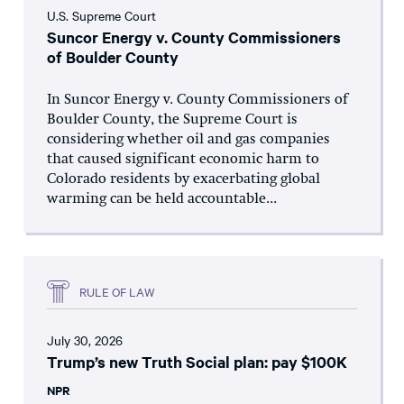
U.S. Supreme Court
Suncor Energy v. County Commissioners
of Boulder County
In Suncor Energy v. County Commissioners of
Boulder County, the Supreme Court is
considering whether oil and gas companies
that caused significant economic harm to
Colorado residents by exacerbating global
warming can be held accountable...
RULE OF LAW
July 30, 2026
Trump’s new Truth Social plan: pay $100K
NPR