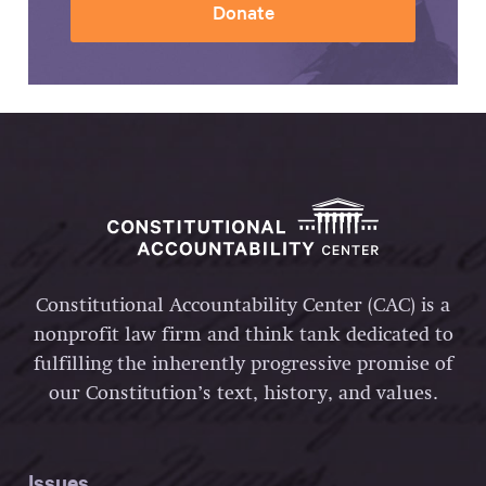
Donate
Constitutional Accountability Center (CAC) is a
nonprofit law firm and think tank dedicated to
fulfilling the inherently progressive promise of
our Constitution’s text, history, and values.
Issues