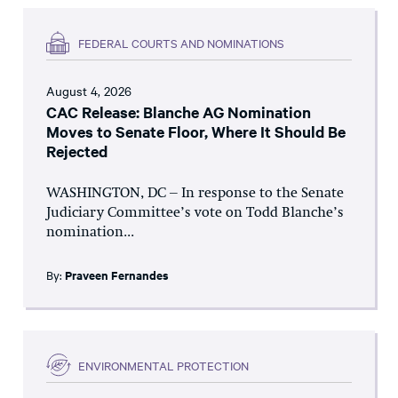
FEDERAL COURTS AND NOMINATIONS
August 4, 2026
CAC Release: Blanche AG Nomination
Moves to Senate Floor, Where It Should Be
Rejected
WASHINGTON, DC – In response to the Senate
Judiciary Committee’s vote on Todd Blanche’s
nomination...
By:
Praveen Fernandes
ENVIRONMENTAL PROTECTION