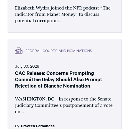
Elizabeth Wydra joined the NPR podcast “The
Indicator from Planet Money” to discuss
potential corruption...
FEDERAL COURTS AND NOMINATIONS
July 30, 2026
CAC Release: Concerns Prompting
Committee Delay Should Also Prompt
Rejection of Blanche Nomination
WASHINGTON, DC – In response to the Senate
Judiciary Committee’s postponement of a vote
on...
By:
Praveen Fernandes