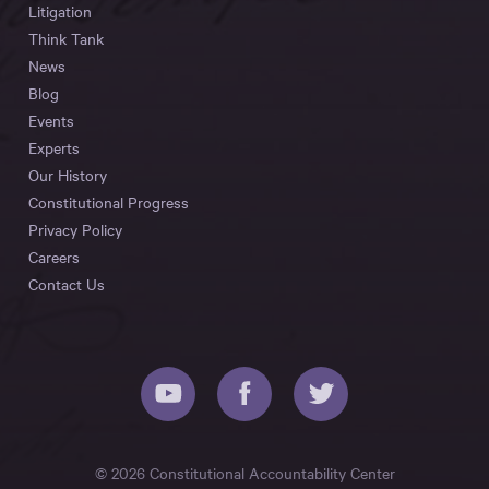
Litigation
Think Tank
News
Blog
Events
Experts
Our History
Constitutional Progress
Privacy Policy
Careers
Contact Us
© 2026 Constitutional Accountability Center