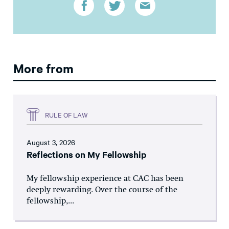
More from
RULE OF LAW
August 3, 2026
Reflections on My Fellowship
My fellowship experience at CAC has been
deeply rewarding. Over the course of the
fellowship,...