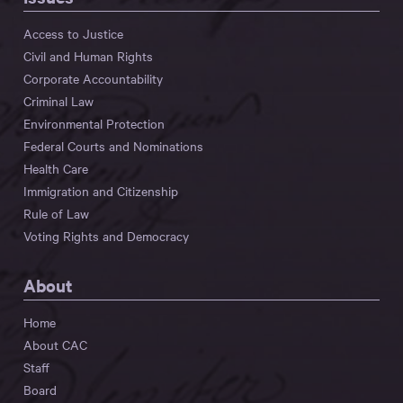
Access to Justice
Civil and Human Rights
Corporate Accountability
Criminal Law
Environmental Protection
Federal Courts and Nominations
Health Care
Immigration and Citizenship
Rule of Law
Voting Rights and Democracy
About
Home
About CAC
Staff
Board