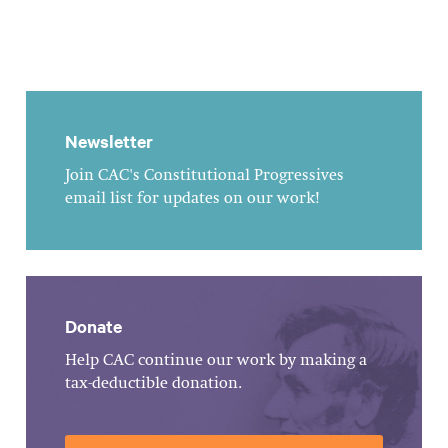
Newsletter
Join CAC's Constitutional Progressives
email list for updates on our work!
Donate
Help CAC continue our work by making a
tax-deductible donation.