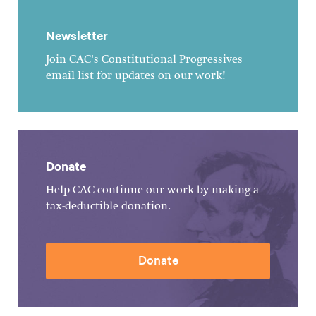
Newsletter
Join CAC's Constitutional Progressives
email list for updates on our work!
Donate
Help CAC continue our work by making a
tax-deductible donation.
Donate