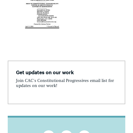
Get updates on our work
Join CAC's Constitutional Progressives email list for
updates on our work!