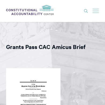
ISSUES
LITIGATION
Grants Pass CAC Amicus Brief
THINK TANK
NEWS
ABOUT
CONSTITUTIONAL PROGRESS
EXPERTS
GET INVOLVED
DONATE