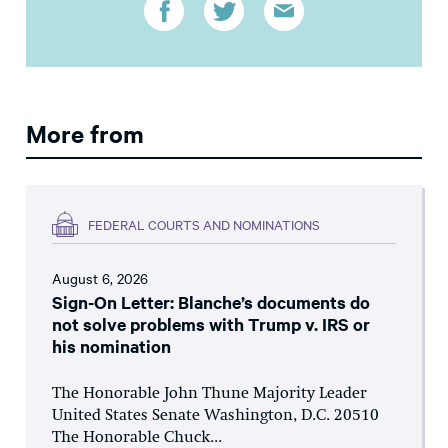
More from
FEDERAL COURTS AND NOMINATIONS
August 6, 2026
Sign-On Letter: Blanche’s documents do
not solve problems with Trump v. IRS or
his nomination
The Honorable John Thune Majority Leader
United States Senate Washington, D.C. 20510
The Honorable Chuck...