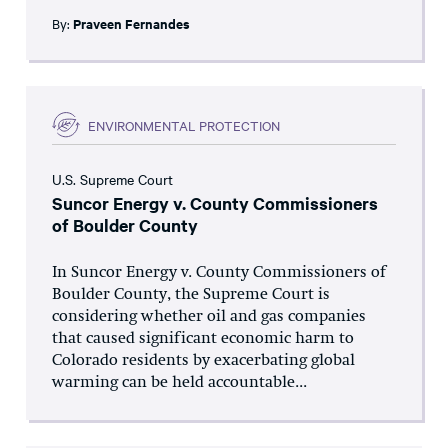
By:
Praveen Fernandes
ENVIRONMENTAL PROTECTION
U.S. Supreme Court
Suncor Energy v. County Commissioners
of Boulder County
In Suncor Energy v. County Commissioners of
Boulder County, the Supreme Court is
considering whether oil and gas companies
that caused significant economic harm to
Colorado residents by exacerbating global
warming can be held accountable...