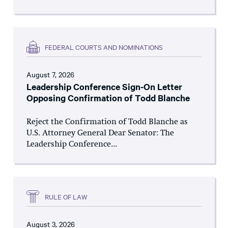
FEDERAL COURTS AND NOMINATIONS
August 7, 2026
Leadership Conference Sign-On Letter
Opposing Confirmation of Todd Blanche
Reject the Confirmation of Todd Blanche as
U.S. Attorney General Dear Senator: The
Leadership Conference...
RULE OF LAW
August 3, 2026