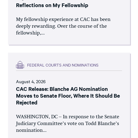
Reflections on My Fellowship
My fellowship experience at CAC has been
deeply rewarding. Over the course of the
fellowship,...
FEDERAL COURTS AND NOMINATIONS
August 4, 2026
CAC Release: Blanche AG Nomination
Moves to Senate Floor, Where It Should Be
Rejected
WASHINGTON, DC – In response to the Senate
Judiciary Committee’s vote on Todd Blanche’s
nomination...