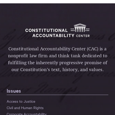
Constitutional Accountability Center (CAC) is a
nonprofit law firm and think tank dedicated to
fulfilling the inherently progressive promise of
our Constitution’s text, history, and values.
Issues
Access to Justice
Civil and Human Rights
Corporate Accountability