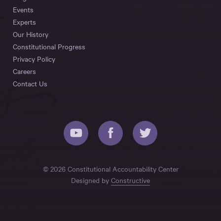
Events
Experts
Our History
Constitutional Progress
Privacy Policy
Careers
Contact Us
© 2026 Constitutional Accountability Center
Designed by
Constructive