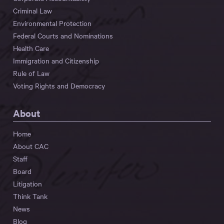
Criminal Law
Environmental Protection
Federal Courts and Nominations
Health Care
Immigration and Citizenship
Rule of Law
Voting Rights and Democracy
About
Home
About CAC
Staff
Board
Litigation
Think Tank
News
Blog