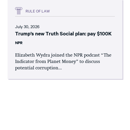
RULE OF LAW
July 30, 2026
Trump’s new Truth Social plan: pay $100K
NPR
Elizabeth Wydra joined the NPR podcast “The
Indicator from Planet Money” to discuss
potential corruption...