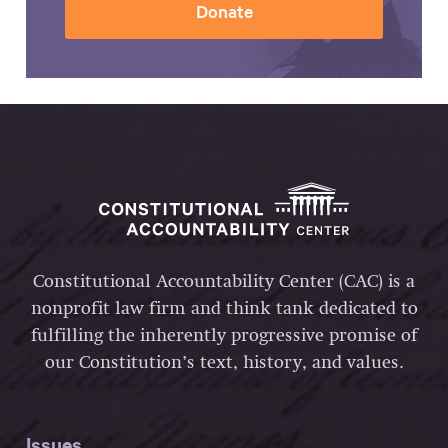
Donate
Constitutional Accountability Center (CAC) is a
nonprofit law firm and think tank dedicated to
fulfilling the inherently progressive promise of
our Constitution’s text, history, and values.
Issues