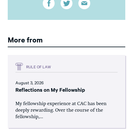
More from
RULE OF LAW
August 3, 2026
Reflections on My Fellowship
My fellowship experience at CAC has been
deeply rewarding. Over the course of the
fellowship,...