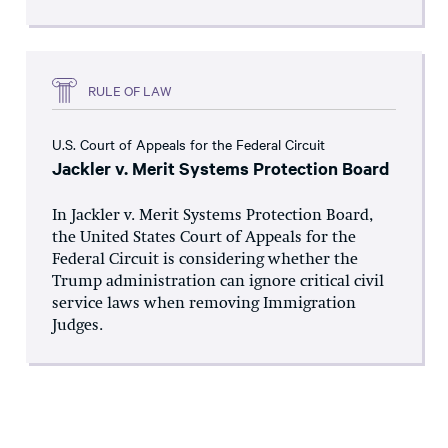
RULE OF LAW
U.S. Court of Appeals for the Federal Circuit
Jackler v. Merit Systems Protection Board
In Jackler v. Merit Systems Protection Board,
the United States Court of Appeals for the
Federal Circuit is considering whether the
Trump administration can ignore critical civil
service laws when removing Immigration
Judges.