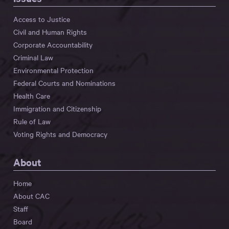
Access to Justice
Civil and Human Rights
Corporate Accountability
Criminal Law
Environmental Protection
Federal Courts and Nominations
Health Care
Immigration and Citizenship
Rule of Law
Voting Rights and Democracy
About
Home
About CAC
Staff
Board