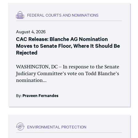
FEDERAL COURTS AND NOMINATIONS
August 4, 2026
CAC Release: Blanche AG Nomination
Moves to Senate Floor, Where It Should Be
Rejected
WASHINGTON, DC – In response to the Senate
Judiciary Committee’s vote on Todd Blanche’s
nomination...
By:
Praveen Fernandes
ENVIRONMENTAL PROTECTION