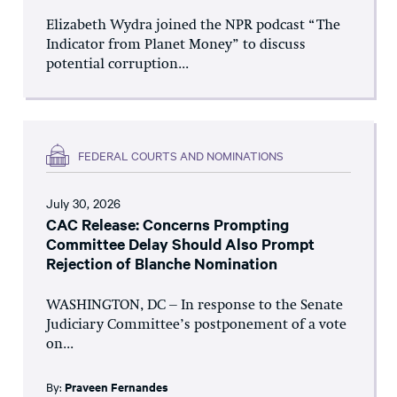
Elizabeth Wydra joined the NPR podcast “The
Indicator from Planet Money” to discuss
potential corruption...
FEDERAL COURTS AND NOMINATIONS
July 30, 2026
CAC Release: Concerns Prompting
Committee Delay Should Also Prompt
Rejection of Blanche Nomination
WASHINGTON, DC – In response to the Senate
Judiciary Committee’s postponement of a vote
on...
By:
Praveen Fernandes