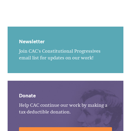
Newsletter
Join CAC's Constitutional Progressives
email list for updates on our work!
Donate
Help CAC continue our work by making a
tax-deductible donation.