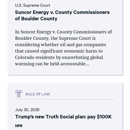
U.S. Supreme Court
Suncor Energy v. County Commissioners
of Boulder County
In Suncor Energy v. County Commissioners of
Boulder County, the Supreme Court is
considering whether oil and gas companies
that caused significant economic harm to
Colorado residents by exacerbating global
warming can be held accountable...
RULE OF LAW
July 30, 2026
Trump’s new Truth Social plan: pay $100K
NPR