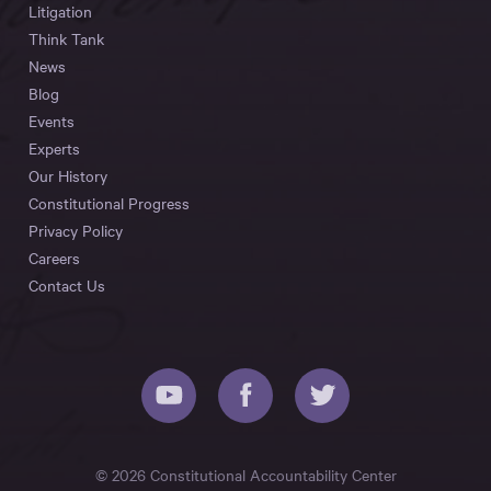
Litigation
Think Tank
News
Blog
Events
Experts
Our History
Constitutional Progress
Privacy Policy
Careers
Contact Us
© 2026 Constitutional Accountability Center