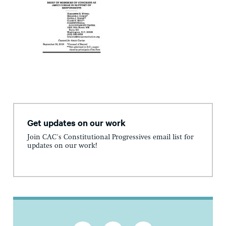
Get updates on our work
Join CAC's Constitutional Progressives email list for
updates on our work!