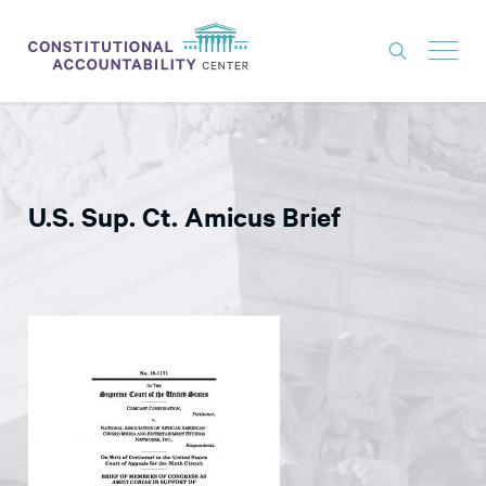
ISSUES
LITIGATION
U.S. Sup. Ct. Amicus Brief
THINK TANK
NEWS
ABOUT
CONSTITUTIONAL PROGRESS
EXPERTS
GET INVOLVED
DONATE