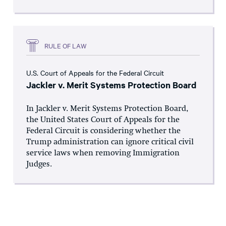
RULE OF LAW
U.S. Court of Appeals for the Federal Circuit
Jackler v. Merit Systems Protection Board
In Jackler v. Merit Systems Protection Board,
the United States Court of Appeals for the
Federal Circuit is considering whether the
Trump administration can ignore critical civil
service laws when removing Immigration
Judges.