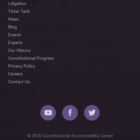
Litigation
Think Tank
News
Blog
Events
Experts
Our History
Constitutional Progress
Privacy Policy
Careers
Contact Us
© 2026 Constitutional Accountability Center