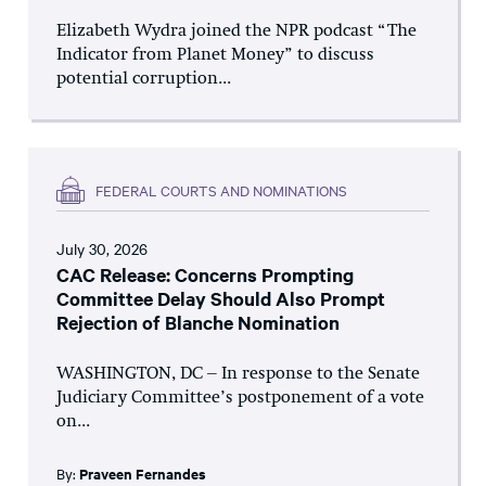
Elizabeth Wydra joined the NPR podcast “The
Indicator from Planet Money” to discuss
potential corruption...
FEDERAL COURTS AND NOMINATIONS
July 30, 2026
CAC Release: Concerns Prompting
Committee Delay Should Also Prompt
Rejection of Blanche Nomination
WASHINGTON, DC – In response to the Senate
Judiciary Committee’s postponement of a vote
on...
By:
Praveen Fernandes