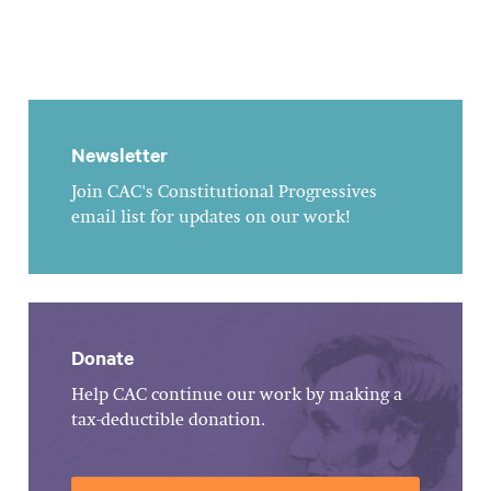
Newsletter
Join CAC's Constitutional Progressives
email list for updates on our work!
Donate
Help CAC continue our work by making a
tax-deductible donation.