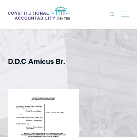
ISSUES
LITIGATION
D.D.C Amicus Br.
THINK TANK
NEWS
ABOUT
CONSTITUTIONAL PROGRESS
EXPERTS
GET INVOLVED
DONATE