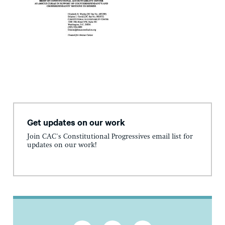
Get updates on our work
Join CAC's Constitutional Progressives email list for
updates on our work!