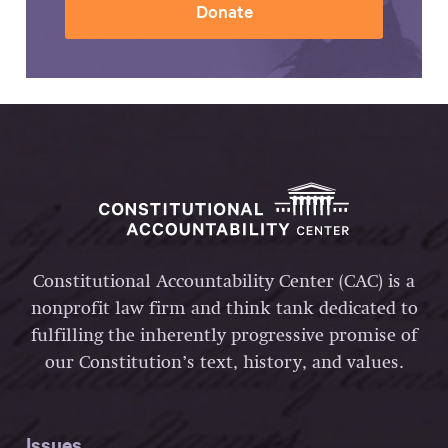
Donate
Constitutional Accountability Center (CAC) is a
nonprofit law firm and think tank dedicated to
fulfilling the inherently progressive promise of
our Constitution’s text, history, and values.
Issues