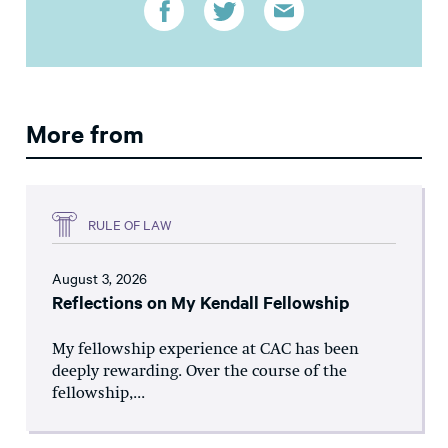
More from
RULE OF LAW
August 3, 2026
Reflections on My Kendall Fellowship
My fellowship experience at CAC has been
deeply rewarding. Over the course of the
fellowship,...