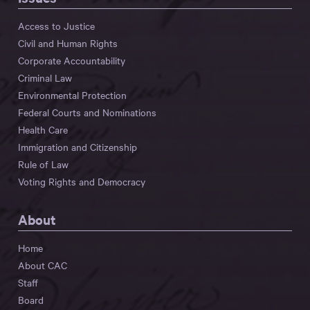
Access to Justice
Civil and Human Rights
Corporate Accountability
Criminal Law
Environmental Protection
Federal Courts and Nominations
Health Care
Immigration and Citizenship
Rule of Law
Voting Rights and Democracy
About
Home
About CAC
Staff
Board