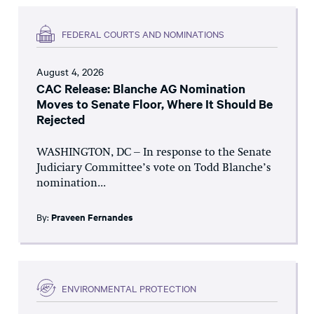
FEDERAL COURTS AND NOMINATIONS
August 4, 2026
CAC Release: Blanche AG Nomination
Moves to Senate Floor, Where It Should Be
Rejected
WASHINGTON, DC – In response to the Senate
Judiciary Committee’s vote on Todd Blanche’s
nomination...
By:
Praveen Fernandes
ENVIRONMENTAL PROTECTION