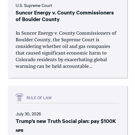
U.S. Supreme Court
Suncor Energy v. County Commissioners
of Boulder County
In Suncor Energy v. County Commissioners of
Boulder County, the Supreme Court is
considering whether oil and gas companies
that caused significant economic harm to
Colorado residents by exacerbating global
warming can be held accountable...
RULE OF LAW
July 30, 2026
Trump’s new Truth Social plan: pay $100K
NPR