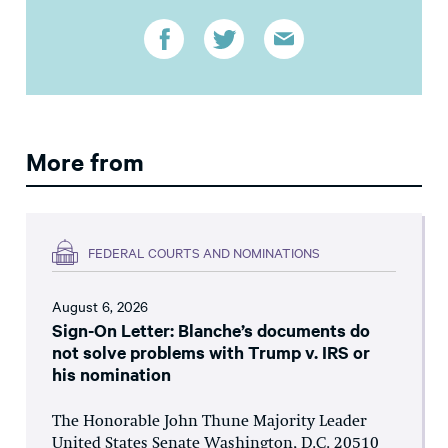
More from
FEDERAL COURTS AND NOMINATIONS
August 6, 2026
Sign-On Letter: Blanche’s documents do
not solve problems with Trump v. IRS or
his nomination
The Honorable John Thune Majority Leader
United States Senate Washington, D.C. 20510