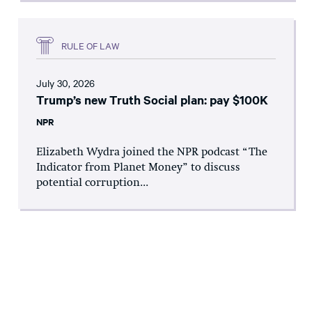
RULE OF LAW
July 30, 2026
Trump’s new Truth Social plan: pay $100K
NPR
Elizabeth Wydra joined the NPR podcast “The
Indicator from Planet Money” to discuss
potential corruption...