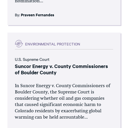
nomination...
By:
Praveen Fernandes
ENVIRONMENTAL PROTECTION
U.S. Supreme Court
Suncor Energy v. County Commissioners
of Boulder County
In Suncor Energy v. County Commissioners of
Boulder County, the Supreme Court is
considering whether oil and gas companies
that caused significant economic harm to
Colorado residents by exacerbating global
warming can be held accountable...