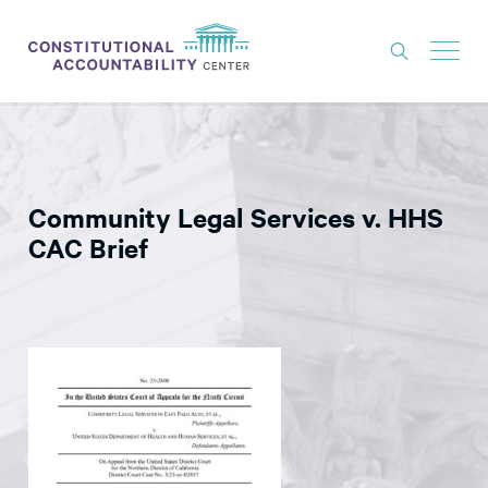
ISSUES
LITIGATION
Community Legal Services v. HHS
THINK TANK
CAC Brief
NEWS
ABOUT
CONSTITUTIONAL PROGRESS
EXPERTS
GET INVOLVED
DONATE