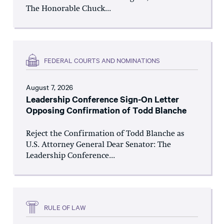
The Honorable Chuck...
FEDERAL COURTS AND NOMINATIONS
August 7, 2026
Leadership Conference Sign-On Letter
Opposing Confirmation of Todd Blanche
Reject the Confirmation of Todd Blanche as
U.S. Attorney General Dear Senator: The
Leadership Conference...
RULE OF LAW