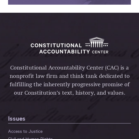
Constitutional Accountability Center (CAC) is a
nonprofit law firm and think tank dedicated to
fulfilling the inherently progressive promise of
our Constitution’s text, history, and values.
Issues
Access to Justice
Civil and Human Rights