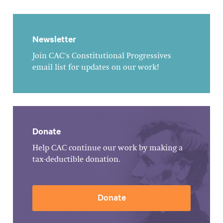
Newsletter
Join CAC's Constitutional Progressives
email list for updates on our work!
Donate
Help CAC continue our work by making a
tax-deductible donation.
Donate