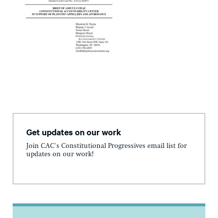
Get updates on our work
Join CAC's Constitutional Progressives email list for
updates on our work!