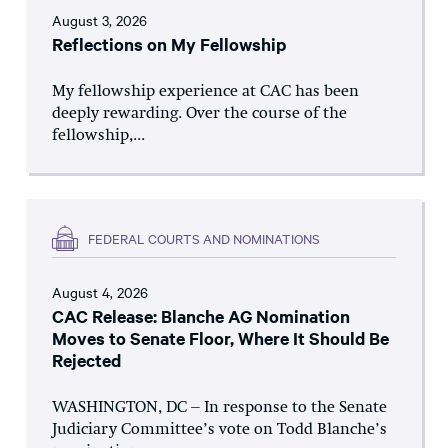
August 3, 2026
Reflections on My Fellowship
My fellowship experience at CAC has been
deeply rewarding. Over the course of the
fellowship,...
FEDERAL COURTS AND NOMINATIONS
August 4, 2026
CAC Release: Blanche AG Nomination
Moves to Senate Floor, Where It Should Be
Rejected
WASHINGTON, DC – In response to the Senate
Judiciary Committee’s vote on Todd Blanche’s