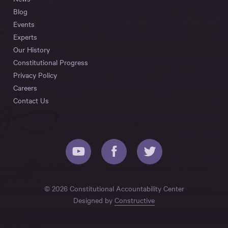
Blog
Events
Experts
Our History
Constitutional Progress
Privacy Policy
Careers
Contact Us
© 2026 Constitutional Accountability Center
Designed by
Constructive