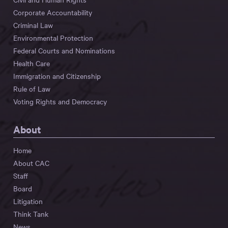
Corporate Accountability
Criminal Law
Environmental Protection
Federal Courts and Nominations
Health Care
Immigration and Citizenship
Rule of Law
Voting Rights and Democracy
About
Home
About CAC
Staff
Board
Litigation
Think Tank
News