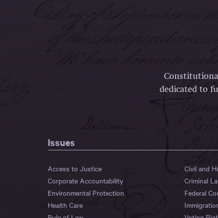
Constitutiona
dedicated to fu
Issues
Access to Justice
Civil and 
Corporate Accountability
Criminal L
Environmental Protection
Federal Co
Health Care
Immigratio
Rule of Law
Voting Rig