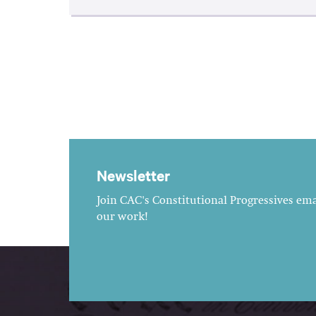
Newsletter
Join CAC's Constitutional Progressives emai
our work!