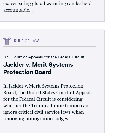
exacerbating global warming can be held
accountable...
RULE OF LAW
U.S. Court of Appeals for the Federal Circuit
Jackler v. Merit Systems
Protection Board
In Jackler v. Merit Systems Protection
Board, the United States Court of Appeals
for the Federal Circuit is considering
whether the Trump administration can
ignore critical civil service laws when
removing Immigration Judges.