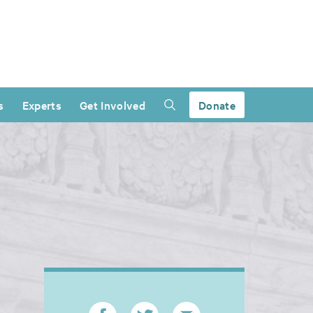
s
Experts
Get Involved
Donate