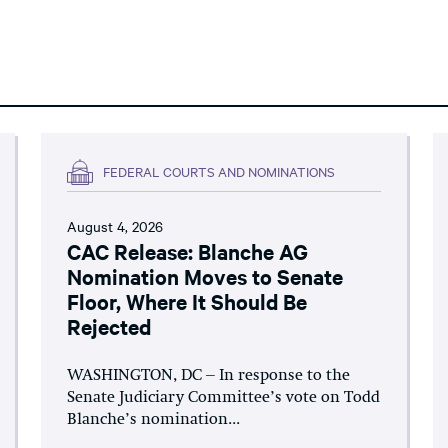
FEDERAL COURTS AND NOMINATIONS
August 4, 2026
CAC Release: Blanche AG
Nomination Moves to Senate
Floor, Where It Should Be
Rejected
WASHINGTON, DC – In response to the
Senate Judiciary Committee’s vote on Todd
Blanche’s nomination...