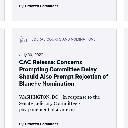
By:
Praveen Fernandes
FEDERAL COURTS AND NOMINATIONS
July 30, 2026
CAC Release: Concerns
Prompting Committee Delay
Should Also Prompt Rejection of
Blanche Nomination
WASHINGTON, DC – In response to the
Senate Judiciary Committee’s
postponement of a vote on...
By:
Praveen Fernandes