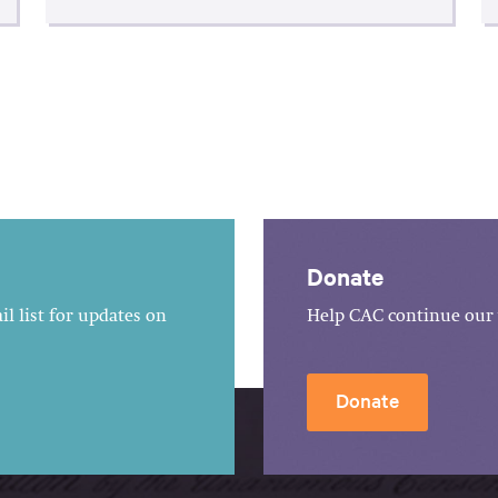
Donate
l list for updates on
Help CAC continue our 
Donate