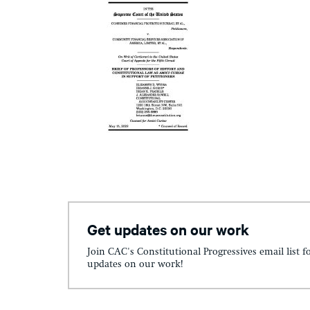
Get updates on our work
Join CAC's Constitutional Progressives email list f
updates on our work!