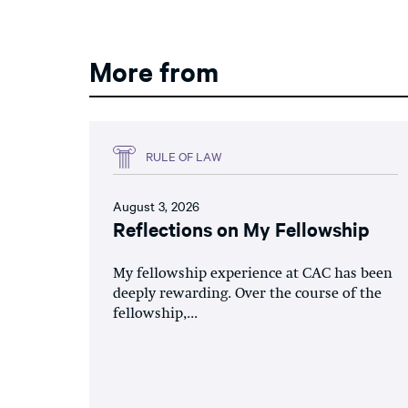
More from
RULE OF LAW
August 3, 2026
Reflections on My Fellowship
My fellowship experience at CAC has been
deeply rewarding. Over the course of the
fellowship,...