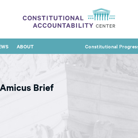
EWS
ABOUT
Constitutional Progres
Amicus Brief