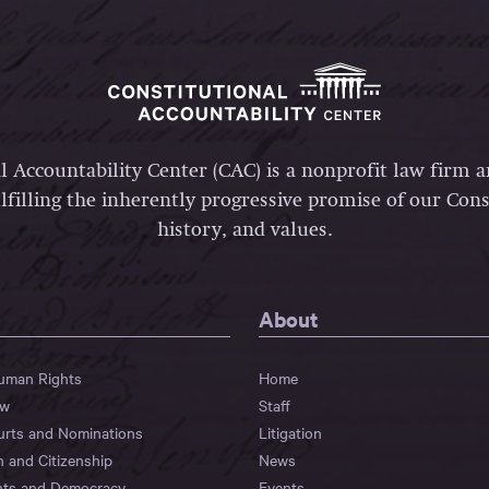
l Accountability Center (CAC) is a nonprofit law firm 
lfilling the inherently progressive promise of our Const
history, and values.
About
Human Rights
Home
aw
Staff
urts and Nominations
Litigation
n and Citizenship
News
hts and Democracy
Events