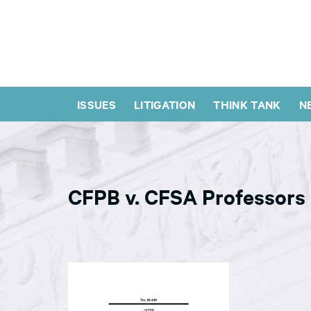
ISSUES
LITIGATION
THINK TANK
N
CFPB v. CFSA Professors 