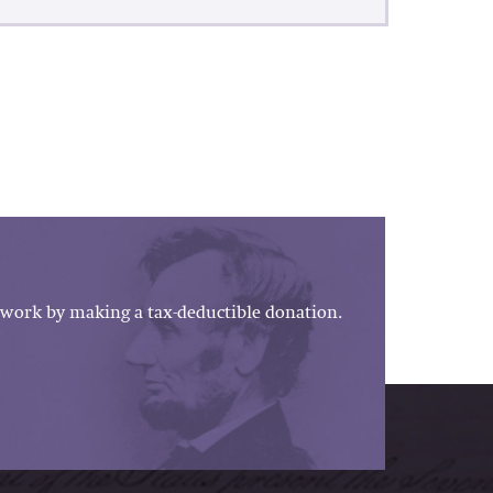
work by making a tax-deductible donation.