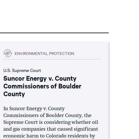
ENVIRONMENTAL PROTECTION
U.S. Supreme Court
Suncor Energy v. County
Commissioners of Boulder
County
In Suncor Energy v. County
Commissioners of Boulder County, the
Supreme Court is considering whether oil
and gas companies that caused significant
economic harm to Colorado residents by