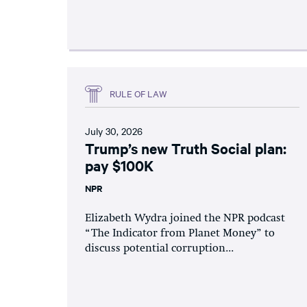
RULE OF LAW
July 30, 2026
Trump’s new Truth Social plan:
pay $100K
NPR
Elizabeth Wydra joined the NPR podcast
“The Indicator from Planet Money” to
discuss potential corruption...