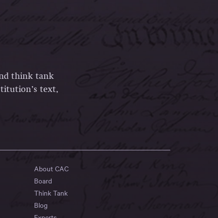
and think tank
itution’s text,
About CAC
Board
Think Tank
Blog
Experts