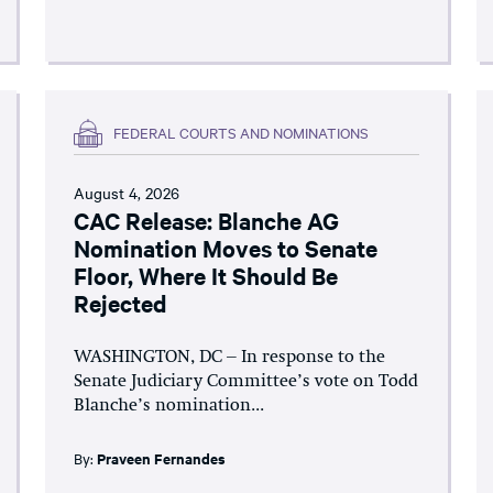
FEDERAL COURTS AND NOMINATIONS
August 4, 2026
CAC Release: Blanche AG
Nomination Moves to Senate
Floor, Where It Should Be
Rejected
WASHINGTON, DC – In response to the
Senate Judiciary Committee’s vote on Todd
Blanche’s nomination...
By:
Praveen Fernandes