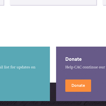
Donate
l list for updates on
Help CAC continue our 
Donate