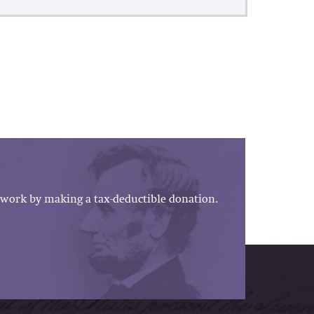
work by making a tax-deductible donation.