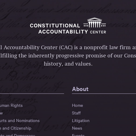
l Accountability Center (CAC) is a nonprofit law firm 
lfilling the inherently progressive promise of our Const
history, and values.
About
Human Rights
Home
aw
Staff
urts and Nominations
Litigation
n and Citizenship
News
hts and Democracy
Events