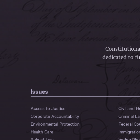
Constitutiona
dedicated to fu
Issues
Access to Justice
Civil and 
Corporate Accountability
Criminal L
Environmental Protection
Federal Co
Health Care
Immigratio
Rule of Law
Voting Rig