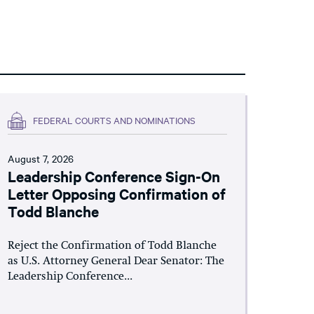
FEDERAL COURTS AND NOMINATIONS
August 7, 2026
Leadership Conference Sign-On
Letter Opposing Confirmation of
Todd Blanche
Reject the Confirmation of Todd Blanche
as U.S. Attorney General Dear Senator: The
Leadership Conference...