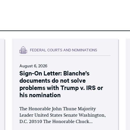
FEDERAL COURTS AND NOMINATIONS
August 6, 2026
Sign-On Letter: Blanche’s
documents do not solve
problems with Trump v. IRS or
his nomination
The Honorable John Thune Majority
Leader United States Senate Washington,
D.C. 20510 The Honorable Chuck...