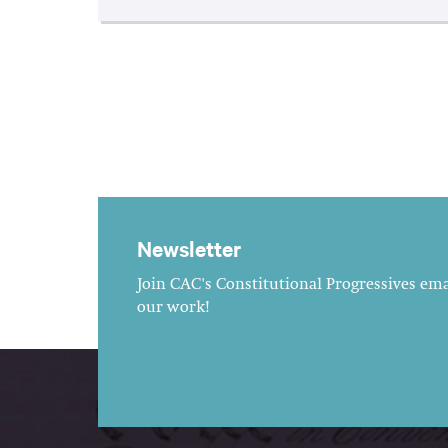
Newsletter
Join CAC's Constitutional Progressives emai
our work!