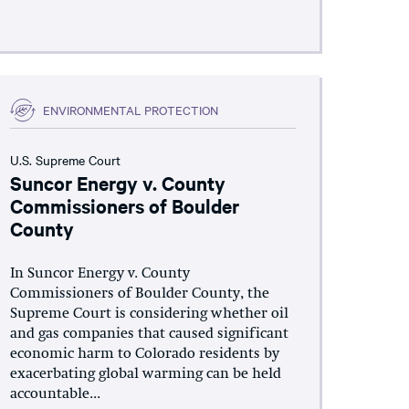
ENVIRONMENTAL PROTECTION
U.S. Supreme Court
Suncor Energy v. County
Commissioners of Boulder
County
In Suncor Energy v. County
Commissioners of Boulder County, the
Supreme Court is considering whether oil
and gas companies that caused significant
economic harm to Colorado residents by
exacerbating global warming can be held
accountable...