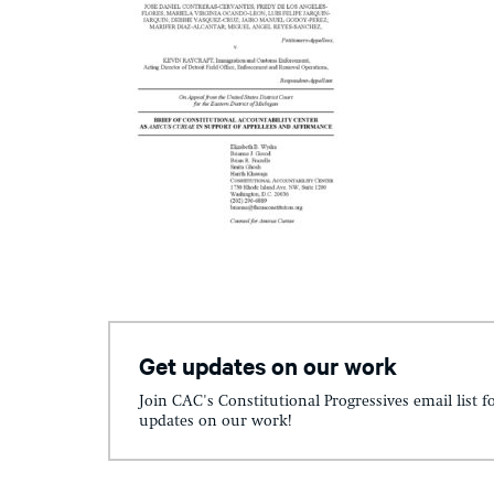
Get updates on our work
Join CAC's Constitutional Progressives email list f
updates on our work!