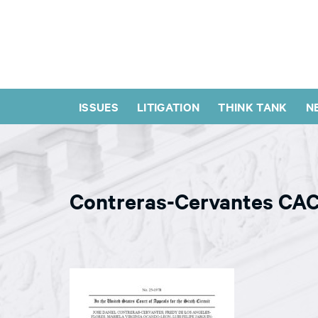
ISSUES
LITIGATION
THINK TANK
N
Contreras-Cervantes CAC