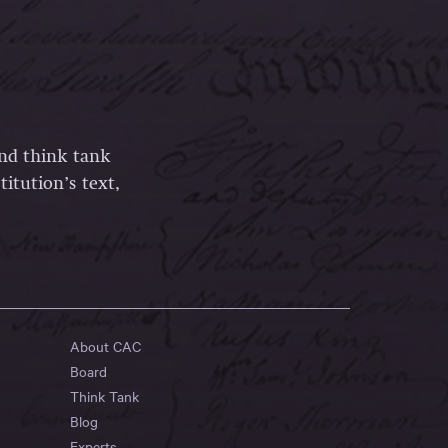
and think tank
itution’s text,
About CAC
Board
Think Tank
Blog
Experts