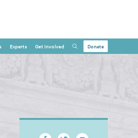
s
Experts
Get Involved
Donate