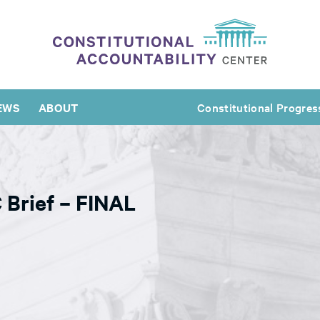
EWS
ABOUT
Constitutional Progres
 Brief – FINAL