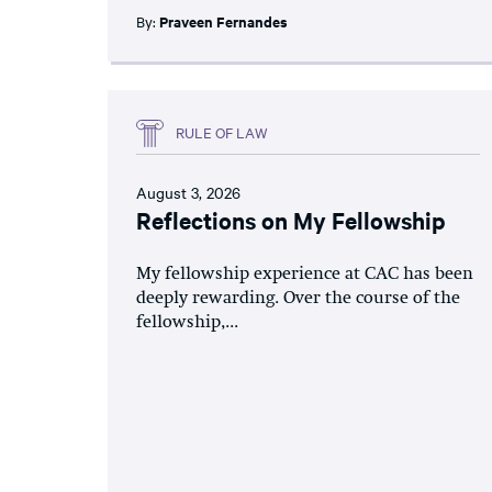
By:
Praveen Fernandes
RULE OF LAW
August 3, 2026
Reflections on My Fellowship
My fellowship experience at CAC has been
deeply rewarding. Over the course of the
fellowship,...