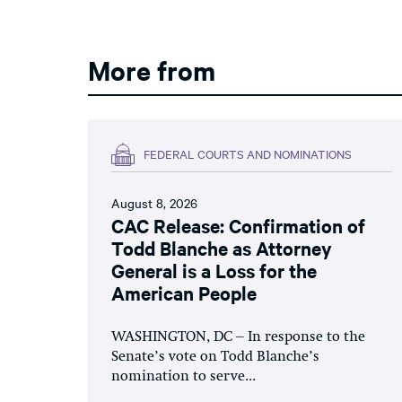
More from
FEDERAL COURTS AND NOMINATIONS
August 8, 2026
CAC Release: Confirmation of
Todd Blanche as Attorney
General is a Loss for the
American People
WASHINGTON, DC – In response to the
Senate’s vote on Todd Blanche’s
nomination to serve...