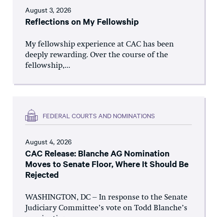
August 3, 2026
Reflections on My Fellowship
My fellowship experience at CAC has been
deeply rewarding. Over the course of the
fellowship,...
FEDERAL COURTS AND NOMINATIONS
August 4, 2026
CAC Release: Blanche AG Nomination
Moves to Senate Floor, Where It Should Be
Rejected
WASHINGTON, DC – In response to the Senate
Judiciary Committee’s vote on Todd Blanche’s