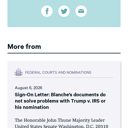
More from
FEDERAL COURTS AND NOMINATIONS
August 6, 2026
Sign-On Letter: Blanche’s documents do
not solve problems with Trump v. IRS or
his nomination
The Honorable John Thune Majority Leader
United States Senate Washington, D.C. 20510