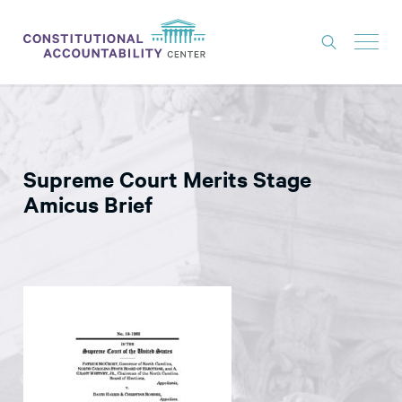
ISSUES
LITIGATION
Supreme Court Merits Stage
THINK TANK
Amicus Brief
NEWS
ABOUT
CONSTITUTIONAL PROGRESS
EXPERTS
GET INVOLVED
DONATE