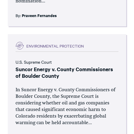
nomination...
By:
Praveen Fernandes
ENVIRONMENTAL PROTECTION
U.S. Supreme Court
Suncor Energy v. County Commissioners
of Boulder County
In Suncor Energy v. County Commissioners of
Boulder County, the Supreme Court is
considering whether oil and gas companies
that caused significant economic harm to
Colorado residents by exacerbating global
warming can be held accountable...