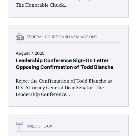
The Honorable Chuck...
FEDERAL COURTS AND NOMINATIONS
August 7, 2026
Leadership Conference Sign-On Letter
Opposing Confirmation of Todd Blanche
Reject the Confirmation of Todd Blanche as
U.S. Attorney General Dear Senator: The
Leadership Conference...
RULE OF LAW