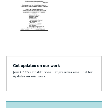
Get updates on our work
Join CAC's Constitutional Progressives email list for
updates on our work!