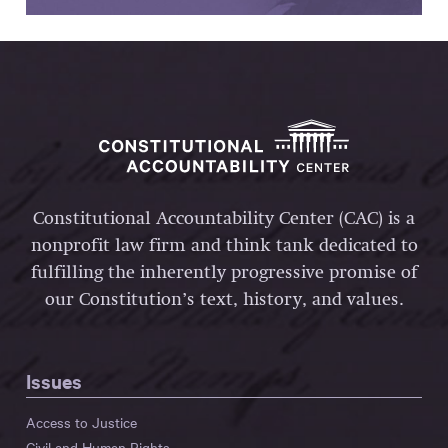
Constitutional Accountability Center (CAC) is a
nonprofit law firm and think tank dedicated to
fulfilling the inherently progressive promise of
our Constitution’s text, history, and values.
Issues
Access to Justice
Civil and Human Rights