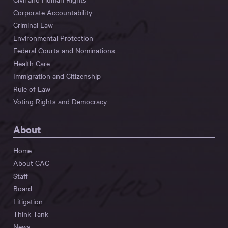
Corporate Accountability
Criminal Law
Environmental Protection
Federal Courts and Nominations
Health Care
Immigration and Citizenship
Rule of Law
Voting Rights and Democracy
About
Home
About CAC
Staff
Board
Litigation
Think Tank
News