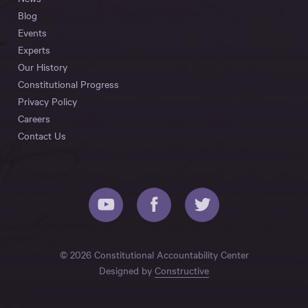
Blog
Events
Experts
Our History
Constitutional Progress
Privacy Policy
Careers
Contact Us
© 2026 Constitutional Accountability Center
Designed by
Constructive