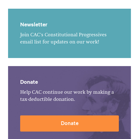
Newsletter
Join CAC's Constitutional Progressives
email list for updates on our work!
Donate
Help CAC continue our work by making a
tax-deductible donation.
Donate