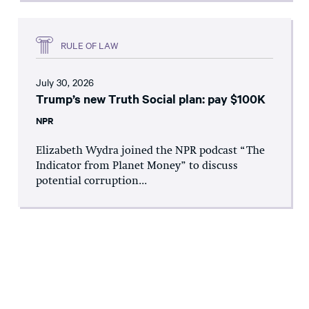
RULE OF LAW
July 30, 2026
Trump’s new Truth Social plan: pay $100K
NPR
Elizabeth Wydra joined the NPR podcast “The
Indicator from Planet Money” to discuss
potential corruption...