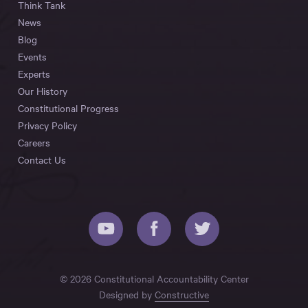
Think Tank
News
Blog
Events
Experts
Our History
Constitutional Progress
Privacy Policy
Careers
Contact Us
© 2026 Constitutional Accountability Center
Designed by
Constructive