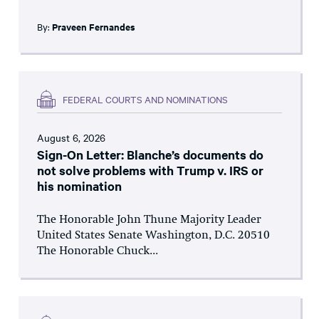
By:
Praveen Fernandes
FEDERAL COURTS AND NOMINATIONS
August 6, 2026
Sign-On Letter: Blanche’s documents do
not solve problems with Trump v. IRS or
his nomination
The Honorable John Thune Majority Leader
United States Senate Washington, D.C. 20510
The Honorable Chuck...