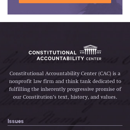
Constitutional Accountability Center (CAC) is a
nonprofit law firm and think tank dedicated to
fulfilling the inherently progressive promise of
our Constitution’s text, history, and values.
Issues