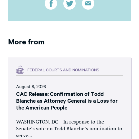
More from
FEDERAL COURTS AND NOMINATIONS
August 8, 2026
CAC Release: Confirmation of Todd
Blanche as Attorney General is a Loss for
the American People
WASHINGTON, DC – In response to the
Senate’s vote on Todd Blanche’s nomination to
serve...