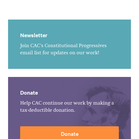
Newsletter
Join CAC's Constitutional Progressives
email list for updates on our work!
Donate
Help CAC continue our work by making a
tax-deductible donation.
Donate