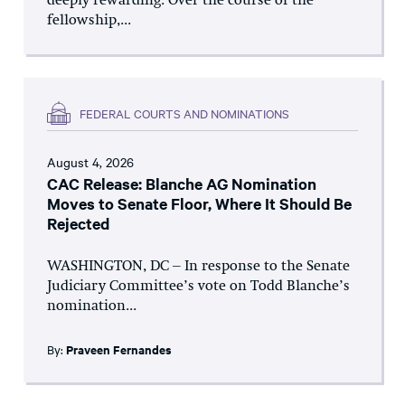
deeply rewarding. Over the course of the
fellowship,...
FEDERAL COURTS AND NOMINATIONS
August 4, 2026
CAC Release: Blanche AG Nomination
Moves to Senate Floor, Where It Should Be
Rejected
WASHINGTON, DC – In response to the Senate
Judiciary Committee’s vote on Todd Blanche’s
nomination...
By:
Praveen Fernandes