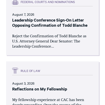
FEDERAL COURTS AND NOMINATIONS
August 7, 2026
Leadership Conference Sign-On Letter
Opposing Confirmation of Todd Blanche
Reject the Confirmation of Todd Blanche as
U.S. Attorney General Dear Senator: The
Leadership Conference...
RULE OF LAW
August 3, 2026
Reflections on My Fellowship
My fellowship experience at CAC has been