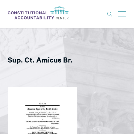
ISSUES
LITIGATION
Sup. Ct. Amicus Br.
THINK TANK
NEWS
ABOUT
CONSTITUTIONAL PROGRESS
EXPERTS
GET INVOLVED
DONATE