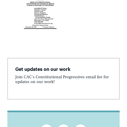
Get updates on our work
Join CAC's Constitutional Progressives email list for
updates on our work!