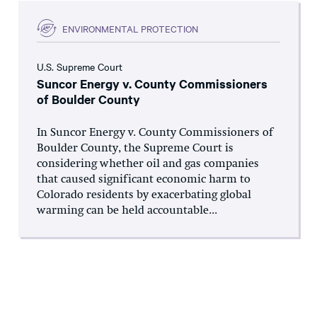
ENVIRONMENTAL PROTECTION
U.S. Supreme Court
Suncor Energy v. County Commissioners
of Boulder County
In Suncor Energy v. County Commissioners of
Boulder County, the Supreme Court is
considering whether oil and gas companies
that caused significant economic harm to
Colorado residents by exacerbating global
warming can be held accountable...