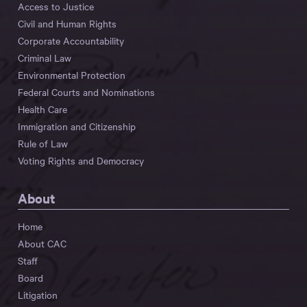
Access to Justice
Civil and Human Rights
Corporate Accountability
Criminal Law
Environmental Protection
Federal Courts and Nominations
Health Care
Immigration and Citizenship
Rule of Law
Voting Rights and Democracy
About
Home
About CAC
Staff
Board
Litigation