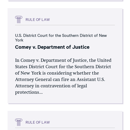
RULE OF LAW
U.S. District Court for the Southern District of New
York
Comey v. Department of Justice
In Comey v. Department of Justice, the United
States District Court for the Southern District
of New York is considering whether the
Attorney General can fire an Assistant U.S.
Attorney in contravention of legal
protections...
RULE OF LAW