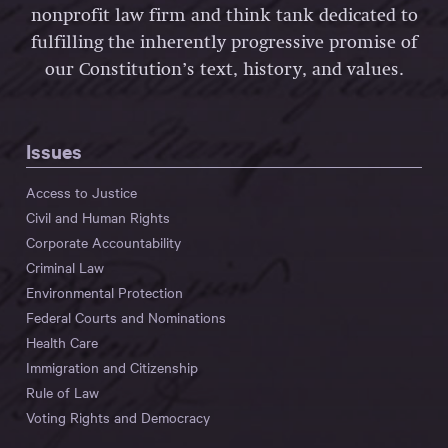
nonprofit law firm and think tank dedicated to
fulfilling the inherently progressive promise of
our Constitution’s text, history, and values.
Issues
Access to Justice
Civil and Human Rights
Corporate Accountability
Criminal Law
Environmental Protection
Federal Courts and Nominations
Health Care
Immigration and Citizenship
Rule of Law
Voting Rights and Democracy