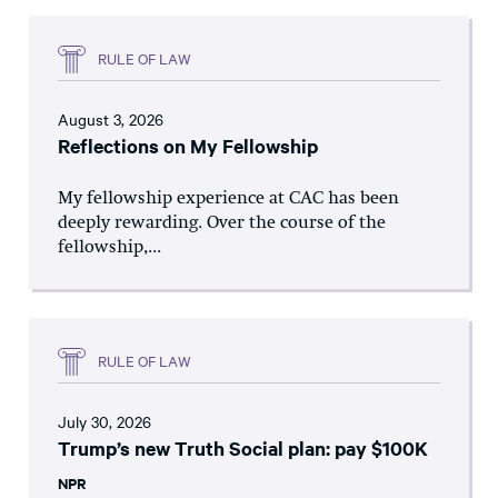
RULE OF LAW
August 3, 2026
Reflections on My Fellowship
My fellowship experience at CAC has been
deeply rewarding. Over the course of the
fellowship,...
RULE OF LAW
July 30, 2026
Trump’s new Truth Social plan: pay $100K
NPR