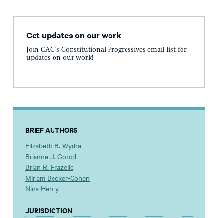
Get updates on our work
Join CAC's Constitutional Progressives email list for
updates on our work!
BRIEF AUTHORS
Elizabeth B. Wydra
Brianne J. Gorod
Brian R. Frazelle
Miriam Becker-Cohen
Nina Henry
JURISDICTION