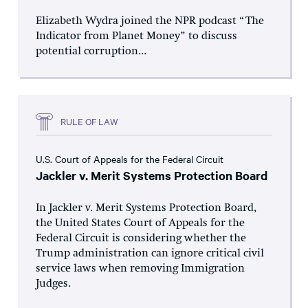
Elizabeth Wydra joined the NPR podcast “The
Indicator from Planet Money” to discuss
potential corruption...
RULE OF LAW
U.S. Court of Appeals for the Federal Circuit
Jackler v. Merit Systems Protection Board
In Jackler v. Merit Systems Protection Board,
the United States Court of Appeals for the
Federal Circuit is considering whether the
Trump administration can ignore critical civil
service laws when removing Immigration
Judges.