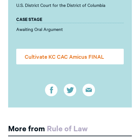
U.S. District Court for the District of Columbia
CASE STAGE
Awaiting Oral Argument
Cultivate KC CAC Amicus FINAL
More from
Rule of Law