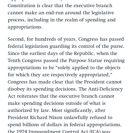
Constitution is clear that the executive branch
cannot make an end-run around the legislative
process, including in the realm of spending and
appropriations.
Second, for hundreds of years, Congress has passed
federal legislation guarding its control of the purse.
Since the earliest days of the Republic, when the
Tenth Congress passed the Purpose Statue requiring
appropriations to be “solely applied to the objects
for which they are respectively appropriated,”
Congress has made clear that the President cannot
disobey its spending decisions. The Anti-Deficiency
Act reiterates that the executive branch cannot
make spending decisions outside of what is
authorized by law. Most significantly, after
President Richard Nixon unlawfully refused to
spend billions of dollars in federal appropriations,
the 1974 Impoundment Control Act (ICA) was