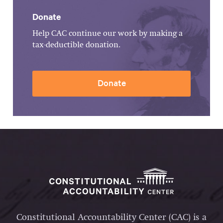
Donate
Help CAC continue our work by making a
tax-deductible donation.
Donate
Constitutional Accountability Center (CAC) is a