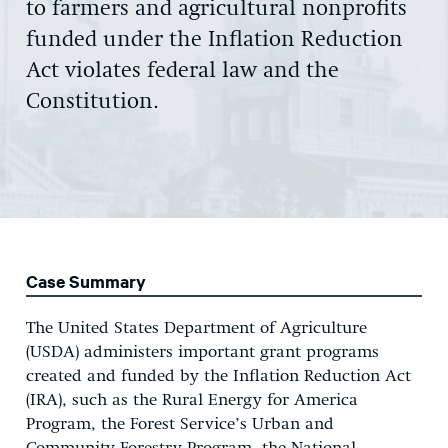
to farmers and agricultural nonprofits
funded under the Inflation Reduction
Act violates federal law and the
Constitution.
Case Summary
The United States Department of Agriculture
(USDA) administers important grant programs
created and funded by the Inflation Reduction Act
(IRA), such as the Rural Energy for America
Program, the Forest Service’s Urban and