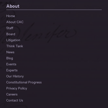
About
Home
About CAC
Staff
Board
Litigation
Think Tank
News
Blog
Events
Experts
Our History
Constitutional Progress
Privacy Policy
Careers
Contact Us