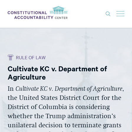
ISSUES
LITIGATION
RULE OF LAW
THINK TANK
Cultivate KC v. Department of
NEWS
Agriculture
ABOUT
In
Cultivate KC v. Department of Agriculture
,
CONSTITUTIONAL PROGRESS
the United States District Court for the
EXPERTS
District of Columbia is considering
whether the Trump administration’s
GET INVOLVED
unilateral decision to terminate grants
DONATE