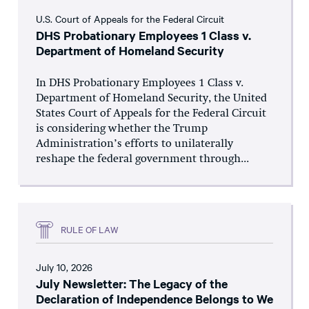
U.S. Court of Appeals for the Federal Circuit
DHS Probationary Employees 1 Class v.
Department of Homeland Security
In DHS Probationary Employees 1 Class v.
Department of Homeland Security, the United
States Court of Appeals for the Federal Circuit
is considering whether the Trump
Administration’s efforts to unilaterally
reshape the federal government through...
RULE OF LAW
July 10, 2026
July Newsletter: The Legacy of the
Declaration of Independence Belongs to We