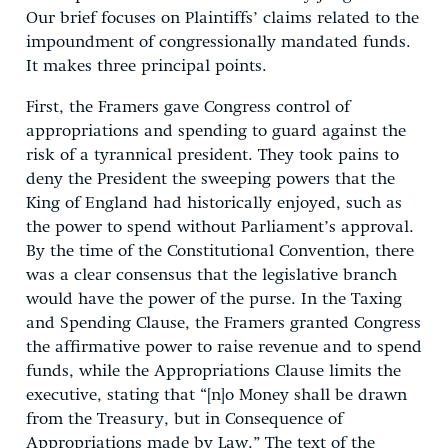
Our brief focuses on Plaintiffs’ claims related to the
impoundment of congressionally mandated funds.
It makes three principal points.
First, the Framers gave Congress control of
appropriations and spending to guard against the
risk of a tyrannical president. They took pains to
deny the President the sweeping powers that the
King of England had historically enjoyed, such as
the power to spend without Parliament’s approval.
By the time of the Constitutional Convention, there
was a clear consensus that the legislative branch
would have the power of the purse. In the Taxing
and Spending Clause, the Framers granted Congress
the affirmative power to raise revenue and to spend
funds, while the Appropriations Clause limits the
executive, stating that “[n]o Money shall be drawn
from the Treasury, but in Consequence of
Appropriations made by Law.” The text of the