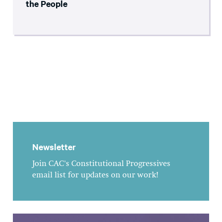
the People
Newsletter
Join CAC's Constitutional Progressives
email list for updates on our work!