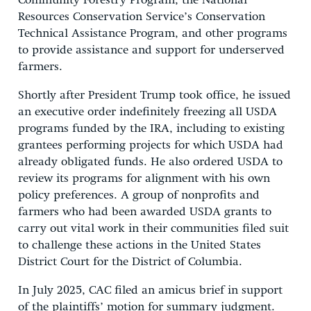
Community Forestry Program, the National
Resources Conservation Service’s Conservation
Technical Assistance Program, and other programs
to provide assistance and support for underserved
farmers.
Shortly after President Trump took office, he issued
an executive order indefinitely freezing all USDA
programs funded by the IRA, including to existing
grantees performing projects for which USDA had
already obligated funds. He also ordered USDA to
review its programs for alignment with his own
policy preferences. A group of nonprofits and
farmers who had been awarded USDA grants to
carry out vital work in their communities filed suit
to challenge these actions in the United States
District Court for the District of Columbia.
In July 2025, CAC filed an amicus brief in support
of the plaintiffs’ motion for summary judgment.