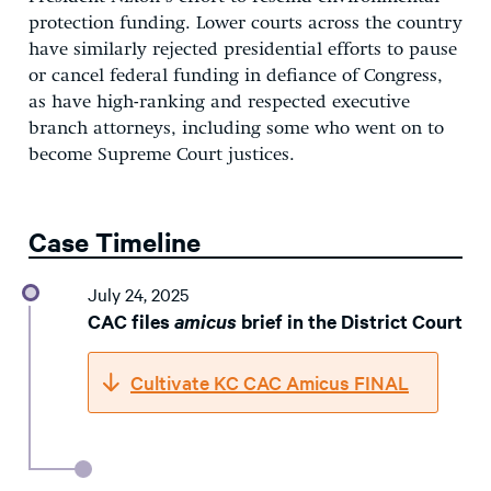
protection funding. Lower courts across the country
have similarly rejected presidential efforts to pause
or cancel federal funding in defiance of Congress,
as have high-ranking and respected executive
branch attorneys, including some who went on to
become Supreme Court justices.
Case Timeline
July 24, 2025
CAC files
amicus
brief in the District Court
Cultivate KC CAC Amicus FINAL