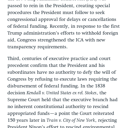
passed to rein in the President, creating special
procedures the President must follow to seek
congressional approval for delays or cancellations
of federal funding. Recently, in response to the first
Trump administration’s efforts to withhold foreign
aid, Congress strengthened the ICA with new
transparency requirements.
Third, centuries of executive practice and court
precedent confirm that the President and his
subordinates have no authority to defy the will of
Congress by refusing to execute laws requiring the
disbursement of federal funding. In the 1838
decision
Kendall v. United States ex rel. Stokes
, the
Supreme Court held that the executive branch had
no inherent constitutional authority to rescind
appropriated funds—a point the Court reiterated
150 years later in
Train v. City of New York
, rejecting
President Nixon’s effort to rescind environmental