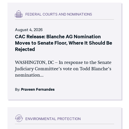
FEDERAL COURTS AND NOMINATIONS
August 4, 2026
CAC Release: Blanche AG Nomination
Moves to Senate Floor, Where It Should Be
Rejected
WASHINGTON, DC – In response to the Senate
Judiciary Committee’s vote on Todd Blanche’s
nomination...
By:
Praveen Fernandes
ENVIRONMENTAL PROTECTION