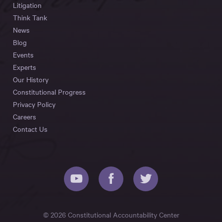
Litigation
Think Tank
News
Blog
Events
Experts
Our History
Constitutional Progress
Privacy Policy
Careers
Contact Us
© 2026 Constitutional Accountability Center