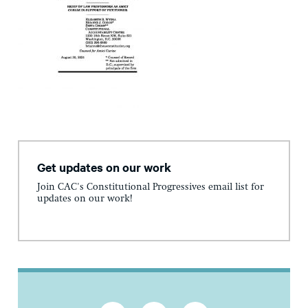
Get updates on our work
Join CAC's Constitutional Progressives email list for
updates on our work!