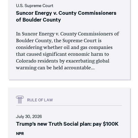
U.S. Supreme Court
Suncor Energy v. County Commissioners
of Boulder County
In Suncor Energy v. County Commissioners of
Boulder County, the Supreme Court is
considering whether oil and gas companies
that caused significant economic harm to
Colorado residents by exacerbating global
warming can be held accountable...
RULE OF LAW
July 30, 2026
Trump’s new Truth Social plan: pay $100K
NPR