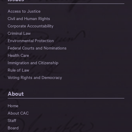
Access to Justice
Civil and Human Rights
Corporate Accountability
Criminal Law
Environmental Protection
Federal Courts and Nominations
Health Care
Immigration and Citizenship
Rule of Law
Voting Rights and Democracy
About
Home
About CAC
Staff
Board