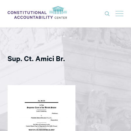
ISSUES
LITIGATION
Sup. Ct. Amici Br.
THINK TANK
NEWS
ABOUT
CONSTITUTIONAL PROGRESS
EXPERTS
GET INVOLVED
DONATE