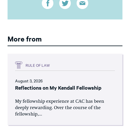
More from
RULE OF LAW
August 3, 2026
Reflections on My Kendall Fellowship
My fellowship experience at CAC has been
deeply rewarding. Over the course of the
fellowship,...