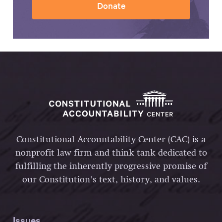
Donate
Constitutional Accountability Center (CAC) is a
nonprofit law firm and think tank dedicated to
fulfilling the inherently progressive promise of
our Constitution’s text, history, and values.
Issues