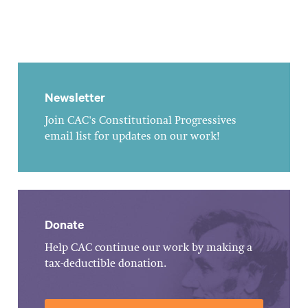
Newsletter
Join CAC's Constitutional Progressives
email list for updates on our work!
Donate
Help CAC continue our work by making a
tax-deductible donation.