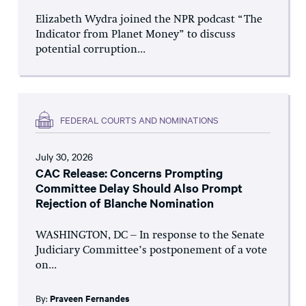
Elizabeth Wydra joined the NPR podcast “The
Indicator from Planet Money” to discuss
potential corruption...
FEDERAL COURTS AND NOMINATIONS
July 30, 2026
CAC Release: Concerns Prompting
Committee Delay Should Also Prompt
Rejection of Blanche Nomination
WASHINGTON, DC – In response to the Senate
Judiciary Committee’s postponement of a vote
on...
By:
Praveen Fernandes