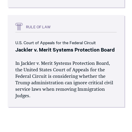
RULE OF LAW
U.S. Court of Appeals for the Federal Circuit
Jackler v. Merit Systems Protection Board
In Jackler v. Merit Systems Protection Board,
the United States Court of Appeals for the
Federal Circuit is considering whether the
Trump administration can ignore critical civil
service laws when removing Immigration
Judges.