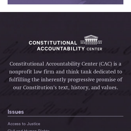
Constitutional Accountability Center (CAC) is a
nonprofit law firm and think tank dedicated to
fulfilling the inherently progressive promise of
our Constitution’s text, history, and values.
Issues
Access to Justice
Civil and Human Rights