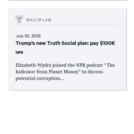
RULE OF LAW
July 30, 2026
Trump’s new Truth Social plan: pay $100K
NPR
Elizabeth Wydra joined the NPR podcast “The
Indicator from Planet Money” to discuss
potential corruption...