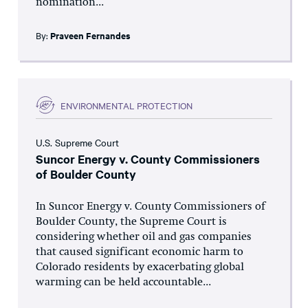
nomination...
By:
Praveen Fernandes
ENVIRONMENTAL PROTECTION
U.S. Supreme Court
Suncor Energy v. County Commissioners
of Boulder County
In Suncor Energy v. County Commissioners of
Boulder County, the Supreme Court is
considering whether oil and gas companies
that caused significant economic harm to
Colorado residents by exacerbating global
warming can be held accountable...