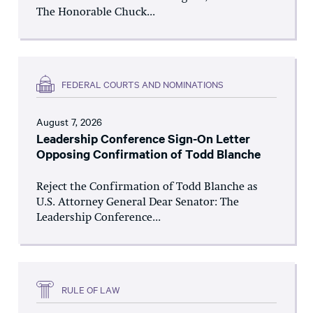
The Honorable Chuck...
FEDERAL COURTS AND NOMINATIONS
August 7, 2026
Leadership Conference Sign-On Letter
Opposing Confirmation of Todd Blanche
Reject the Confirmation of Todd Blanche as
U.S. Attorney General Dear Senator: The
Leadership Conference...
RULE OF LAW