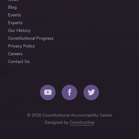
Blog
Events
Experts
Our History
Constitutional Progress
Privacy Policy
Careers
Contact Us
© 2026 Constitutional Accountability Center
Designed by
Constructive