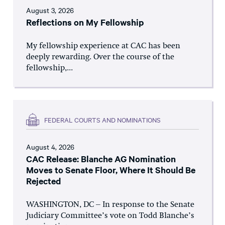
August 3, 2026
Reflections on My Fellowship
My fellowship experience at CAC has been
deeply rewarding. Over the course of the
fellowship,...
FEDERAL COURTS AND NOMINATIONS
August 4, 2026
CAC Release: Blanche AG Nomination
Moves to Senate Floor, Where It Should Be
Rejected
WASHINGTON, DC – In response to the Senate
Judiciary Committee’s vote on Todd Blanche’s