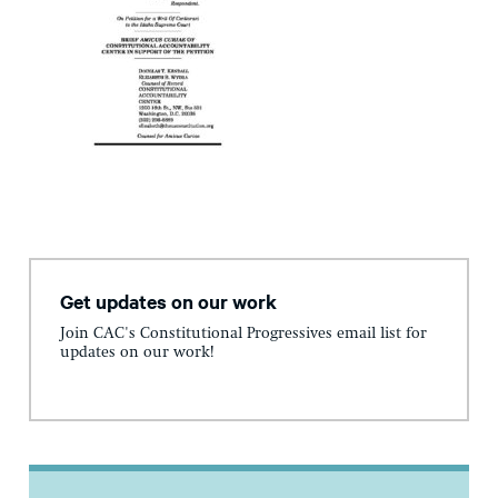
Get updates on our work
Join CAC's Constitutional Progressives email list for
updates on our work!