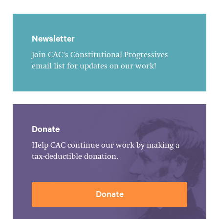
Newsletter
Join CAC's Constitutional Progressives
email list for updates on our work!
Donate
Help CAC continue our work by making a
tax-deductible donation.
Donate