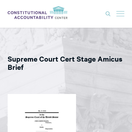
ISSUES
LITIGATION
Supreme Court Cert Stage Amicus
THINK TANK
Brief
NEWS
ABOUT
CONSTITUTIONAL PROGRESS
EXPERTS
GET INVOLVED
DONATE