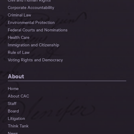
Corporate Accountability
Criminal Law
Environmental Protection
Federal Courts and Nominations
Health Care
Immigration and Citizenship
Rule of Law
Voting Rights and Democracy
About
Home
About CAC
Staff
Board
Litigation
Think Tank
News