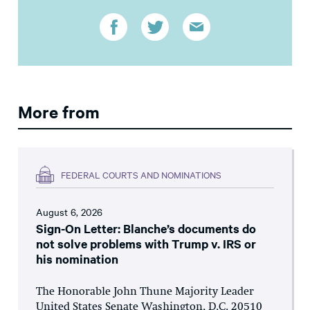
More from
FEDERAL COURTS AND NOMINATIONS
August 6, 2026
Sign-On Letter: Blanche’s documents do
not solve problems with Trump v. IRS or
his nomination
The Honorable John Thune Majority Leader
United States Senate Washington, D.C. 20510