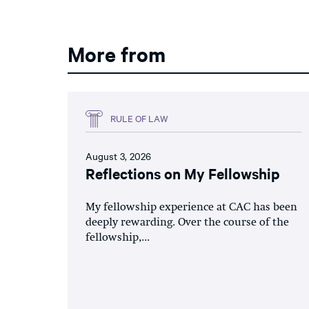
More from
RULE OF LAW
August 3, 2026
Reflections on My Fellowship
My fellowship experience at CAC has been
deeply rewarding. Over the course of the
fellowship,...