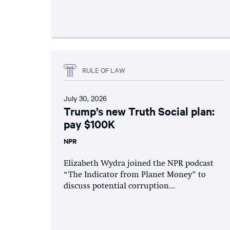
RULE OF LAW
July 30, 2026
Trump’s new Truth Social plan:
pay $100K
NPR
Elizabeth Wydra joined the NPR podcast
“The Indicator from Planet Money” to
discuss potential corruption...