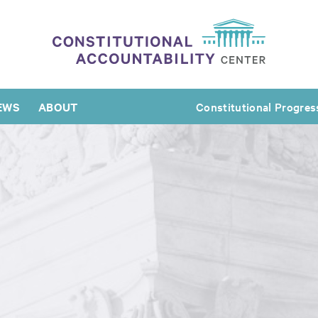
EWS
ABOUT
Constitutional Progres