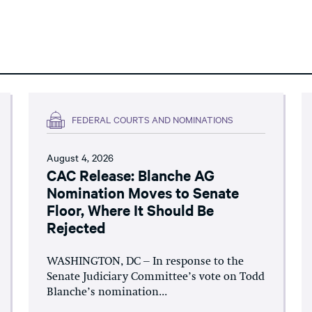
FEDERAL COURTS AND NOMINATIONS
August 4, 2026
CAC Release: Blanche AG
Nomination Moves to Senate
Floor, Where It Should Be
Rejected
WASHINGTON, DC – In response to the
Senate Judiciary Committee’s vote on Todd
Blanche’s nomination...