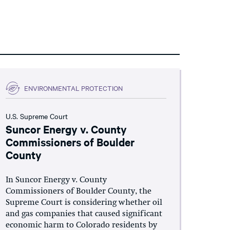
ENVIRONMENTAL PROTECTION
U.S. Supreme Court
Suncor Energy v. County
Commissioners of Boulder
County
In Suncor Energy v. County
Commissioners of Boulder County, the
Supreme Court is considering whether oil
and gas companies that caused significant
economic harm to Colorado residents by