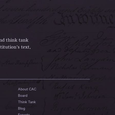
and think tank
itution’s text,
About CAC
Board
Think Tank
Blog
Experts