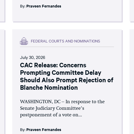
By:
Praveen Fernandes
FEDERAL COURTS AND NOMINATIONS
July 30, 2026
CAC Release: Concerns
Prompting Committee Delay
Should Also Prompt Rejection of
Blanche Nomination
WASHINGTON, DC – In response to the
Senate Judiciary Committee’s
postponement of a vote on...
By:
Praveen Fernandes