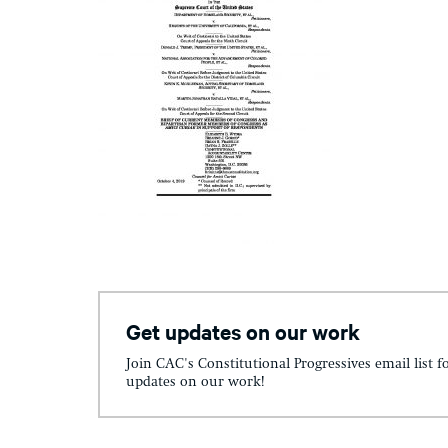
Get updates on our work
Join CAC's Constitutional Progressives email list f
updates on our work!