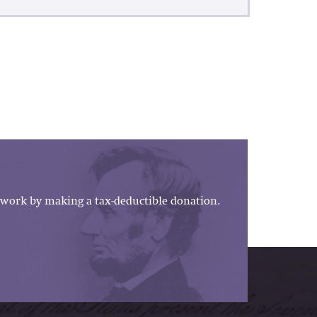
work by making a tax-deductible donation.