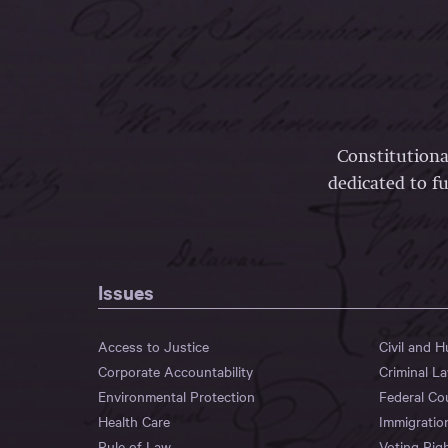
Constitutiona
dedicated to fu
Issues
Access to Justice
Civil and 
Corporate Accountability
Criminal L
Environmental Protection
Federal Co
Health Care
Immigratio
Rule of Law
Voting Rig