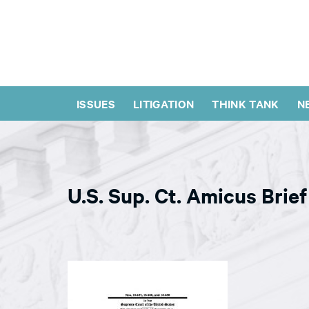
ISSUES
LITIGATION
THINK TANK
N
U.S. Sup. Ct. Amicus Brief