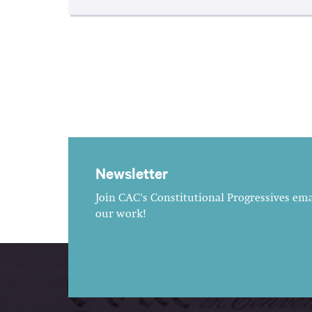
Newsletter
Join CAC's Constitutional Progressives emai
our work!