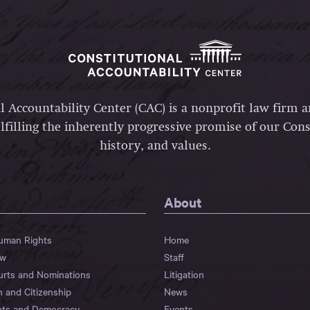
l Accountability Center (CAC) is a nonprofit law firm 
lfilling the inherently progressive promise of our Const
history, and values.
About
Human Rights
Home
aw
Staff
urts and Nominations
Litigation
n and Citizenship
News
hts and Democracy
Events