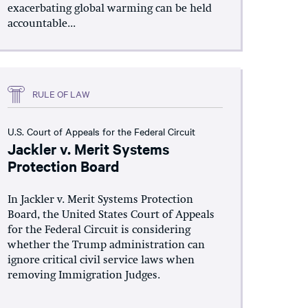
exacerbating global warming can be held
accountable...
RULE OF LAW
U.S. Court of Appeals for the Federal Circuit
Jackler v. Merit Systems
Protection Board
In Jackler v. Merit Systems Protection
Board, the United States Court of Appeals
for the Federal Circuit is considering
whether the Trump administration can
ignore critical civil service laws when
removing Immigration Judges.