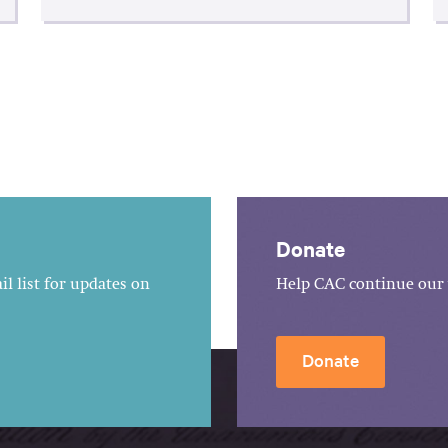
Donate
l list for updates on
Help CAC continue our 
Donate