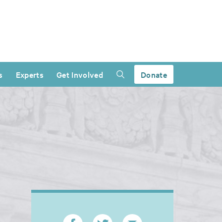
s
Experts
Get Involved
Donate