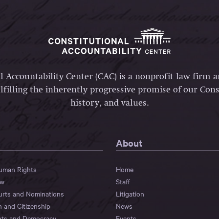
l Accountability Center (CAC) is a nonprofit law firm 
lfilling the inherently progressive promise of our Const
history, and values.
About
Human Rights
Home
aw
Staff
urts and Nominations
Litigation
n and Citizenship
News
hts and Democracy
Events