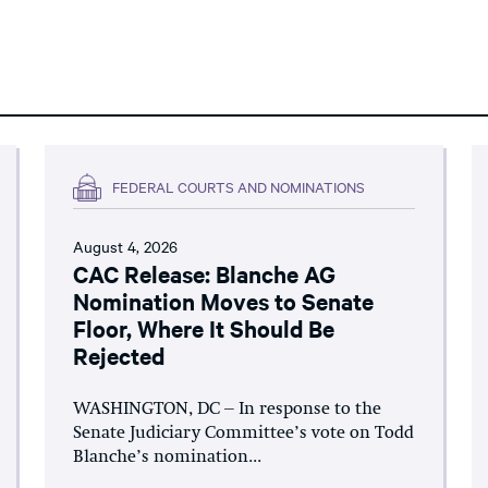
FEDERAL COURTS AND NOMINATIONS
August 4, 2026
CAC Release: Blanche AG
Nomination Moves to Senate
Floor, Where It Should Be
Rejected
WASHINGTON, DC – In response to the
Senate Judiciary Committee’s vote on Todd
Blanche’s nomination...