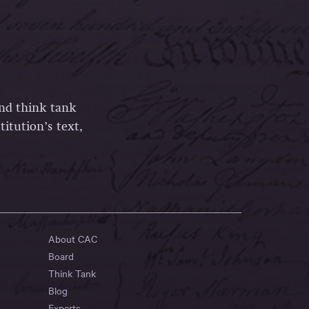
and think tank
itution’s text,
About CAC
Board
Think Tank
Blog
Experts