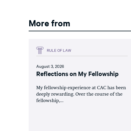
More from
RULE OF LAW
August 3, 2026
Reflections on My Fellowship
My fellowship experience at CAC has been
deeply rewarding. Over the course of the
fellowship,...