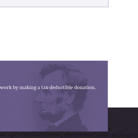
work by making a tax-deductible donation.