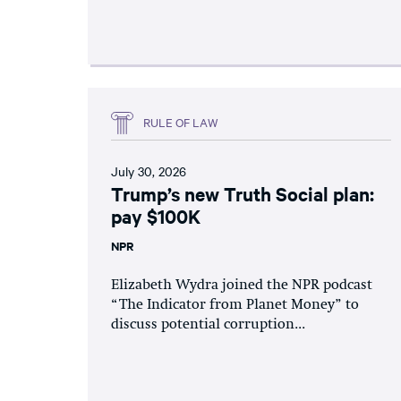
RULE OF LAW
July 30, 2026
Trump’s new Truth Social plan:
pay $100K
NPR
Elizabeth Wydra joined the NPR podcast
“The Indicator from Planet Money” to
discuss potential corruption...