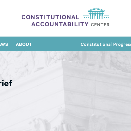
EWS
ABOUT
Constitutional Progres
ief