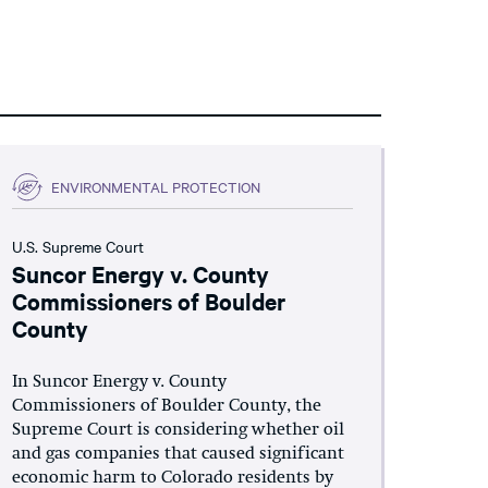
ENVIRONMENTAL PROTECTION
U.S. Supreme Court
Suncor Energy v. County
Commissioners of Boulder
County
In Suncor Energy v. County
Commissioners of Boulder County, the
Supreme Court is considering whether oil
and gas companies that caused significant
economic harm to Colorado residents by