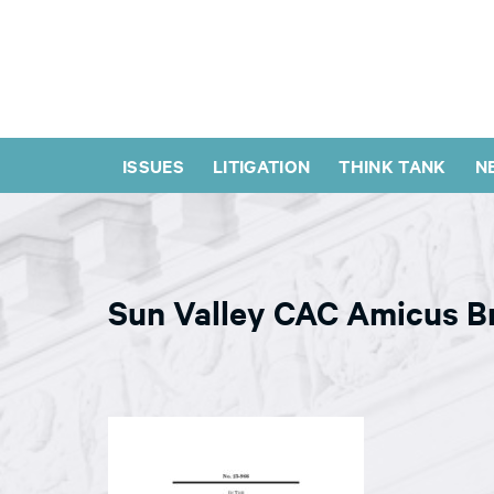
ISSUES
LITIGATION
THINK TANK
N
Sun Valley CAC Amicus Br