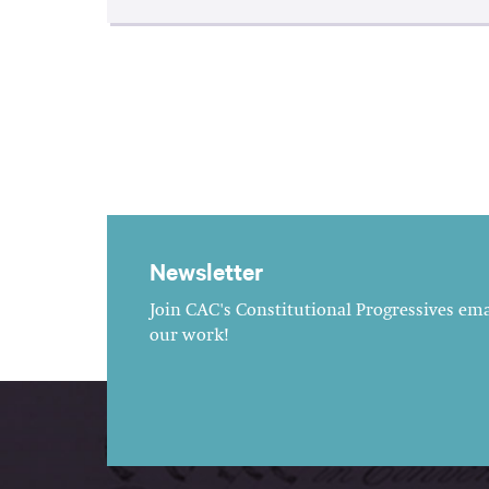
Newsletter
Join CAC's Constitutional Progressives emai
our work!