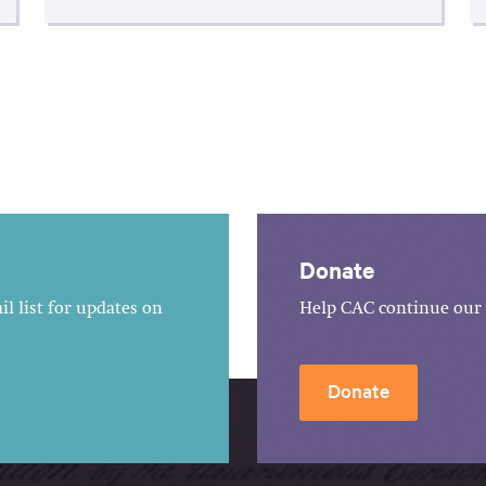
Donate
l list for updates on
Help CAC continue our 
Donate