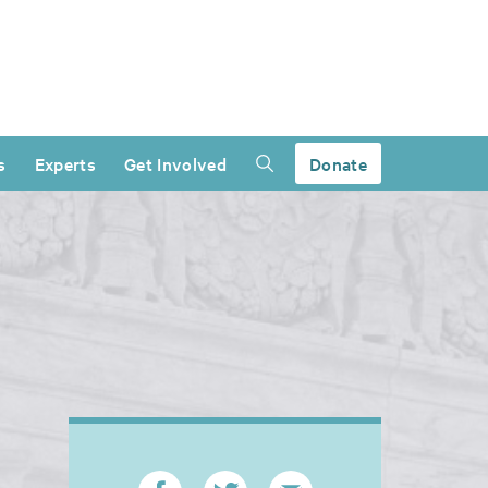
s
Experts
Get Involved
Donate