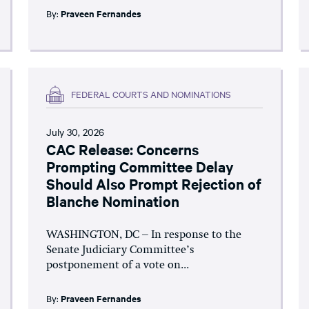
By:
Praveen Fernandes
FEDERAL COURTS AND NOMINATIONS
July 30, 2026
CAC Release: Concerns
Prompting Committee Delay
Should Also Prompt Rejection of
Blanche Nomination
WASHINGTON, DC – In response to the
Senate Judiciary Committee’s
postponement of a vote on...
By:
Praveen Fernandes