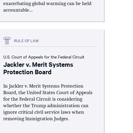
exacerbating global warming can be held
accountable...
RULE OF LAW
U.S. Court of Appeals for the Federal Circuit
Jackler v. Merit Systems
Protection Board
In Jackler v. Merit Systems Protection
Board, the United States Court of Appeals
for the Federal Circuit is considering
whether the Trump administration can
ignore critical civil service laws when
removing Immigration Judges.