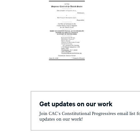
Get updates on our work
Join CAC's Constitutional Progressives email list f
updates on our work!