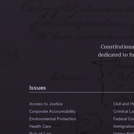
Constitutiona
dedicated to fu
Issues
Access to Justice
Civil and 
Corporate Accountability
Criminal L
Environmental Protection
Federal Co
Health Care
Immigratio
Rule of Law
Voting Rig