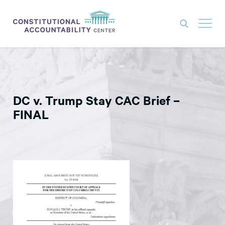
ISSUES
LITIGATION
DC v. Trump Stay CAC Brief –
THINK TANK
FINAL
NEWS
ABOUT
CONSTITUTIONAL PROGRESS
EXPERTS
GET INVOLVED
DONATE