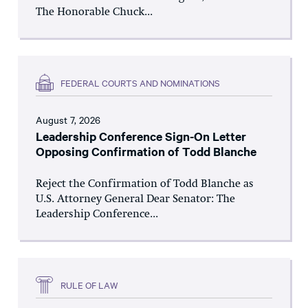
The Honorable Chuck...
FEDERAL COURTS AND NOMINATIONS
August 7, 2026
Leadership Conference Sign-On Letter
Opposing Confirmation of Todd Blanche
Reject the Confirmation of Todd Blanche as
U.S. Attorney General Dear Senator: The
Leadership Conference...
RULE OF LAW