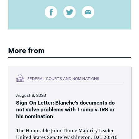
More from
FEDERAL COURTS AND NOMINATIONS
August 6, 2026
Sign-On Letter: Blanche’s documents do
not solve problems with Trump v. IRS or
his nomination
The Honorable John Thune Majority Leader
United States Senate Washington, D.C. 20510