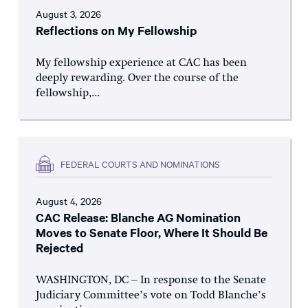
August 3, 2026
Reflections on My Fellowship
My fellowship experience at CAC has been
deeply rewarding. Over the course of the
fellowship,...
FEDERAL COURTS AND NOMINATIONS
August 4, 2026
CAC Release: Blanche AG Nomination
Moves to Senate Floor, Where It Should Be
Rejected
WASHINGTON, DC – In response to the Senate
Judiciary Committee’s vote on Todd Blanche’s