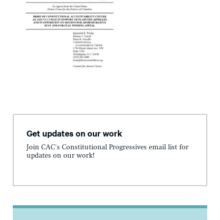
Get updates on our work
Join CAC's Constitutional Progressives email list for
updates on our work!