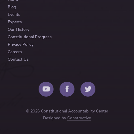
Blog
Events
Experts
Our History
Constitutional Progress
Privacy Policy
Careers
Contact Us
© 2026 Constitutional Accountability Center
Designed by
Constructive