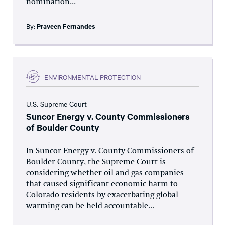
nomination...
By:
Praveen Fernandes
ENVIRONMENTAL PROTECTION
U.S. Supreme Court
Suncor Energy v. County Commissioners
of Boulder County
In Suncor Energy v. County Commissioners of
Boulder County, the Supreme Court is
considering whether oil and gas companies
that caused significant economic harm to
Colorado residents by exacerbating global
warming can be held accountable...