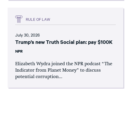
RULE OF LAW
July 30, 2026
Trump’s new Truth Social plan: pay $100K
NPR
Elizabeth Wydra joined the NPR podcast “The
Indicator from Planet Money” to discuss
potential corruption...