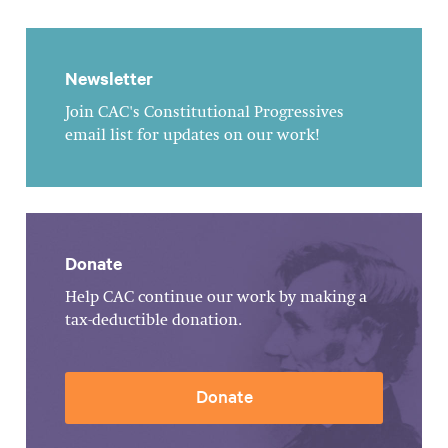
Newsletter
Join CAC's Constitutional Progressives
email list for updates on our work!
Donate
Help CAC continue our work by making a
tax-deductible donation.
Donate