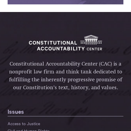
Constitutional Accountability Center (CAC) is a
nonprofit law firm and think tank dedicated to
fulfilling the inherently progressive promise of
our Constitution’s text, history, and values.
Issues
Access to Justice
Civil and Human Rights