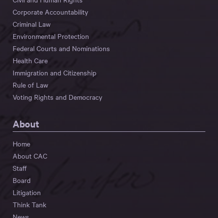
Corporate Accountability
Criminal Law
Environmental Protection
Federal Courts and Nominations
Health Care
Immigration and Citizenship
Rule of Law
Voting Rights and Democracy
About
Home
About CAC
Staff
Board
Litigation
Think Tank
News