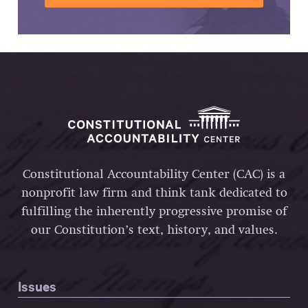
Constitutional Accountability Center (CAC) is a
nonprofit law firm and think tank dedicated to
fulfilling the inherently progressive promise of
our Constitution’s text, history, and values.
Issues