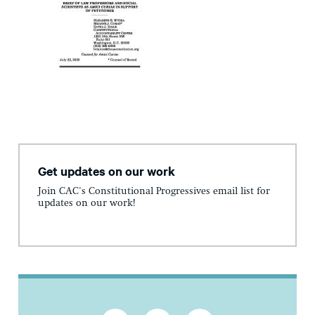
Get updates on our work
Join CAC's Constitutional Progressives email list for
updates on our work!