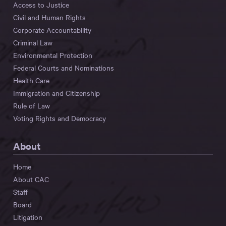
Access to Justice
Civil and Human Rights
Corporate Accountability
Criminal Law
Environmental Protection
Federal Courts and Nominations
Health Care
Immigration and Citizenship
Rule of Law
Voting Rights and Democracy
About
Home
About CAC
Staff
Board
Litigation