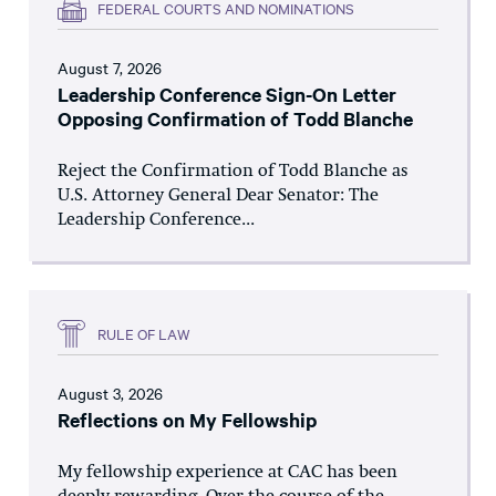
FEDERAL COURTS AND NOMINATIONS
August 7, 2026
Leadership Conference Sign-On Letter
Opposing Confirmation of Todd Blanche
Reject the Confirmation of Todd Blanche as
U.S. Attorney General Dear Senator: The
Leadership Conference...
RULE OF LAW
August 3, 2026
Reflections on My Fellowship
My fellowship experience at CAC has been