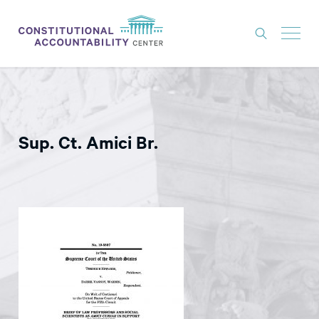
ISSUES
LITIGATION
Sup. Ct. Amici Br.
THINK TANK
NEWS
ABOUT
CONSTITUTIONAL PROGRESS
EXPERTS
GET INVOLVED
DONATE