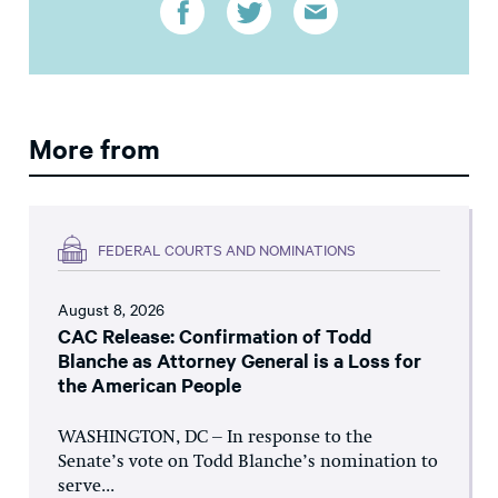
More from
FEDERAL COURTS AND NOMINATIONS
August 8, 2026
CAC Release: Confirmation of Todd
Blanche as Attorney General is a Loss for
the American People
WASHINGTON, DC – In response to the
Senate’s vote on Todd Blanche’s nomination to
serve...