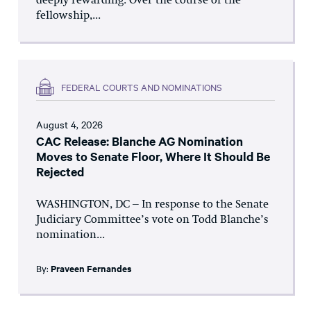
deeply rewarding. Over the course of the
fellowship,...
FEDERAL COURTS AND NOMINATIONS
August 4, 2026
CAC Release: Blanche AG Nomination
Moves to Senate Floor, Where It Should Be
Rejected
WASHINGTON, DC – In response to the Senate
Judiciary Committee’s vote on Todd Blanche’s
nomination...
By:
Praveen Fernandes