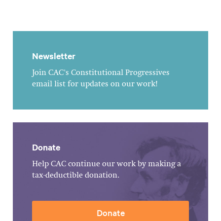
Newsletter
Join CAC's Constitutional Progressives
email list for updates on our work!
Donate
Help CAC continue our work by making a
tax-deductible donation.
Donate