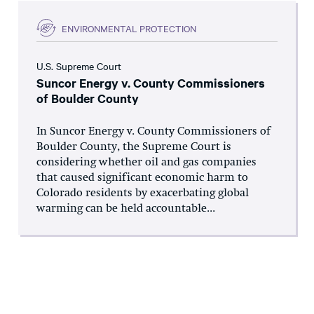
ENVIRONMENTAL PROTECTION
U.S. Supreme Court
Suncor Energy v. County Commissioners
of Boulder County
In Suncor Energy v. County Commissioners of
Boulder County, the Supreme Court is
considering whether oil and gas companies
that caused significant economic harm to
Colorado residents by exacerbating global
warming can be held accountable...