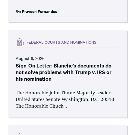
By:
Praveen Fernandes
FEDERAL COURTS AND NOMINATIONS
August 6, 2026
Sign-On Letter: Blanche’s documents do
not solve problems with Trump v. IRS or
his nomination
The Honorable John Thune Majority Leader
United States Senate Washington, D.C. 20510
The Honorable Chuck...