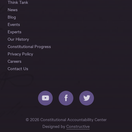
Think Tank
News
Blog
Events
Experts
Our History
Constitutional Progress
Privacy Policy
Careers
Contact Us
© 2026 Constitutional Accountability Center
Designed by
Constructive