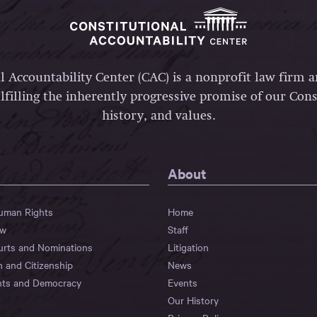
l Accountability Center (CAC) is a nonprofit law firm 
lfilling the inherently progressive promise of our Const
history, and values.
About
Human Rights
Home
aw
Staff
urts and Nominations
Litigation
n and Citizenship
News
hts and Democracy
Events
Our History