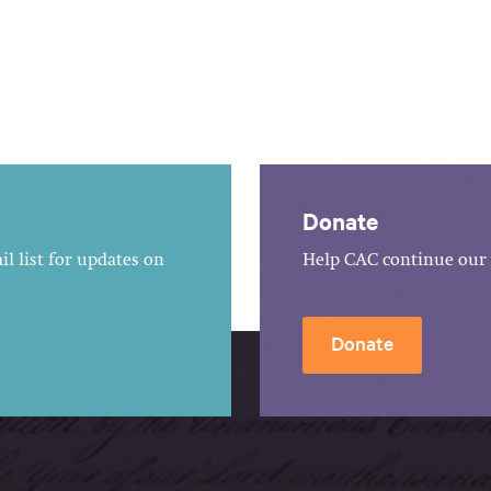
Donate
l list for updates on
Help CAC continue our 
Donate