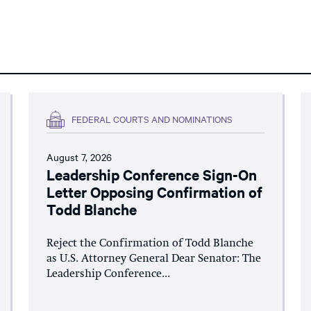
FEDERAL COURTS AND NOMINATIONS
August 7, 2026
Leadership Conference Sign-On
Letter Opposing Confirmation of
Todd Blanche
Reject the Confirmation of Todd Blanche
as U.S. Attorney General Dear Senator: The
Leadership Conference...