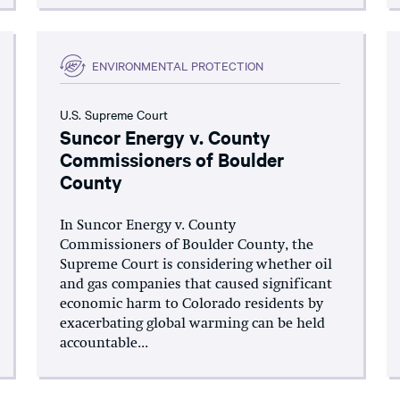
ENVIRONMENTAL PROTECTION
U.S. Supreme Court
Suncor Energy v. County
Commissioners of Boulder
County
In Suncor Energy v. County
Commissioners of Boulder County, the
Supreme Court is considering whether oil
and gas companies that caused significant
economic harm to Colorado residents by
exacerbating global warming can be held
accountable...