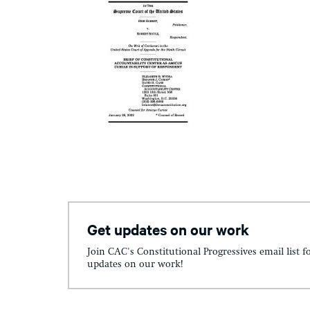
Get updates on our work
Join CAC's Constitutional Progressives email list f
updates on our work!