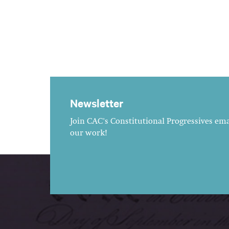
Newsletter
Join CAC's Constitutional Progressives emai
our work!