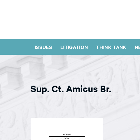
ISSUES
LITIGATION
THINK TANK
N
Sup. Ct. Amicus Br.