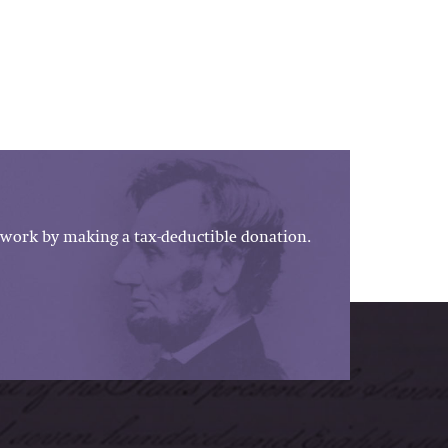
work by making a tax-deductible donation.