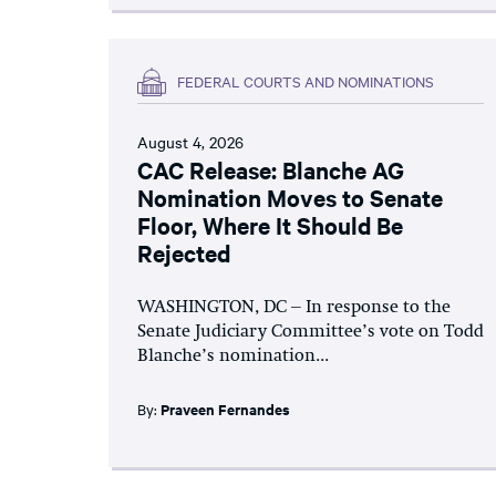
FEDERAL COURTS AND NOMINATIONS
August 4, 2026
CAC Release: Blanche AG
Nomination Moves to Senate
Floor, Where It Should Be
Rejected
WASHINGTON, DC – In response to the
Senate Judiciary Committee’s vote on Todd
Blanche’s nomination...
By:
Praveen Fernandes