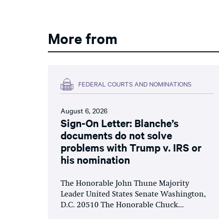
More from
FEDERAL COURTS AND NOMINATIONS
August 6, 2026
Sign-On Letter: Blanche’s
documents do not solve
problems with Trump v. IRS or
his nomination
The Honorable John Thune Majority
Leader United States Senate Washington,
D.C. 20510 The Honorable Chuck...