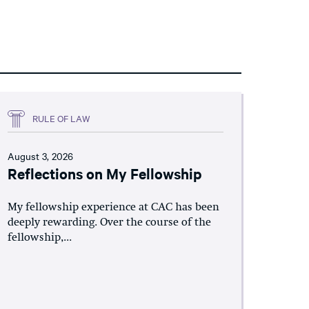
RULE OF LAW
August 3, 2026
Reflections on My Fellowship
My fellowship experience at CAC has been
deeply rewarding. Over the course of the
fellowship,...