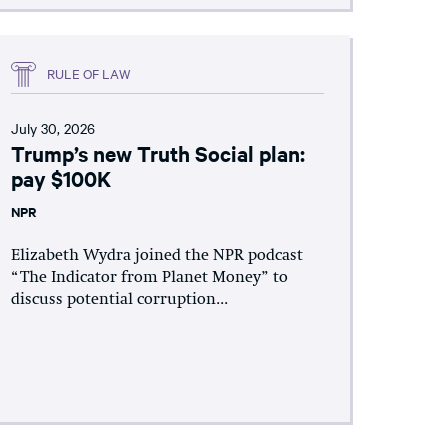
RULE OF LAW
July 30, 2026
Trump’s new Truth Social plan:
pay $100K
NPR
Elizabeth Wydra joined the NPR podcast
“The Indicator from Planet Money” to
discuss potential corruption...