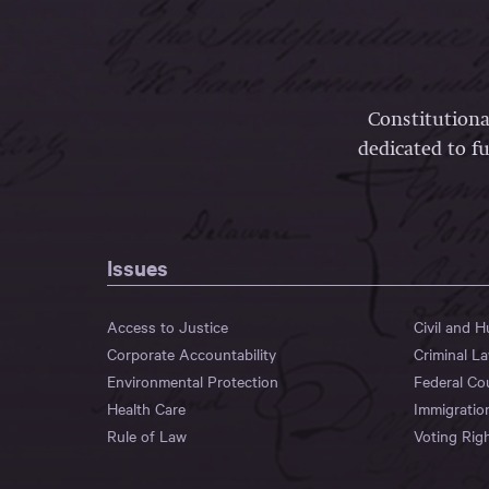
Constitutiona
dedicated to fu
Issues
Access to Justice
Civil and 
Corporate Accountability
Criminal L
Environmental Protection
Federal Co
Health Care
Immigratio
Rule of Law
Voting Rig