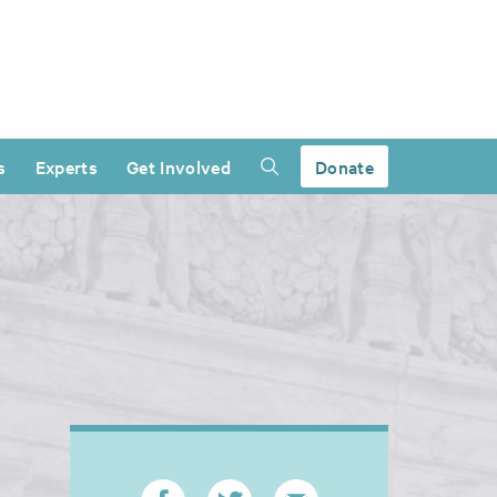
s
Experts
Get Involved
Donate