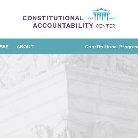
EWS
ABOUT
Constitutional Progres