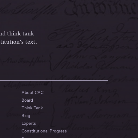
and think tank
itution’s text,
About CAC
Board
Think Tank
Blog
Experts
Constitutional Progress