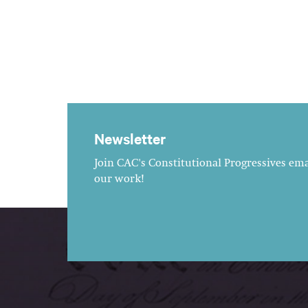
Newsletter
Join CAC's Constitutional Progressives emai
our work!