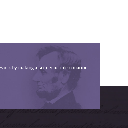
work by making a tax-deductible donation.