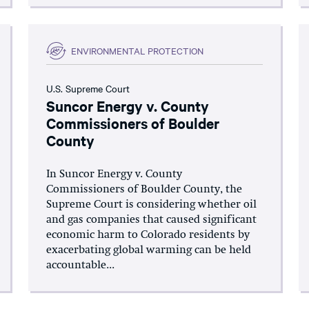
ENVIRONMENTAL PROTECTION
U.S. Supreme Court
Suncor Energy v. County
Commissioners of Boulder
County
In Suncor Energy v. County
Commissioners of Boulder County, the
Supreme Court is considering whether oil
and gas companies that caused significant
economic harm to Colorado residents by
exacerbating global warming can be held
accountable...