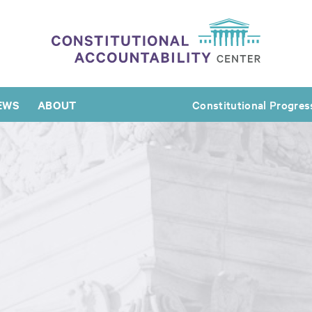
EWS
ABOUT
Constitutional Progres