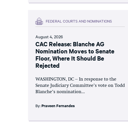
FEDERAL COURTS AND NOMINATIONS
August 4, 2026
CAC Release: Blanche AG
Nomination Moves to Senate
Floor, Where It Should Be
Rejected
WASHINGTON, DC – In response to the
Senate Judiciary Committee’s vote on Todd
Blanche’s nomination...
By:
Praveen Fernandes