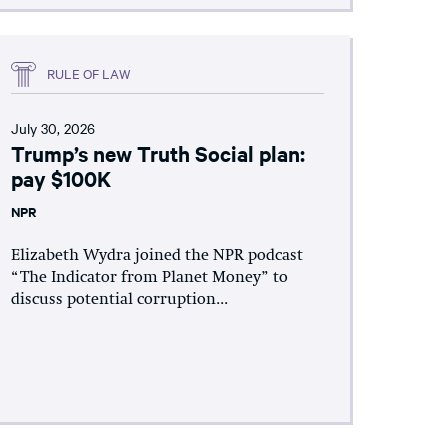
RULE OF LAW
July 30, 2026
Trump’s new Truth Social plan:
pay $100K
NPR
Elizabeth Wydra joined the NPR podcast
“The Indicator from Planet Money” to
discuss potential corruption...