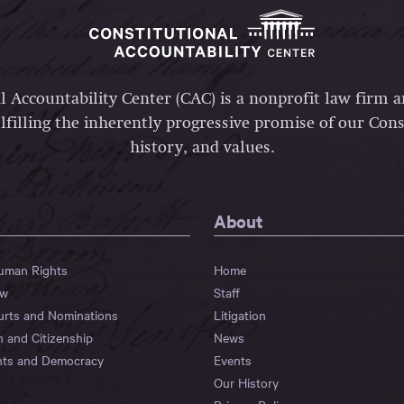
l Accountability Center (CAC) is a nonprofit law firm 
lfilling the inherently progressive promise of our Const
history, and values.
About
Human Rights
Home
aw
Staff
urts and Nominations
Litigation
n and Citizenship
News
hts and Democracy
Events
Our History