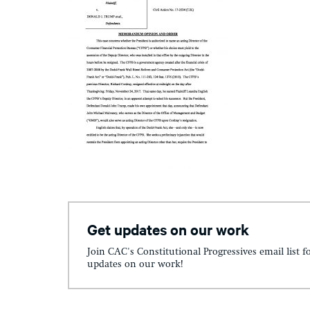
Get updates on our work
Join CAC's Constitutional Progressives email list f
updates on our work!