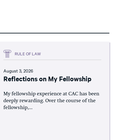
RULE OF LAW
August 3, 2026
Reflections on My Fellowship
My fellowship experience at CAC has been
deeply rewarding. Over the course of the
fellowship,...