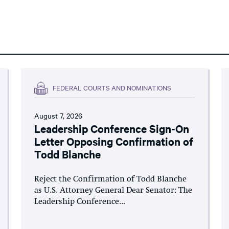
FEDERAL COURTS AND NOMINATIONS
August 7, 2026
Leadership Conference Sign-On
Letter Opposing Confirmation of
Todd Blanche
Reject the Confirmation of Todd Blanche
as U.S. Attorney General Dear Senator: The
Leadership Conference...