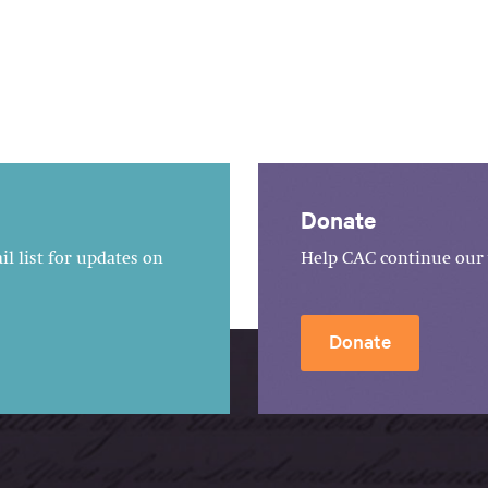
Donate
l list for updates on
Help CAC continue our 
Donate