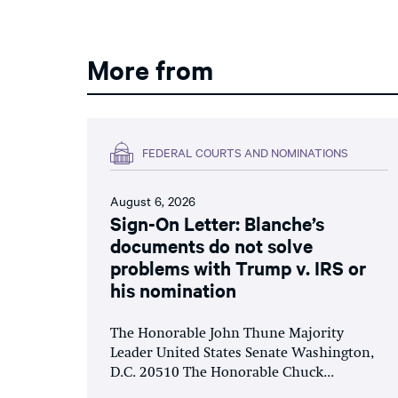
More from
FEDERAL COURTS AND NOMINATIONS
August 6, 2026
Sign-On Letter: Blanche’s
documents do not solve
problems with Trump v. IRS or
his nomination
The Honorable John Thune Majority
Leader United States Senate Washington,
D.C. 20510 The Honorable Chuck...