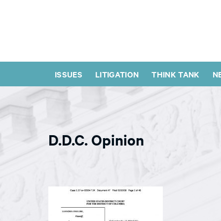
ISSUES
LITIGATION
THINK TANK
N
D.D.C. Opinion