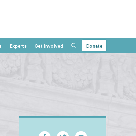
s
Experts
Get Involved
Donate