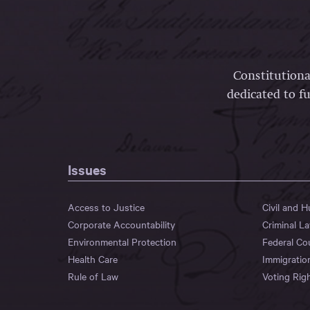
Constitutiona
dedicated to fu
Issues
Access to Justice
Civil and 
Corporate Accountability
Criminal L
Environmental Protection
Federal Co
Health Care
Immigratio
Rule of Law
Voting Rig