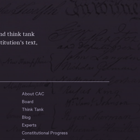
and think tank
itution’s text,
About CAC
Board
Think Tank
Blog
Experts
Constitutional Progress