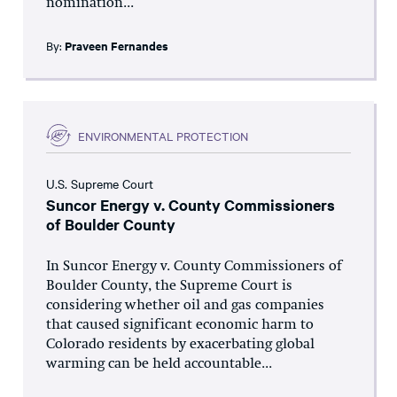
nomination...
By:
Praveen Fernandes
ENVIRONMENTAL PROTECTION
U.S. Supreme Court
Suncor Energy v. County Commissioners
of Boulder County
In Suncor Energy v. County Commissioners of
Boulder County, the Supreme Court is
considering whether oil and gas companies
that caused significant economic harm to
Colorado residents by exacerbating global
warming can be held accountable...