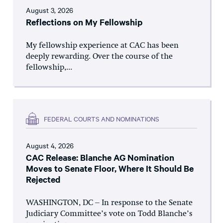
August 3, 2026
Reflections on My Fellowship
My fellowship experience at CAC has been
deeply rewarding. Over the course of the
fellowship,...
FEDERAL COURTS AND NOMINATIONS
August 4, 2026
CAC Release: Blanche AG Nomination
Moves to Senate Floor, Where It Should Be
Rejected
WASHINGTON, DC – In response to the Senate
Judiciary Committee’s vote on Todd Blanche’s