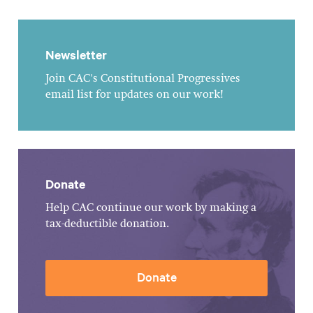
Newsletter
Join CAC's Constitutional Progressives
email list for updates on our work!
Donate
Help CAC continue our work by making a
tax-deductible donation.
Donate