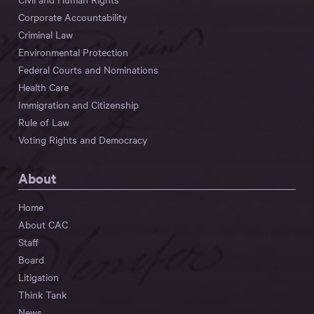
Corporate Accountability
Criminal Law
Environmental Protection
Federal Courts and Nominations
Health Care
Immigration and Citizenship
Rule of Law
Voting Rights and Democracy
About
Home
About CAC
Staff
Board
Litigation
Think Tank
News