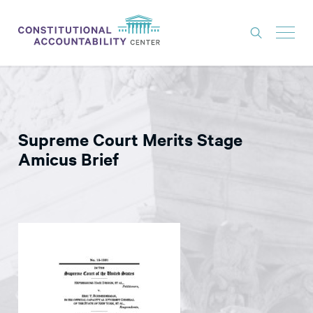
ISSUES
LITIGATION
Supreme Court Merits Stage
THINK TANK
Amicus Brief
NEWS
ABOUT
CONSTITUTIONAL PROGRESS
EXPERTS
GET INVOLVED
DONATE