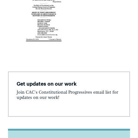
Get updates on our work
Join CAC's Constitutional Progressives email list for
updates on our work!