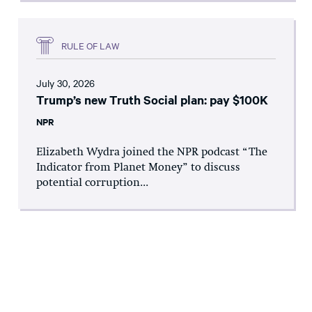
RULE OF LAW
July 30, 2026
Trump’s new Truth Social plan: pay $100K
NPR
Elizabeth Wydra joined the NPR podcast “The
Indicator from Planet Money” to discuss
potential corruption...