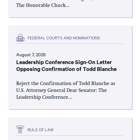
The Honorable Chuck...
FEDERAL COURTS AND NOMINATIONS
August 7, 2026
Leadership Conference Sign-On Letter
Opposing Confirmation of Todd Blanche
Reject the Confirmation of Todd Blanche as
U.S. Attorney General Dear Senator: The
Leadership Conference...
RULE OF LAW