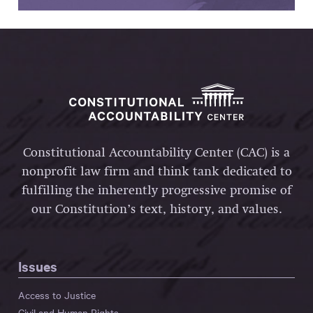
Constitutional Accountability Center (CAC) is a
nonprofit law firm and think tank dedicated to
fulfilling the inherently progressive promise of
our Constitution’s text, history, and values.
Issues
Access to Justice
Civil and Human Rights