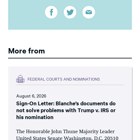
More from
FEDERAL COURTS AND NOMINATIONS
August 6, 2026
Sign-On Letter: Blanche’s documents do
not solve problems with Trump v. IRS or
his nomination
The Honorable John Thune Majority Leader
United States Senate Washington, D.C. 20510