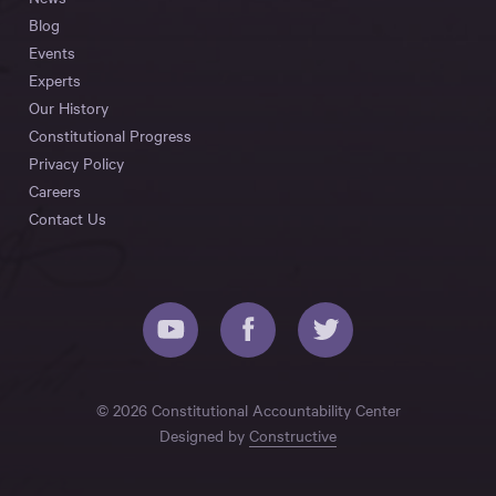
Blog
Events
Experts
Our History
Constitutional Progress
Privacy Policy
Careers
Contact Us
© 2026 Constitutional Accountability Center
Designed by
Constructive