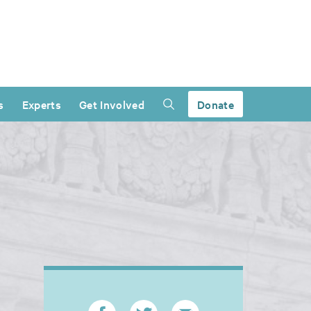
s
Experts
Get Involved
Donate