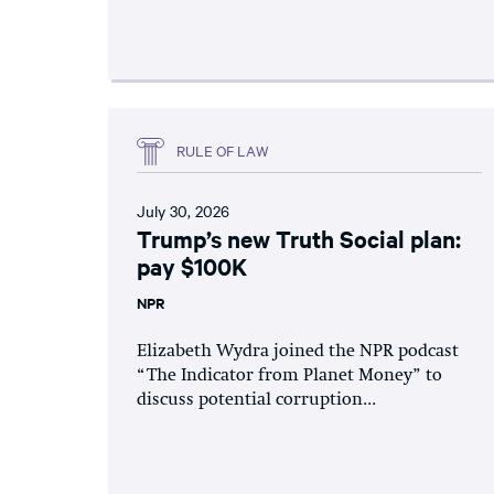
RULE OF LAW
July 30, 2026
Trump’s new Truth Social plan:
pay $100K
NPR
Elizabeth Wydra joined the NPR podcast
“The Indicator from Planet Money” to
discuss potential corruption...