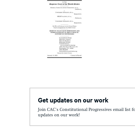
Get updates on our work
Join CAC's Constitutional Progressives email list f
updates on our work!