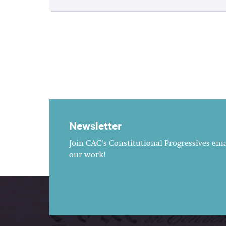
Newsletter
Join CAC's Constitutional Progressives emai
our work!