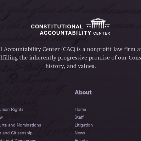
l Accountability Center (CAC) is a nonprofit law firm 
lfilling the inherently progressive promise of our Const
history, and values.
About
Human Rights
Home
aw
Staff
urts and Nominations
Litigation
n and Citizenship
News
hts and Democracy
Events