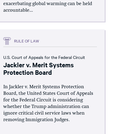
exacerbating global warming can be held
accountable...
RULE OF LAW
U.S. Court of Appeals for the Federal Circuit
Jackler v. Merit Systems
Protection Board
In Jackler v. Merit Systems Protection
Board, the United States Court of Appeals
for the Federal Circuit is considering
whether the Trump administration can
ignore critical civil service laws when
removing Immigration Judges.