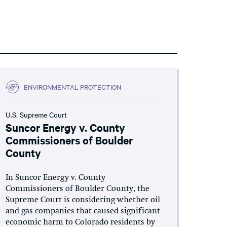
ENVIRONMENTAL PROTECTION
U.S. Supreme Court
Suncor Energy v. County
Commissioners of Boulder
County
In Suncor Energy v. County
Commissioners of Boulder County, the
Supreme Court is considering whether oil
and gas companies that caused significant
economic harm to Colorado residents by