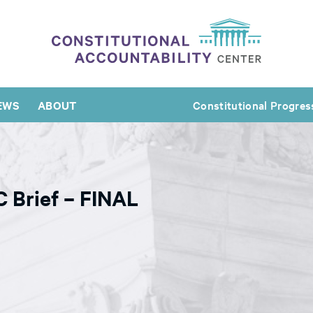
EWS
ABOUT
Constitutional Progres
 Brief – FINAL