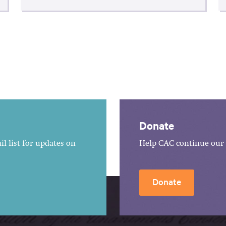
Donate
l list for updates on
Help CAC continue our 
Donate