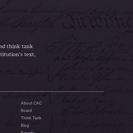
and think tank
itution’s text,
About CAC
Board
Think Tank
Blog
Experts