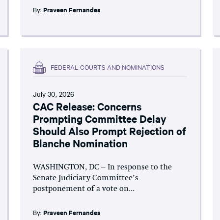
By:
Praveen Fernandes
FEDERAL COURTS AND NOMINATIONS
July 30, 2026
CAC Release: Concerns
Prompting Committee Delay
Should Also Prompt Rejection of
Blanche Nomination
WASHINGTON, DC – In response to the
Senate Judiciary Committee’s
postponement of a vote on...
By:
Praveen Fernandes