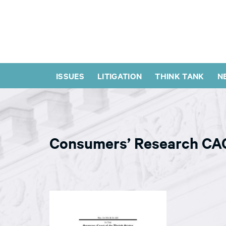
ISSUES
LITIGATION
THINK TANK
N
Consumers’ Research CAC