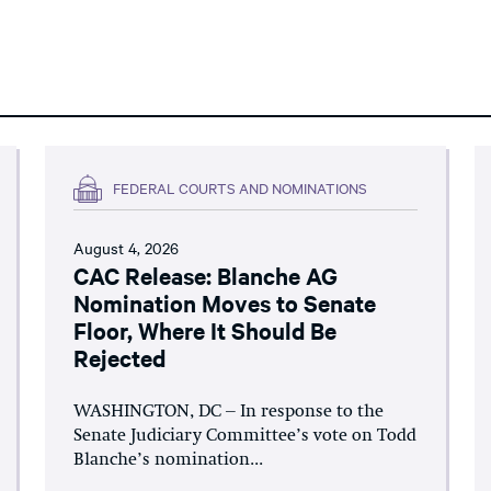
FEDERAL COURTS AND NOMINATIONS
August 4, 2026
CAC Release: Blanche AG
Nomination Moves to Senate
Floor, Where It Should Be
Rejected
WASHINGTON, DC – In response to the
Senate Judiciary Committee’s vote on Todd
Blanche’s nomination...