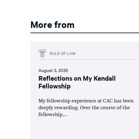
More from
RULE OF LAW
August 3, 2026
Reflections on My Kendall
Fellowship
My fellowship experience at CAC has been
deeply rewarding. Over the course of the
fellowship,...