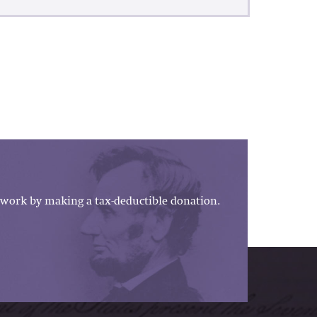
work by making a tax-deductible donation.