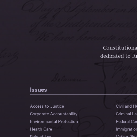
Constitutiona
dedicated to fu
Issues
Access to Justice
Civil and 
Corporate Accountability
Criminal L
Environmental Protection
Federal Co
Health Care
Immigratio
Rule of Law
Voting Rig